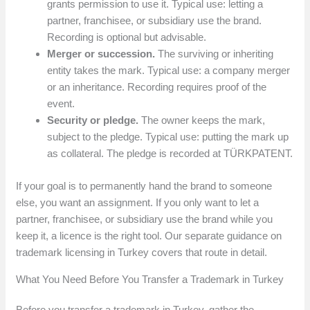
grants permission to use it. Typical use: letting a
partner, franchisee, or subsidiary use the brand.
Recording is optional but advisable.
Merger or succession.
The surviving or inheriting
entity takes the mark. Typical use: a company merger
or an inheritance. Recording requires proof of the
event.
Security or pledge.
The owner keeps the mark,
subject to the pledge. Typical use: putting the mark up
as collateral. The pledge is recorded at TÜRKPATENT.
If your goal is to permanently hand the brand to someone
else, you want an assignment. If you only want to let a
partner, franchisee, or subsidiary use the brand while you
keep it, a licence is the right tool. Our separate guidance on
trademark licensing in Turkey covers that route in detail.
What You Need Before You Transfer a Trademark in Turkey
Before you transfer a trademark in Turkey, gather the