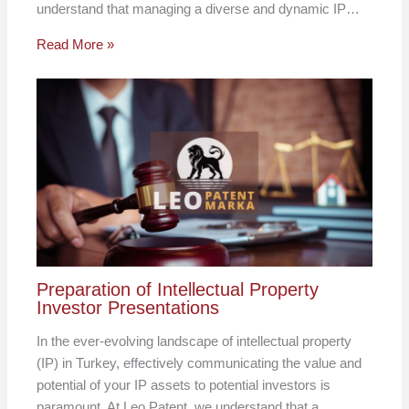
understand that managing a diverse and dynamic IP…
Read More »
Preparation of Intellectual Property
Investor Presentations
In the ever-evolving landscape of intellectual property
(IP) in Turkey, effectively communicating the value and
potential of your IP assets to potential investors is
paramount. At Leo Patent, we understand that a