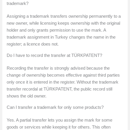
trademark?
Assigning a trademark transfers ownership permanently to a
new owner, while licensing keeps ownership with the original
holder and only grants permission to use the mark. A
trademark assignment in Turkey changes the name in the
register; a licence does not.
Do I have to record the transfer at TÜRKPATENT?
Recording the transfer is strongly advised because the
change of ownership becomes effective against third parties
only once it is entered in the register. Without the trademark
transfer recordal at TÜRKPATENT, the public record still
shows the old owner.
Can I transfer a trademark for only some products?
Yes. A partial transfer lets you assign the mark for some
goods or services while keeping it for others. This often