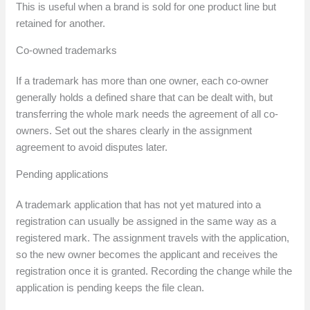
This is useful when a brand is sold for one product line but
retained for another.
Co-owned trademarks
If a trademark has more than one owner, each co-owner
generally holds a defined share that can be dealt with, but
transferring the whole mark needs the agreement of all co-
owners. Set out the shares clearly in the assignment
agreement to avoid disputes later.
Pending applications
A trademark application that has not yet matured into a
registration can usually be assigned in the same way as a
registered mark. The assignment travels with the application,
so the new owner becomes the applicant and receives the
registration once it is granted. Recording the change while the
application is pending keeps the file clean.