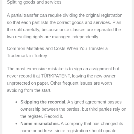
Splitting goods and services
A partial transfer can require dividing the original registration
so that each part lists the correct goods and services. Plan
the split carefully, because once classes are separated the
two resulting rights are managed independently.
Common Mistakes and Costs When You Transfer a
Trademark in Turkey
The most expensive mistake is to sign an assignment but
never record it at TÜRKPATENT, leaving the new owner
unprotected on paper. Other frequent issues are worth
avoiding from the start.
Skipping the recordal.
A signed agreement passes
ownership between the parties, but third parties rely on
the register. Record it.
Name mismatches.
A company that has changed its
name or address since registration should update