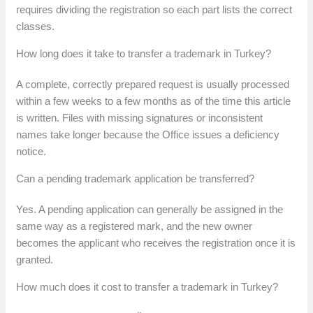
requires dividing the registration so each part lists the correct
classes.
How long does it take to transfer a trademark in Turkey?
A complete, correctly prepared request is usually processed
within a few weeks to a few months as of the time this article
is written. Files with missing signatures or inconsistent
names take longer because the Office issues a deficiency
notice.
Can a pending trademark application be transferred?
Yes. A pending application can generally be assigned in the
same way as a registered mark, and the new owner
becomes the applicant who receives the registration once it is
granted.
How much does it cost to transfer a trademark in Turkey?