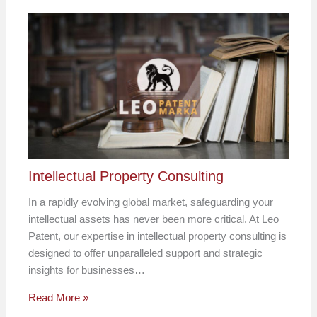
Intellectual Property Consulting
In a rapidly evolving global market, safeguarding your
intellectual assets has never been more critical. At Leo
Patent, our expertise in intellectual property consulting is
designed to offer unparalleled support and strategic
insights for businesses…
Read More »