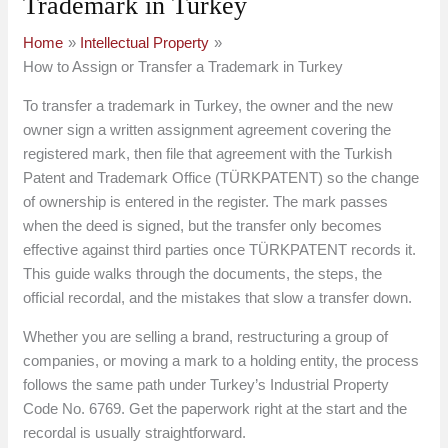
Trademark in Turkey
Home
Intellectual Property
How to Assign or Transfer a Trademark in Turkey
To transfer a trademark in Turkey, the owner and the new
owner sign a written assignment agreement covering the
registered mark, then file that agreement with the Turkish
Patent and Trademark Office (TÜRKPATENT) so the change
of ownership is entered in the register. The mark passes
when the deed is signed, but the transfer only becomes
effective against third parties once TÜRKPATENT records it.
This guide walks through the documents, the steps, the
official recordal, and the mistakes that slow a transfer down.
Whether you are selling a brand, restructuring a group of
companies, or moving a mark to a holding entity, the process
follows the same path under Turkey’s Industrial Property
Code No. 6769. Get the paperwork right at the start and the
recordal is usually straightforward.