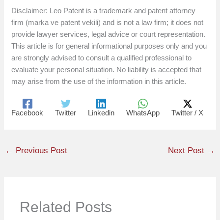
Disclaimer: Leo Patent is a trademark and patent attorney
firm (marka ve patent vekili) and is not a law firm; it does not
provide lawyer services, legal advice or court representation.
This article is for general informational purposes only and you
are strongly advised to consult a qualified professional to
evaluate your personal situation. No liability is accepted that
may arise from the use of the information in this article.
Facebook
Twitter
Linkedin
WhatsApp
Twitter / X
←
Previous Post
Next Post
→
Related Posts