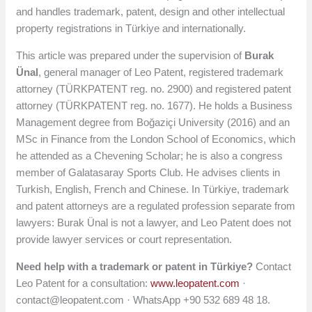
and handles trademark, patent, design and other intellectual
property registrations in Türkiye and internationally.
This article was prepared under the supervision of
Burak
Ünal
, general manager of Leo Patent, registered trademark
attorney (TÜRKPATENT reg. no. 2900) and registered patent
attorney (TÜRKPATENT reg. no. 1677). He holds a Business
Management degree from Boğaziçi University (2016) and an
MSc in Finance from the London School of Economics, which
he attended as a Chevening Scholar; he is also a congress
member of Galatasaray Sports Club. He advises clients in
Turkish, English, French and Chinese. In Türkiye, trademark
and patent attorneys are a regulated profession separate from
lawyers: Burak Ünal is not a lawyer, and Leo Patent does not
provide lawyer services or court representation.
Need help with a trademark or patent in Türkiye?
Contact
Leo Patent for a consultation:
www.leopatent.com
·
contact@leopatent.com
· WhatsApp +90 532 689 48 18.