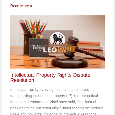
Read More »
Intellectual Property Rights Dispute
Resolution
In today’s rapidly evolving business landscape,
safeguarding intellectual property (IP) is more critical
than ever. Leonardo da Vinci once said, “Intellectual
passion drives out sensuality,” underscoring the intrinsic
value and powerful influence of intellectual creations.…