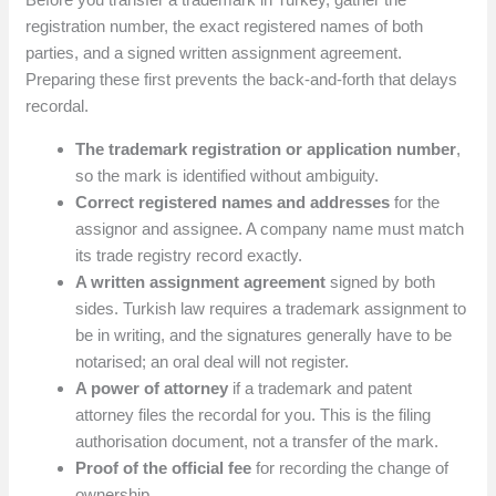
registration number, the exact registered names of both
parties, and a signed written assignment agreement.
Preparing these first prevents the back-and-forth that delays
recordal.
The trademark registration or application number
,
so the mark is identified without ambiguity.
Correct registered names and addresses
for the
assignor and assignee. A company name must match
its trade registry record exactly.
A written assignment agreement
signed by both
sides. Turkish law requires a trademark assignment to
be in writing, and the signatures generally have to be
notarised; an oral deal will not register.
A power of attorney
if a trademark and patent
attorney files the recordal for you. This is the filing
authorisation document, not a transfer of the mark.
Proof of the official fee
for recording the change of
ownership.