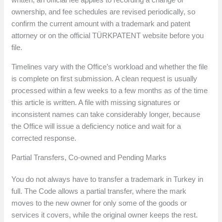
ownership, and fee schedules are revised periodically, so
confirm the current amount with a trademark and patent
attorney or on the official TÜRKPATENT website before you
file.
Timelines vary with the Office’s workload and whether the file
is complete on first submission. A clean request is usually
processed within a few weeks to a few months as of the time
this article is written. A file with missing signatures or
inconsistent names can take considerably longer, because
the Office will issue a deficiency notice and wait for a
corrected response.
Partial Transfers, Co-owned and Pending Marks
You do not always have to transfer a trademark in Turkey in
full. The Code allows a partial transfer, where the mark
moves to the new owner for only some of the goods or
services it covers, while the original owner keeps the rest.