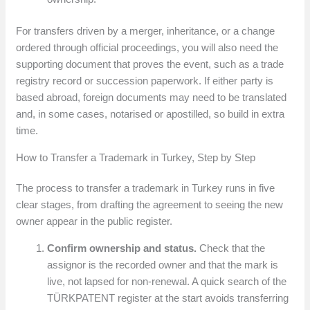
For transfers driven by a merger, inheritance, or a change
ordered through official proceedings, you will also need the
supporting document that proves the event, such as a trade
registry record or succession paperwork. If either party is
based abroad, foreign documents may need to be translated
and, in some cases, notarised or apostilled, so build in extra
time.
How to Transfer a Trademark in Turkey, Step by Step
The process to transfer a trademark in Turkey runs in five
clear stages, from drafting the agreement to seeing the new
owner appear in the public register.
Confirm ownership and status.
Check that the
assignor is the recorded owner and that the mark is
live, not lapsed for non-renewal. A quick search of the
TÜRKPATENT register at the start avoids transferring