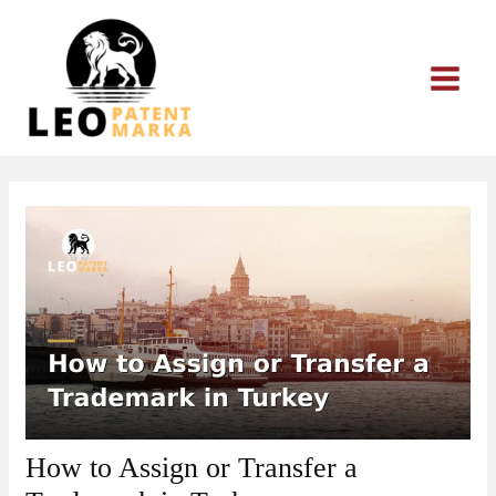
Skip
to
content
How to Assign or Transfer a