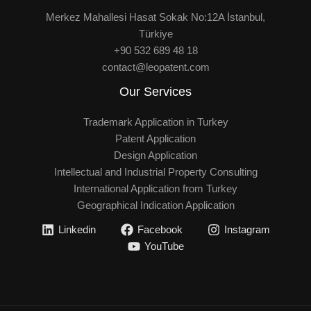
Merkez Mahallesi Hasat Sokak No:12A İstanbul,
Türkiye
+90 532 689 48 18
contact@leopatent.com
Our Services
Trademark Application in Turkey
Patent Application
Design Application
Intellectual and Industrial Property Consulting
International Application from Turkey
Geographical Indication Application
Linkedin
Facebook
Instagram
YouTube