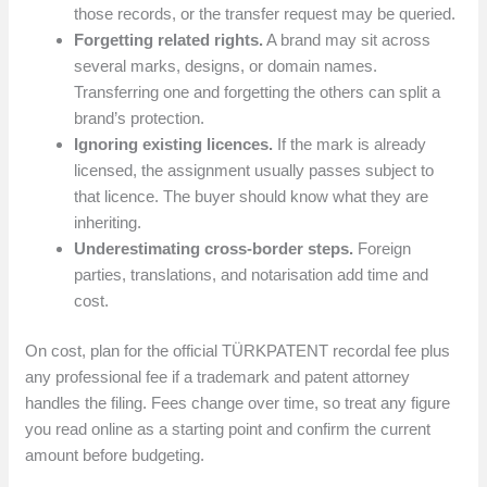
those records, or the transfer request may be queried.
Forgetting related rights.
A brand may sit across
several marks, designs, or domain names.
Transferring one and forgetting the others can split a
brand’s protection.
Ignoring existing licences.
If the mark is already
licensed, the assignment usually passes subject to
that licence. The buyer should know what they are
inheriting.
Underestimating cross-border steps.
Foreign
parties, translations, and notarisation add time and
cost.
On cost, plan for the official TÜRKPATENT recordal fee plus
any professional fee if a trademark and patent attorney
handles the filing. Fees change over time, so treat any figure
you read online as a starting point and confirm the current
amount before budgeting.