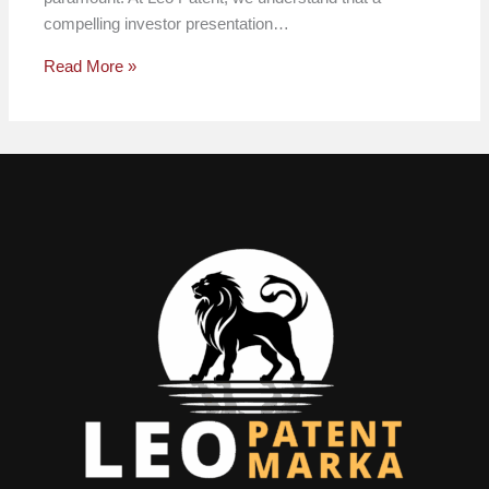
compelling investor presentation…
Read More »