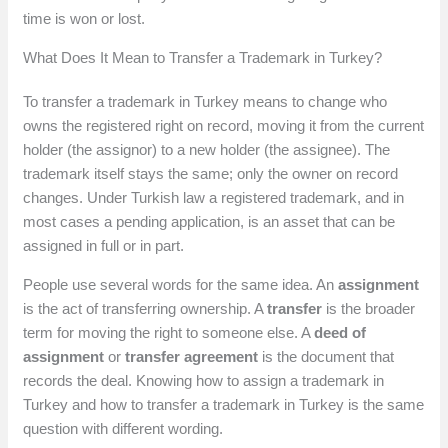
time is won or lost.
What Does It Mean to Transfer a Trademark in Turkey?
To transfer a trademark in Turkey means to change who
owns the registered right on record, moving it from the current
holder (the assignor) to a new holder (the assignee). The
trademark itself stays the same; only the owner on record
changes. Under Turkish law a registered trademark, and in
most cases a pending application, is an asset that can be
assigned in full or in part.
People use several words for the same idea. An
assignment
is the act of transferring ownership. A
transfer
is the broader
term for moving the right to someone else. A
deed of
assignment
or
transfer agreement
is the document that
records the deal. Knowing how to assign a trademark in
Turkey and how to transfer a trademark in Turkey is the same
question with different wording.