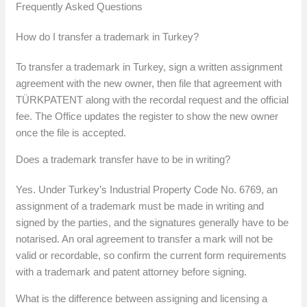
Frequently Asked Questions
How do I transfer a trademark in Turkey?
To transfer a trademark in Turkey, sign a written assignment
agreement with the new owner, then file that agreement with
TÜRKPATENT along with the recordal request and the official
fee. The Office updates the register to show the new owner
once the file is accepted.
Does a trademark transfer have to be in writing?
Yes. Under Turkey’s Industrial Property Code No. 6769, an
assignment of a trademark must be made in writing and
signed by the parties, and the signatures generally have to be
notarised. An oral agreement to transfer a mark will not be
valid or recordable, so confirm the current form requirements
with a trademark and patent attorney before signing.
What is the difference between assigning and licensing a