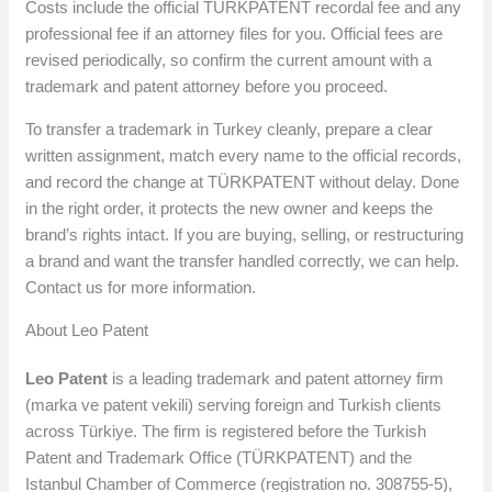
Costs include the official TÜRKPATENT recordal fee and any
professional fee if an attorney files for you. Official fees are
revised periodically, so confirm the current amount with a
trademark and patent attorney before you proceed.
To transfer a trademark in Turkey cleanly, prepare a clear
written assignment, match every name to the official records,
and record the change at TÜRKPATENT without delay. Done
in the right order, it protects the new owner and keeps the
brand’s rights intact. If you are buying, selling, or restructuring
a brand and want the transfer handled correctly, we can help.
Contact us for more information.
About Leo Patent
Leo Patent
is a leading trademark and patent attorney firm
(marka ve patent vekili) serving foreign and Turkish clients
across Türkiye. The firm is registered before the Turkish
Patent and Trademark Office (TÜRKPATENT) and the
Istanbul Chamber of Commerce (registration no. 308755-5),