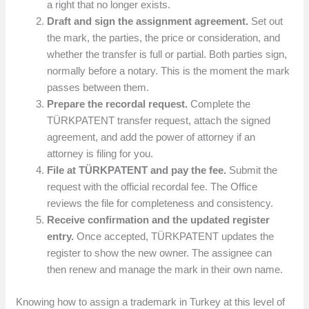
a right that no longer exists.
Draft and sign the assignment agreement.
Set out
the mark, the parties, the price or consideration, and
whether the transfer is full or partial. Both parties sign,
normally before a notary. This is the moment the mark
passes between them.
Prepare the recordal request.
Complete the
TÜRKPATENT transfer request, attach the signed
agreement, and add the power of attorney if an
attorney is filing for you.
File at TÜRKPATENT and pay the fee.
Submit the
request with the official recordal fee. The Office
reviews the file for completeness and consistency.
Receive confirmation and the updated register
entry.
Once accepted, TÜRKPATENT updates the
register to show the new owner. The assignee can
then renew and manage the mark in their own name.
Knowing how to assign a trademark in Turkey at this level of