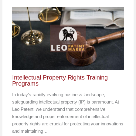
Intellectual Property Rights Training
Programs
In today’s rapidly evolving business landscape,
safeguarding intellectual property (IP) is paramount. At
Leo Patent, we understand that comprehensive
knowledge and proper enforcement of intellectual
property rights are crucial for protecting your innovations
and maintaining…