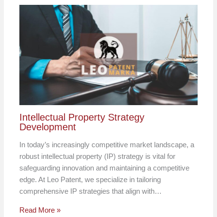
Intellectual Property Strategy
Development
In today’s increasingly competitive market landscape, a
robust intellectual property (IP) strategy is vital for
safeguarding innovation and maintaining a competitive
edge. At Leo Patent, we specialize in tailoring
comprehensive IP strategies that align with…
Read More »