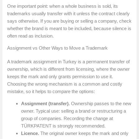
One important point: when a whole business is sold, its
trademarks usually transfer with it unless the contract clearly
says otherwise. If you are buying or selling a company, check
whether the brand is meant to be included, because silence is
often read as inclusion.
Assignment vs Other Ways to Move a Trademark
A trademark assignment in Turkey is a permanent transfer of
ownership, which is different from licensing, where the owner
keeps the mark and only grants permission to use it.
Choosing the wrong mechanism is a common and costly
mistake, so it helps to compare the options:
Assignment (transfer).
Ownership passes to the new
owner. Typical use: selling a brand or restructuring a
group of companies. Recording the change at
TÜRKPATENT is strongly recommended.
Licence.
The original owner keeps the mark and only