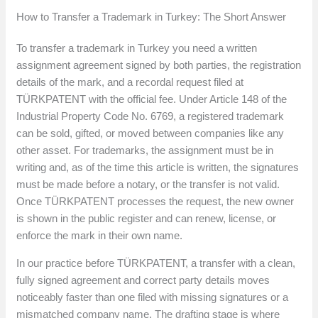
How to Transfer a Trademark in Turkey: The Short Answer
To transfer a trademark in Turkey you need a written
assignment agreement signed by both parties, the registration
details of the mark, and a recordal request filed at
TÜRKPATENT with the official fee. Under Article 148 of the
Industrial Property Code No. 6769, a registered trademark
can be sold, gifted, or moved between companies like any
other asset. For trademarks, the assignment must be in
writing and, as of the time this article is written, the signatures
must be made before a notary, or the transfer is not valid.
Once TÜRKPATENT processes the request, the new owner
is shown in the public register and can renew, license, or
enforce the mark in their own name.
In our practice before TÜRKPATENT, a transfer with a clean,
fully signed agreement and correct party details moves
noticeably faster than one filed with missing signatures or a
mismatched company name. The drafting stage is where