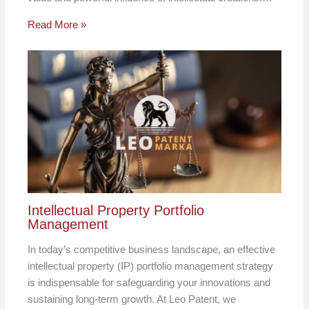
Read More »
Intellectual Property Portfolio
Management
In today’s competitive business landscape, an effective
intellectual property (IP) portfolio management strategy
is indispensable for safeguarding your innovations and
sustaining long-term growth. At Leo Patent, we