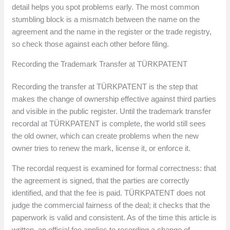
detail helps you spot problems early. The most common
stumbling block is a mismatch between the name on the
agreement and the name in the register or the trade registry,
so check those against each other before filing.
Recording the Trademark Transfer at TÜRKPATENT
Recording the transfer at TÜRKPATENT is the step that
makes the change of ownership effective against third parties
and visible in the public register. Until the trademark transfer
recordal at TÜRKPATENT is complete, the world still sees
the old owner, which can create problems when the new
owner tries to renew the mark, license it, or enforce it.
The recordal request is examined for formal correctness: that
the agreement is signed, that the parties are correctly
identified, and that the fee is paid. TÜRKPATENT does not
judge the commercial fairness of the deal; it checks that the
paperwork is valid and consistent. As of the time this article is
written, an official fee applies to recording a change of