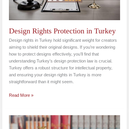
Design Rights Protection in Turkey
Design rights in Turkey hold significant weight for creators
aiming to shield their original designs. If you’re wondering
how to protect designs effectively, you’ll find that
understanding Turkey’s design protection law is crucial.
Turkey offers a robust structure for intellectual property,
and ensuring your design rights in Turkey is more
straightforward than it might seem.
Read More »
Industrial
Design