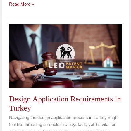
Read More »
Design
Application
Requirements
in
Turkey
Design Application Requirements in
Turkey
Navigating the design application process in Turkey might
feel like threading a needle in a haystack, yet it’s vital for