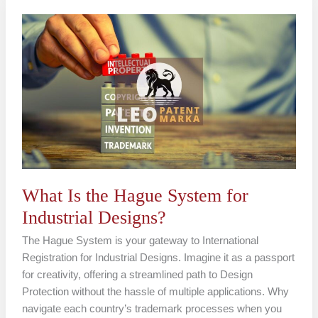
What
Is
the
Hague
System
for
Industrial
Designs?
What Is the Hague System for
Industrial Designs?
The Hague System is your gateway to International
Registration for Industrial Designs. Imagine it as a passport
for creativity, offering a streamlined path to Design
Protection without the hassle of multiple applications. Why
navigate each country’s trademark processes when you