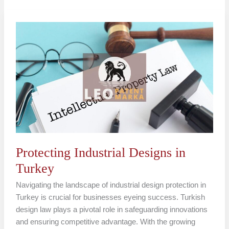
Protecting
Industrial
Designs
in
Turkey
Protecting Industrial Designs in
Turkey
Navigating the landscape of industrial design protection in
Turkey is crucial for businesses eyeing success. Turkish
design law plays a pivotal role in safeguarding innovations
and ensuring competitive advantage. With the growing