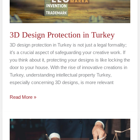
3D Design Protection in Turkey
3D design protection in Turkey is not just a legal formality;
it’s a crucial aspect of safeguarding your creative work. If
you think about it, protecting your designs is like locking the
door to your house. With the rise of innovative creations in
Turkey, understanding intellectual property Turkey,
especially concerning 3D designs, is more relevant
Read More »
Design
Ownership
and