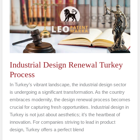
Renewal
Turkey
Process
Industrial Design Renewal Turkey
Process
In Turkey’s vibrant landscape, the industrial design sector
is undergoing a significant transformation. As the country
embraces modernity, the design renewal process becomes
crucial for capturing fresh opportunities. Industrial design in
Turkey is not just about aesthetics; it’s the heartbeat of
innovation. For companies striving to lead in product
design, Turkey offers a perfect blend