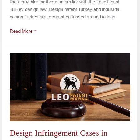
lines may blur for those unfamiliar with the specifics of
Turkey design law. Design patent Turkey and industrial
design Turkey are terms often tossed around in legal
Read More »
Design
Infringement
Cases
in
Turkey
Design Infringement Cases in