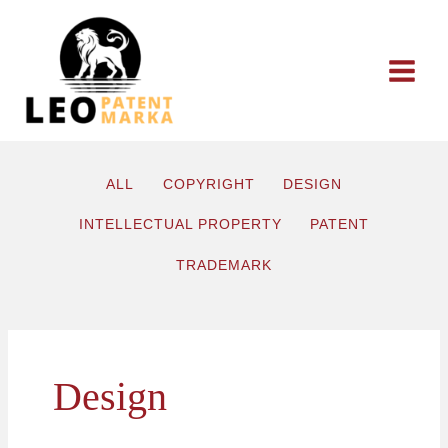
Skip
to
content
ALL
COPYRIGHT
DESIGN
INTELLECTUAL PROPERTY
PATENT
TRADEMARK
Design