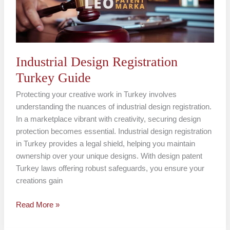
Industrial Design Registration
Turkey Guide
Protecting your creative work in Turkey involves
understanding the nuances of industrial design registration.
In a marketplace vibrant with creativity, securing design
protection becomes essential. Industrial design registration
in Turkey provides a legal shield, helping you maintain
ownership over your unique designs. With design patent
Turkey laws offering robust safeguards, you ensure your
creations gain
Read More »