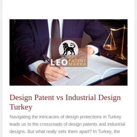
Design
Patent
vs
Industrial
Design
Turkey
Design Patent vs Industrial Design
Turkey
Navigating the intricacies of design protections in Turkey
leads us to the crossroads of design patents and industrial
designs. But what really sets them apart? In Turkey, the