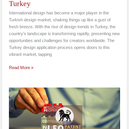
Turkey
International design has become a major player in the
Turkish design market, shaking things up like a gust of
fresh breeze. With the rise of design trends in Turkey, the
country’s landscape is transforming rapidly, presenting new
opportunities and challenges for creators worldwide. The
Turkey design application process opens doors to this
vibrant market, tapping
Read More »
3D
Design
Protection
in
Turkey