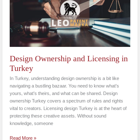
Licensing
in
Turkey
Design Ownership and Licensing in
Turkey
In Turkey, understanding design ownership is a bit like
navigating a bustling bazaar. You need to know what’s
yours, what’s theirs, and what can be shared. Design
ownership Turkey covers a spectrum of rules and rights
vital to creators. Licensing design Turkey is at the heart of
protecting these creative assets. Without sound
knowledge, someone
Read More »