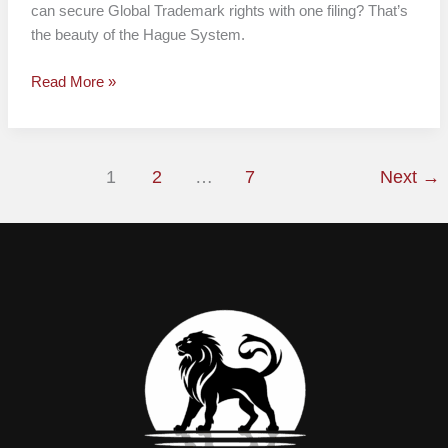
can secure Global Trademark rights with one filing? That’s
the beauty of the Hague System.
Read More »
1
2
…
7
Next
→