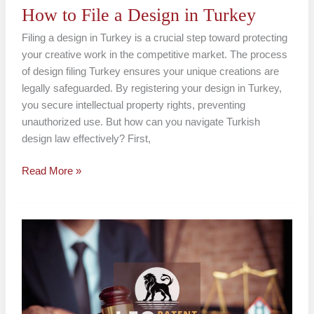
How to File a Design in Turkey
Filing a design in Turkey is a crucial step toward protecting
your creative work in the competitive market. The process
of design filing Turkey ensures your unique creations are
legally safeguarded. By registering your design in Turkey,
you secure intellectual property rights, preventing
unauthorized use. But how can you navigate Turkish
design law effectively? First,
Read More »
Industrial
Design
Registration
Turkey
Guide