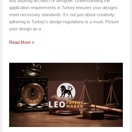
any aspiring architect or designer. Understanding the
application requirements in Turkey ensures your designs
meet necessary standards. It’s not just about creativity;
adhering to Turkey’s design regulations is a must. Picture
your design as a
Read More »
How
to
File
a
Design
in
Turkey