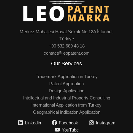
Merkez Mahallesi Hasat Sokak No:12A İstanbul,
Türkiye
+90 532 689 48 18
contact@leopatent.com
Our Services
Trademark Application in Turkey
Patent Application
Design Application
Intellectual and Industrial Property Consulting
International Application from Turkey
Geographical Indication Application
Linkedin
Facebook
Instagram
YouTube