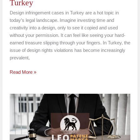
Turkey
Design infringement cases in Turkey are a hot topic in
today’s legal landscape. Imagine investing time and
creativity into a design, only to see it copied and used
without your permission. It can feel like seeing your hard-
earned treasure slipping through your fingers. In Turkey, the
issue of design rights violations has become increasingly
prevalent,
Read More »
Design
Rights
Protection
in
Turkey