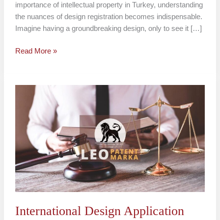
importance of intellectual property in Turkey, understanding
the nuances of design registration becomes indispensable.
Imagine having a groundbreaking design, only to see it […]
Read More »
International
Design
Application
Turkey
International Design Application