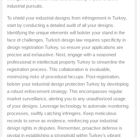
industrial pursuits.
To shield your industrial designs from infringement in Turkey,
start by conducting a detailed audit of all your designs.
Identifying the unique elements will bolster your stand in the
face of challenges. Turkish design law requires specificity in
design registration Turkey, so ensure your applications are
precise and exhaustive. Next, engage with a seasoned
professional in intellectual property Turkey to streamline the
registration process. This collaboration is invaluable,
minimizing risks of procedural hiccups. Post-registration,
bolster your industrial design protection Turkey by developing
a robust enforcement strategy. This encompasses regular
market surveillance, alerting you to any unauthorized usage
of your designs. Leverage technology to automate monitoring
processes, swiftly catching infringers. Keep meticulous
records to serve as evidence, reinforcing your industrial
design rights in disputes. Remember, proactive defense is
pivotal in establishing a stronghold within Turkey’s vibrant