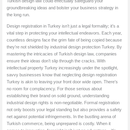
Turkish design law could effectually safeguard your
groundbreaking ideas and bolster your business strategy in
the long run.
Design registration in Turkey isn’t just a legal formality; it’s a
vital step in protecting your intellectual endeavors. Each year,
countless designs face the grim fate of being copied because
they’re not shielded by industrial design protection Turkey. By
mastering the intricacies of Turkish design law, companies
ensure their ideas don’t slip through the cracks. With
intellectual property Turkey increasingly under the spotlight,
savvy businesses know that neglecting design registration
Turkey is akin to leaving your front door wide open. There’s
no room for complacency. For those serious about
establishing their brand on solid ground, understanding
industrial design rights is non-negotiable. Formal registration
not only boosts your legal standing but also provides a safety
net against potential infringements. In the bustling arena of
Turkish commerce, being unprepared is costly. When it