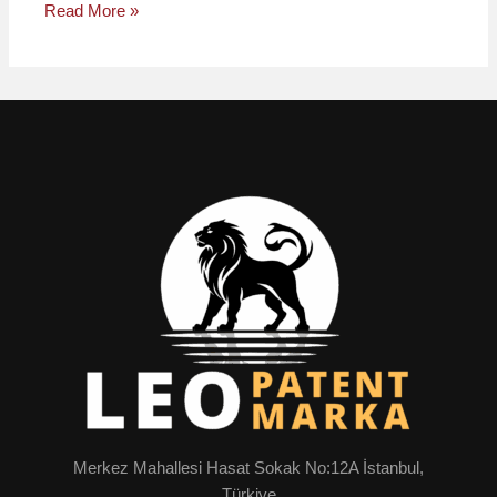
Read More »
Merkez Mahallesi Hasat Sokak No:12A İstanbul,
Türkiye