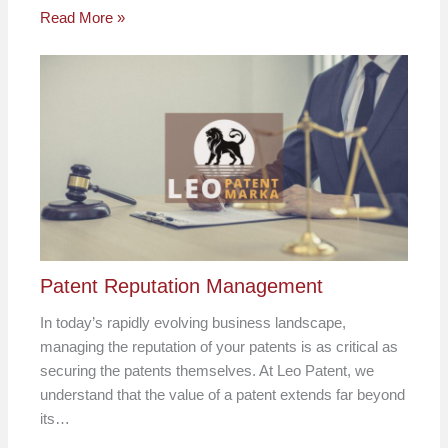
Read More »
Patent Reputation Management
In today’s rapidly evolving business landscape,
managing the reputation of your patents is as critical as
securing the patents themselves. At Leo Patent, we
understand that the value of a patent extends far beyond
its…