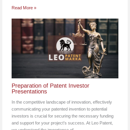
Read More »
Preparation of Patent Investor
Presentations
In the competitive landscape of innovation, effectively
communicating your patented invention to potential
investors is crucial for securing the necessary funding
and support for your project’s success. At Leo Patent,
we understand the importance of…