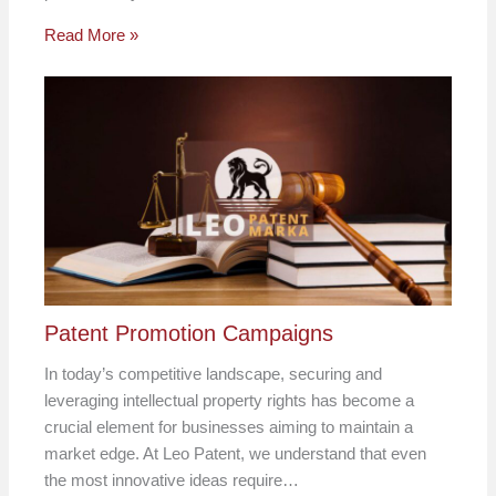
Read More »
Patent Promotion Campaigns
In today’s competitive landscape, securing and
leveraging intellectual property rights has become a
crucial element for businesses aiming to maintain a
market edge. At Leo Patent, we understand that even
the most innovative ideas require…