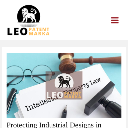
Skip
to
content
Protecting Industrial Designs in