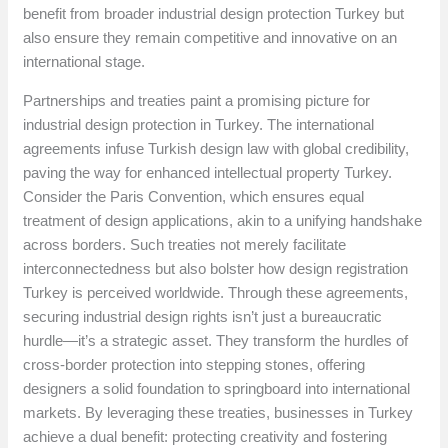
benefit from broader industrial design protection Turkey but
also ensure they remain competitive and innovative on an
international stage.
Partnerships and treaties paint a promising picture for
industrial design protection in Turkey. The international
agreements infuse Turkish design law with global credibility,
paving the way for enhanced intellectual property Turkey.
Consider the Paris Convention, which ensures equal
treatment of design applications, akin to a unifying handshake
across borders. Such treaties not merely facilitate
interconnectedness but also bolster how design registration
Turkey is perceived worldwide. Through these agreements,
securing industrial design rights isn’t just a bureaucratic
hurdle—it’s a strategic asset. They transform the hurdles of
cross-border protection into stepping stones, offering
designers a solid foundation to springboard into international
markets. By leveraging these treaties, businesses in Turkey
achieve a dual benefit: protecting creativity and fostering