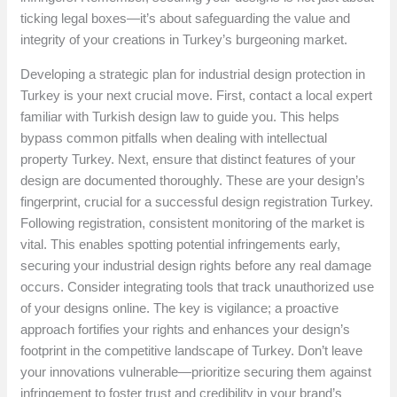
ticking legal boxes—it’s about safeguarding the value and
integrity of your creations in Turkey’s burgeoning market.
Developing a strategic plan for industrial design protection in
Turkey is your next crucial move. First, contact a local expert
familiar with Turkish design law to guide you. This helps
bypass common pitfalls when dealing with intellectual
property Turkey. Next, ensure that distinct features of your
design are documented thoroughly. These are your design’s
fingerprint, crucial for a successful design registration Turkey.
Following registration, consistent monitoring of the market is
vital. This enables spotting potential infringements early,
securing your industrial design rights before any real damage
occurs. Consider integrating tools that track unauthorized use
of your designs online. The key is vigilance; a proactive
approach fortifies your rights and enhances your design’s
footprint in the competitive landscape of Turkey. Don’t leave
your innovations vulnerable—prioritize securing them against
infringement to foster trust and credibility in your brand’s