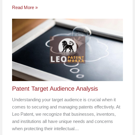
Read More »
Patent Target Audience Analysis
Understanding your target audience is crucial when it
comes to securing and managing patents effectively. At
Leo Patent, we recognize that businesses, inventors,
and institutions all have unique needs and concerns
when protecting their intellectual…