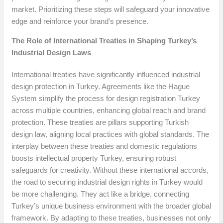
market. Prioritizing these steps will safeguard your innovative
edge and reinforce your brand’s presence.
The Role of International Treaties in Shaping Turkey’s
Industrial Design Laws
International treaties have significantly influenced industrial
design protection in Turkey. Agreements like the Hague
System simplify the process for design registration Turkey
across multiple countries, enhancing global reach and brand
protection. These treaties are pillars supporting Turkish
design law, aligning local practices with global standards. The
interplay between these treaties and domestic regulations
boosts intellectual property Turkey, ensuring robust
safeguards for creativity. Without these international accords,
the road to securing industrial design rights in Turkey would
be more challenging. They act like a bridge, connecting
Turkey’s unique business environment with the broader global
framework. By adapting to these treaties, businesses not only