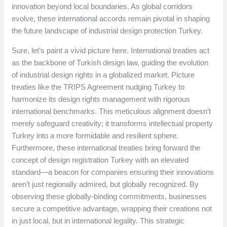
innovation beyond local boundaries. As global corridors
evolve, these international accords remain pivotal in shaping
the future landscape of industrial design protection Turkey.
Sure, let’s paint a vivid picture here. International treaties act
as the backbone of Turkish design law, guiding the evolution
of industrial design rights in a globalized market. Picture
treaties like the TRIPS Agreement nudging Turkey to
harmonize its design rights management with rigorous
international benchmarks. This meticulous alignment doesn’t
merely safeguard creativity; it transforms intellectual property
Turkey into a more formidable and resilient sphere.
Furthermore, these international treaties bring forward the
concept of design registration Turkey with an elevated
standard—a beacon for companies ensuring their innovations
aren’t just regionally admired, but globally recognized. By
observing these globally-binding commitments, businesses
secure a competitive advantage, wrapping their creations not
in just local, but in international legality. This strategic