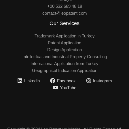
+90 532 689 48 18
contact@leopatent.com
Our Services
Trademark Application in Turkey
Patent Application
Design Application
Intellectual and Industrial Property Consulting
International Application from Turkey
Geographical Indication Application
Linkedin
Facebook
Instagram
YouTube