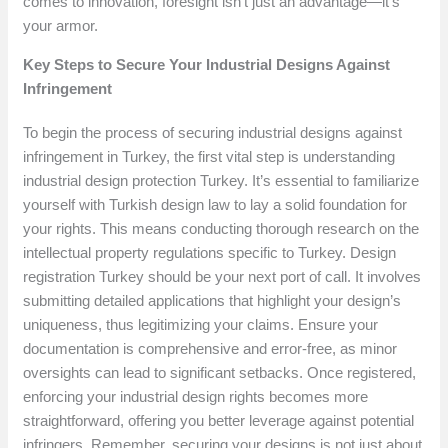
comes to innovation, foresight isn’t just an advantage—it’s
your armor.
Key Steps to Secure Your Industrial Designs Against
Infringement
To begin the process of securing industrial designs against
infringement in Turkey, the first vital step is understanding
industrial design protection Turkey. It’s essential to familiarize
yourself with Turkish design law to lay a solid foundation for
your rights. This means conducting thorough research on the
intellectual property regulations specific to Turkey. Design
registration Turkey should be your next port of call. It involves
submitting detailed applications that highlight your design’s
uniqueness, thus legitimizing your claims. Ensure your
documentation is comprehensive and error-free, as minor
oversights can lead to significant setbacks. Once registered,
enforcing your industrial design rights becomes more
straightforward, offering you better leverage against potential
infringers. Remember, securing your designs is not just about