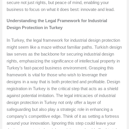
secure not just rights, but peace of mind, enabling your
business to focus on what it does best: innovate and lead.
Understanding the Legal Framework for Industrial
Design Protection in Turkey
In Turkey, the legal framework for industrial design protection
might seem like a maze without familiar paths. Turkish design
law serves as the backbone for securing industrial design
rights, emphasizing the significance of intellectual property in
Turkey’s fast-paced business environment. Grasping this
framework is vital for those who wish to leverage their
designs in a way that is both protected and profitable. Design
registration in Turkey is the critical step that acts as a shield
against potential imitation. The legal intricacies of industrial
design protection in Turkey not only offer a layer of
safeguarding but also play a strategic role in enhancing a
company’s competitive edge. Think of it as setting a fortress
around your innovation. Ignoring this step could leave your