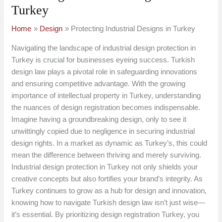
Turkey
Home
Design
Protecting Industrial Designs in Turkey
Navigating the landscape of industrial design protection in
Turkey is crucial for businesses eyeing success. Turkish
design law plays a pivotal role in safeguarding innovations
and ensuring competitive advantage. With the growing
importance of intellectual property in Turkey, understanding
the nuances of design registration becomes indispensable.
Imagine having a groundbreaking design, only to see it
unwittingly copied due to negligence in securing industrial
design rights. In a market as dynamic as Turkey’s, this could
mean the difference between thriving and merely surviving.
Industrial design protection in Turkey not only shields your
creative concepts but also fortifies your brand’s integrity. As
Turkey continues to grow as a hub for design and innovation,
knowing how to navigate Turkish design law isn’t just wise—
it’s essential. By prioritizing design registration Turkey, you