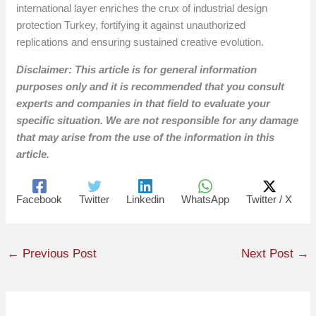
international layer enriches the crux of industrial design
protection Turkey, fortifying it against unauthorized
replications and ensuring sustained creative evolution.
Disclaimer: This article is for general information
purposes only and it is recommended that you consult
experts and companies in that field to evaluate your
specific situation. We are not responsible for any damage
that may arise from the use of the information in this
article.
Facebook
Twitter
Linkedin
WhatsApp
Twitter / X
←
Previous Post
Next Post
→