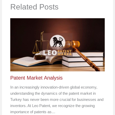
Related Posts
Patent Market Analysis
In an increasingly innovation-driven global economy,
understanding the dynamics of the patent market in
Turkey has never been more crucial for businesses and
inventors. At Leo Patent, we recognize the growing
importance of patents as…