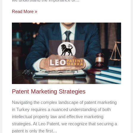
Read More »
Patent Marketing Strategies
Navigating the complex landscape of patent marketing
in Turkey requires a nuanced understanding of both
intellectual property law and effective marketing
strategies. At Leo Patent, we recognize that securing a
patent is only the first…