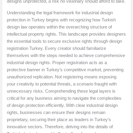
designs unprotected, a risk no visionary should afford to take.
Understanding the legal framework for industrial design
protection in Turkey begins with recognizing how Turkish
design law operates within the overarching structure of
intellectual property rights. This landscape provides designers
the essential tools to secure exclusive rights through design
registration Turkey. Every creator should familiarize
themselves with the steps needed to achieve comprehensive
industrial design rights. Proper registration acts as a
protective banner in Turkey’s competitive market, preventing
unauthorized replication. Not registering means exposing
your creativity to potential threats, a scenario fraught with
unnecessary risks. Comprehending these legal layers is
critical for any business aiming to navigate the complexities
of design protection efficiently. With clear industrial design
rights, businesses can ensure their designs remain
proprietary, securing their place as leaders in Turkey’s
innovative sectors. Therefore, delving into the details of