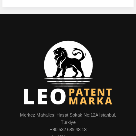
Merkez Mahallesi Hasat Sokak No:12A İstanbul,
Türkiye
+90 532 689 48 18