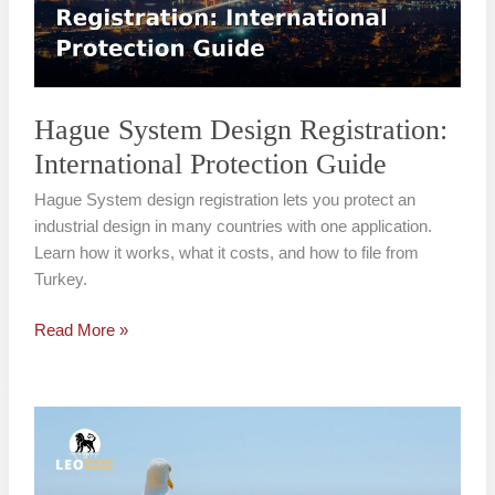
Protection
Guide
Hague System Design Registration:
International Protection Guide
Hague System design registration lets you protect an
industrial design in many countries with one application.
Learn how it works, what it costs, and how to file from
Turkey.
Read More »
PCT
International
Patent