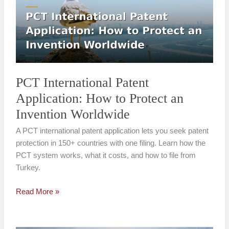
Application:
How
to
Protect
an
Invention
Worldwide
PCT International Patent
Application: How to Protect an
Invention Worldwide
A PCT international patent application lets you seek patent
protection in 150+ countries with one filing. Learn how the
PCT system works, what it costs, and how to file from
Turkey.
Read More »