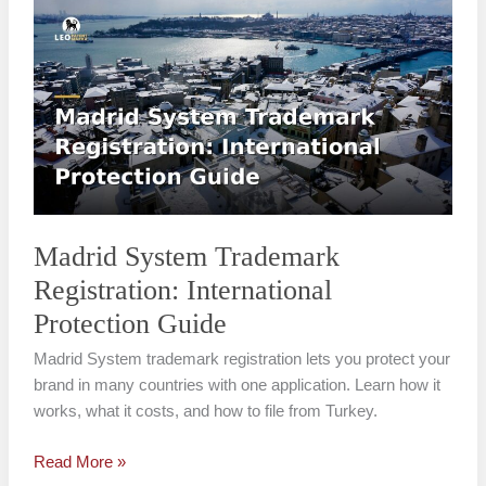
Madrid
System
Trademark
Registration:
International
Protection
Guide
Madrid System Trademark
Registration: International
Protection Guide
Madrid System trademark registration lets you protect your
brand in many countries with one application. Learn how it
works, what it costs, and how to file from Turkey.
Read More »