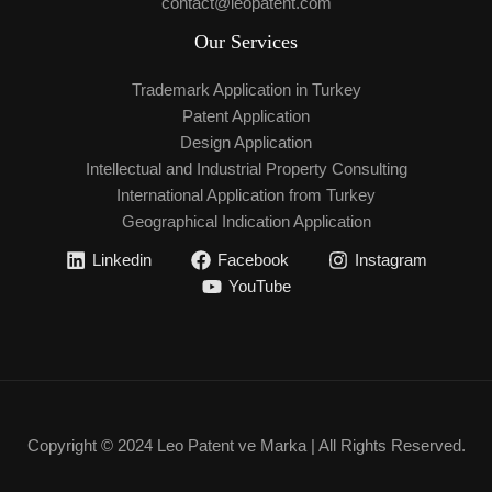
contact@leopatent.com
Our Services
Trademark Application in Turkey
Patent Application
Design Application
Intellectual and Industrial Property Consulting
International Application from Turkey
Geographical Indication Application
Linkedin
Facebook
Instagram
YouTube
Copyright © 2024 Leo Patent ve Marka | All Rights Reserved.