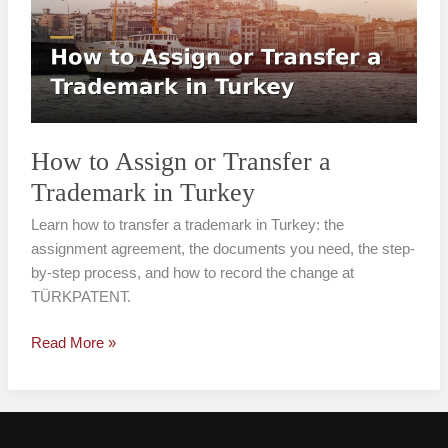
or
Transfer
a
Trademark
in
Turkey
How to Assign or Transfer a
Trademark in Turkey
Learn how to transfer a trademark in Turkey: the
assignment agreement, the documents you need, the step-
by-step process, and how to record the change at
TÜRKPATENT.
Read More »