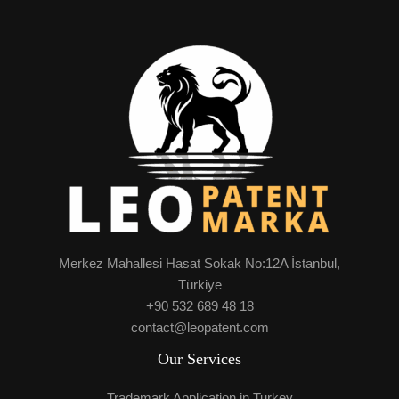
Merkez Mahallesi Hasat Sokak No:12A İstanbul,
Türkiye
+90 532 689 48 18
contact@leopatent.com
Our Services
Trademark Application in Turkey