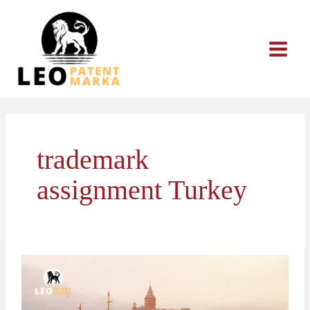
Skip
to
content
trademark
assignment Turkey
How
to
Assign