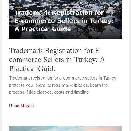
E-
commerce
Sellers
in
Turkey:
A
Practical
Trademark Registration for E-
Guide
commerce Sellers in Turkey: A
Practical Guide
Trademark registration for e-commerce sellers in Turkey
protects your brand across marketplaces. Learn the
process, Nice classes, costs and timeline.
Read More »
Well-