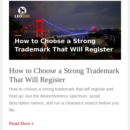
How
to
Choose
a
Strong
Trademark
That
Will
Register
How to Choose a Strong Trademark
That Will Register
How to choose a strong trademark that will register and
hold up: use the distinctiveness spectrum, avoid
descriptive names, and run a clearance search before you
file.
Read More »