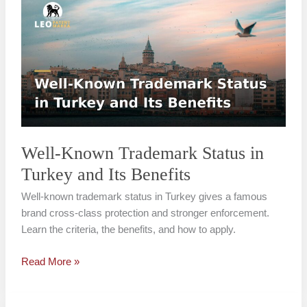
Known
Trademark
Status
in
Turkey
and
Its
Benefits
Well-Known Trademark Status in
Turkey and Its Benefits
Well-known trademark status in Turkey gives a famous
brand cross-class protection and stronger enforcement.
Learn the criteria, the benefits, and how to apply.
Read More »