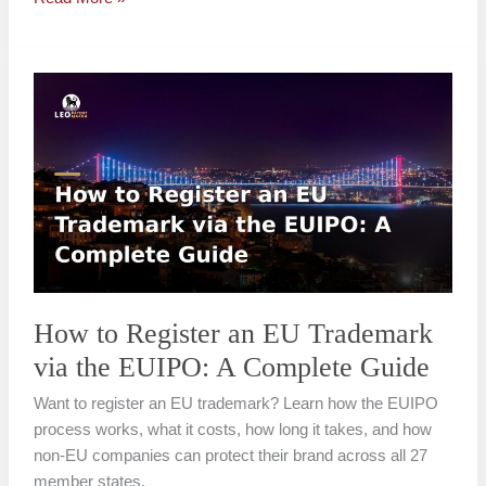
How
to
Register
an
EU
Trademark
via
the
EUIPO:
A
How to Register an EU Trademark
Complete
via the EUIPO: A Complete Guide
Guide
Want to register an EU trademark? Learn how the EUIPO
process works, what it costs, how long it takes, and how
non-EU companies can protect their brand across all 27
member states.