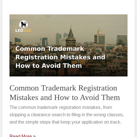
Common
Trademark
Registration
Mistakes
and
How
to
Avoid
Them
Common Trademark Registration
Mistakes and How to Avoid Them
The common trademark registration mistakes, from
skipping a clearance search to filing in the wrong classes,
and the simple steps that keep your application on track.
Read More »