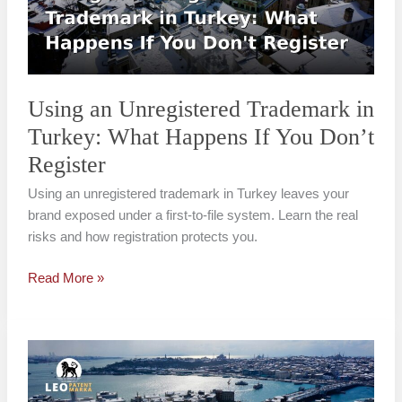
Turkey:
What
Happens
If
You
Using an Unregistered Trademark in
Don’t
Turkey: What Happens If You Don’t
Register
Register
Using an unregistered trademark in Turkey leaves your
brand exposed under a first-to-file system. Learn the real
risks and how registration protects you.
Read More »
Trademark
Registration
for