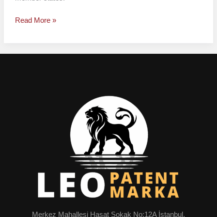
Read More »
Merkez Mahallesi Hasat Sokak No:12A İstanbul,