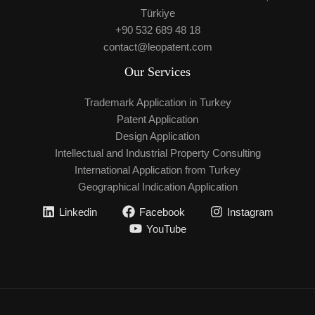
Türkiye
+90 532 689 48 18
contact@leopatent.com
Our Services
Trademark Application in Turkey
Patent Application
Design Application
Intellectual and Industrial Property Consulting
International Application from Turkey
Geographical Indication Application
Linkedin
Facebook
Instagram
YouTube