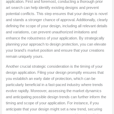
application. First and foremost, conducting a thorough prior
art search can help identify existing designs and prevent
potential conflicts. This step ensures that your design is novel
and stands a stronger chance of approval. Additionally, clearly
defining the scope of your design, including all relevant details
and variations, can prevent unauthorized imitations and
enhance the robustness of your application. By strategically
planning your approach to design protection, you can elevate
your brand’s market position and ensure that your creations
remain uniquely yours.
Another crucial strategic consideration is the timing of your
design application. Filing your design promptly ensures that
you establish an early date of protection, which can be
particularly beneficial in a fast-paced industry where trends
evolve rapidly. Moreover, assessing the market dynamics
and anticipating possible design trends can further inform the
timing and scope of your application. For instance, if you
anticipate that your design might set a new trend, securing