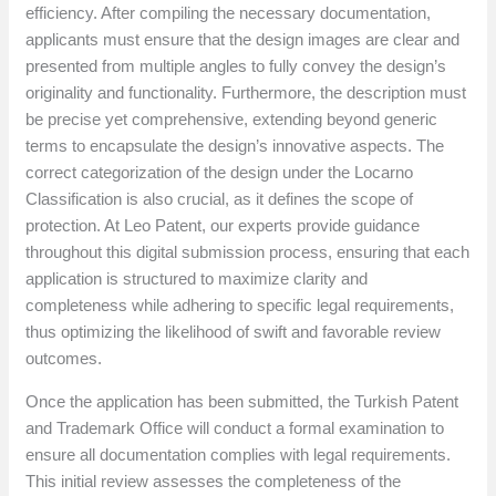
efficiency. After compiling the necessary documentation,
applicants must ensure that the design images are clear and
presented from multiple angles to fully convey the design’s
originality and functionality. Furthermore, the description must
be precise yet comprehensive, extending beyond generic
terms to encapsulate the design’s innovative aspects. The
correct categorization of the design under the Locarno
Classification is also crucial, as it defines the scope of
protection. At Leo Patent, our experts provide guidance
throughout this digital submission process, ensuring that each
application is structured to maximize clarity and
completeness while adhering to specific legal requirements,
thus optimizing the likelihood of swift and favorable review
outcomes.
Once the application has been submitted, the Turkish Patent
and Trademark Office will conduct a formal examination to
ensure all documentation complies with legal requirements.
This initial review assesses the completeness of the