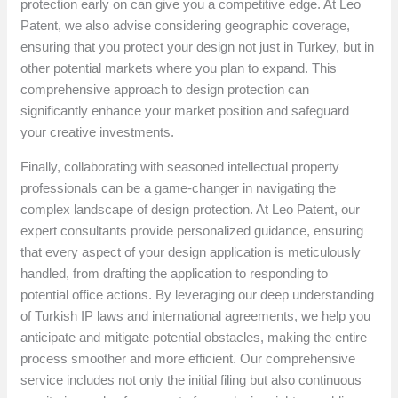
protection early on can give you a competitive edge. At Leo
Patent, we also advise considering geographic coverage,
ensuring that you protect your design not just in Turkey, but in
other potential markets where you plan to expand. This
comprehensive approach to design protection can
significantly enhance your market position and safeguard
your creative investments.
Finally, collaborating with seasoned intellectual property
professionals can be a game-changer in navigating the
complex landscape of design protection. At Leo Patent, our
expert consultants provide personalized guidance, ensuring
that every aspect of your design application is meticulously
handled, from drafting the application to responding to
potential office actions. By leveraging our deep understanding
of Turkish IP laws and international agreements, we help you
anticipate and mitigate potential obstacles, making the entire
process smoother and more efficient. Our comprehensive
service includes not only the initial filing but also continuous