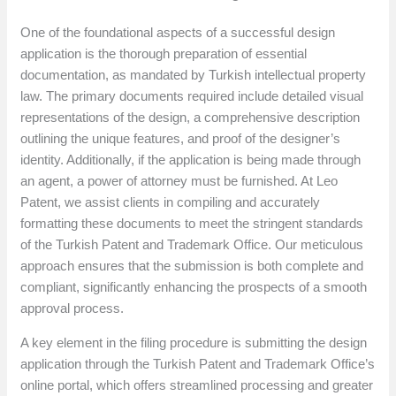
One of the foundational aspects of a successful design
application is the thorough preparation of essential
documentation, as mandated by Turkish intellectual property
law. The primary documents required include detailed visual
representations of the design, a comprehensive description
outlining the unique features, and proof of the designer’s
identity. Additionally, if the application is being made through
an agent, a power of attorney must be furnished. At Leo
Patent, we assist clients in compiling and accurately
formatting these documents to meet the stringent standards
of the Turkish Patent and Trademark Office. Our meticulous
approach ensures that the submission is both complete and
compliant, significantly enhancing the prospects of a smooth
approval process.
A key element in the filing procedure is submitting the design
application through the Turkish Patent and Trademark Office’s
online portal, which offers streamlined processing and greater