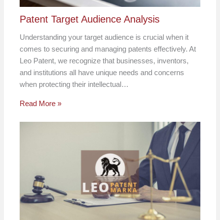
Patent Target Audience Analysis
Understanding your target audience is crucial when it
comes to securing and managing patents effectively. At
Leo Patent, we recognize that businesses, inventors,
and institutions all have unique needs and concerns
when protecting their intellectual…
Read More »