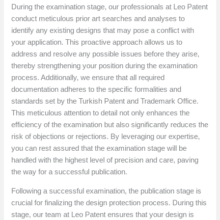
During the examination stage, our professionals at Leo Patent
conduct meticulous prior art searches and analyses to
identify any existing designs that may pose a conflict with
your application. This proactive approach allows us to
address and resolve any possible issues before they arise,
thereby strengthening your position during the examination
process. Additionally, we ensure that all required
documentation adheres to the specific formalities and
standards set by the Turkish Patent and Trademark Office.
This meticulous attention to detail not only enhances the
efficiency of the examination but also significantly reduces the
risk of objections or rejections. By leveraging our expertise,
you can rest assured that the examination stage will be
handled with the highest level of precision and care, paving
the way for a successful publication.
Following a successful examination, the publication stage is
crucial for finalizing the design protection process. During this
stage, our team at Leo Patent ensures that your design is