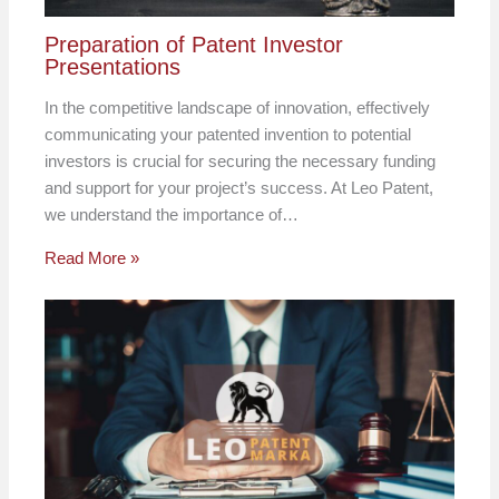
Preparation of Patent Investor
Presentations
In the competitive landscape of innovation, effectively
communicating your patented invention to potential
investors is crucial for securing the necessary funding
and support for your project’s success. At Leo Patent,
we understand the importance of…
Read More »