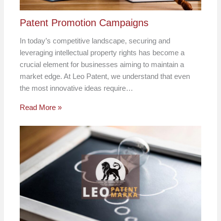
Patent Promotion Campaigns
In today’s competitive landscape, securing and
leveraging intellectual property rights has become a
crucial element for businesses aiming to maintain a
market edge. At Leo Patent, we understand that even
the most innovative ideas require…
Read More »