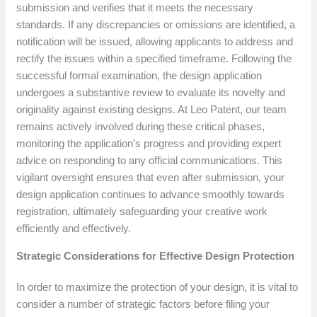
submission and verifies that it meets the necessary
standards. If any discrepancies or omissions are identified, a
notification will be issued, allowing applicants to address and
rectify the issues within a specified timeframe. Following the
successful formal examination, the design application
undergoes a substantive review to evaluate its novelty and
originality against existing designs. At Leo Patent, our team
remains actively involved during these critical phases,
monitoring the application’s progress and providing expert
advice on responding to any official communications. This
vigilant oversight ensures that even after submission, your
design application continues to advance smoothly towards
registration, ultimately safeguarding your creative work
efficiently and effectively.
Strategic Considerations for Effective Design Protection
In order to maximize the protection of your design, it is vital to
consider a number of strategic factors before filing your