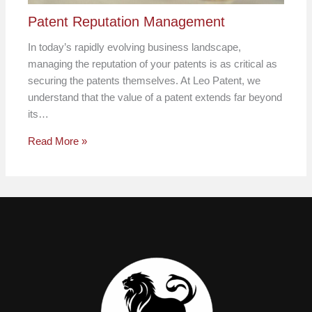
Patent Reputation Management
In today’s rapidly evolving business landscape,
managing the reputation of your patents is as critical as
securing the patents themselves. At Leo Patent, we
understand that the value of a patent extends far beyond
its…
Read More »