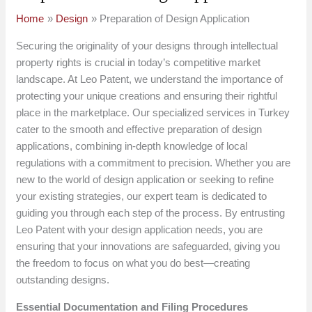
Home
Design
Preparation of Design Application
Securing the originality of your designs through intellectual
property rights is crucial in today’s competitive market
landscape. At Leo Patent, we understand the importance of
protecting your unique creations and ensuring their rightful
place in the marketplace. Our specialized services in Turkey
cater to the smooth and effective preparation of design
applications, combining in-depth knowledge of local
regulations with a commitment to precision. Whether you are
new to the world of design application or seeking to refine
your existing strategies, our expert team is dedicated to
guiding you through each step of the process. By entrusting
Leo Patent with your design application needs, you are
ensuring that your innovations are safeguarded, giving you
the freedom to focus on what you do best—creating
outstanding designs.
Essential Documentation and Filing Procedures