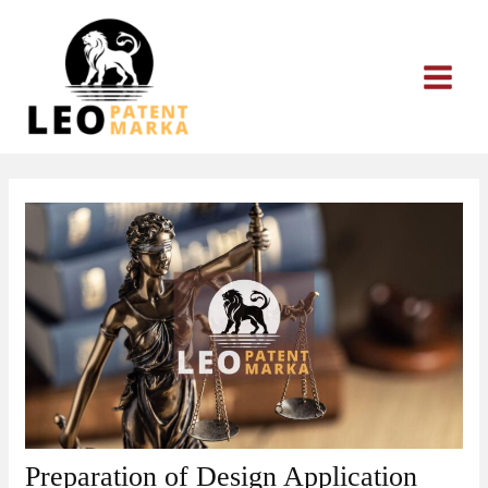
Skip
to
content
Preparation of Design Application