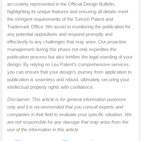
accurately represented in the Official Design Bulletin,
highlighting its unique features and ensuring all details meet
the stringent requirements of the Turkish Patent and
Trademark Office. We assist in monitoring the publication for
any potential oppositions and respond promptly and
effectively to any challenges that may arise. Our proactive
management during this phase not only expedites the
publication process but also fortifies the legal standing of your
design. By relying on Leo Patent’s comprehensive services,
you can ensure that your design’s journey from application to
publication is seamless and robust, ultimately securing your
intellectual property rights with confidence.
Disclaimer: This article is for general information purposes
only and it is recommended that you consult experts and
companies in that field to evaluate your specific situation. We
are not responsible for any damage that may arise from the
use of the information in this article.