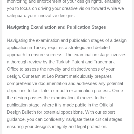
monitoring and enforcement of your design rights, enabling
you to focus on driving your creative vision forward while we
safeguard your innovative designs.
Navigating Examination and Publication Stages
Navigating the examination and publication stages of a design
application in Turkey requires a strategic and detailed
approach to ensure success. The examination stage involves
a thorough review by the Turkish Patent and Trademark
Office to assess the novelty and distinctiveness of your
design. Our team at Leo Patent meticulously prepares
comprehensive documentation and addresses any potential
objections to facilitate a smooth examination process. Once
the design passes the examination, it moves to the
publication stage, where it is made public in the Official
Design Bulletin for potential oppositions. With our expert
guidance, you can confidently navigate these critical stages,
ensuring your design’s integrity and legal protection.