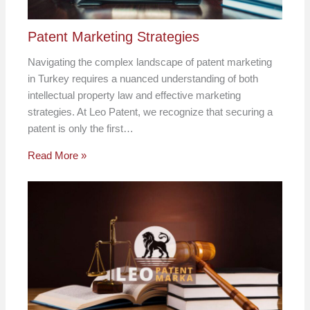
Patent Marketing Strategies
Navigating the complex landscape of patent marketing
in Turkey requires a nuanced understanding of both
intellectual property law and effective marketing
strategies. At Leo Patent, we recognize that securing a
patent is only the first…
Read More »