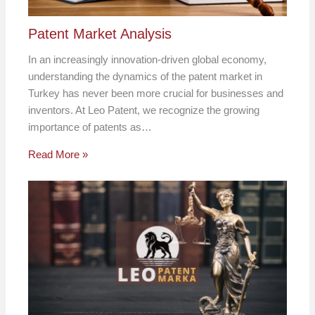
Patent Market Analysis
In an increasingly innovation-driven global economy,
understanding the dynamics of the patent market in
Turkey has never been more crucial for businesses and
inventors. At Leo Patent, we recognize the growing
importance of patents as…
Read More »