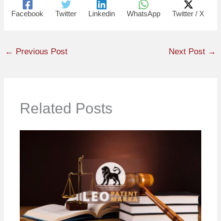
Facebook
Twitter
Linkedin
WhatsApp
Twitter / X
←
Previous Post
Next Post
→
Related Posts