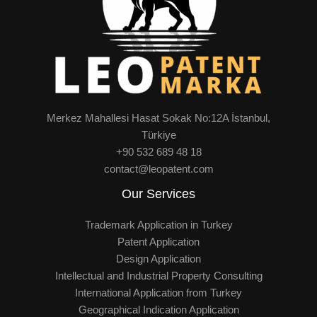
Merkez Mahallesi Hasat Sokak No:12A İstanbul,
Türkiye
+90 532 689 48 18
contact@leopatent.com
Our Services
Trademark Application in Turkey
Patent Application
Design Application
Intellectual and Industrial Property Consulting
International Application from Turkey
Geographical Indication Application