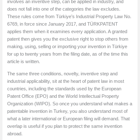
involves an inventive step, can be applied in industry, and
does not fall into one of the categories the law excludes.
These rules come from Türkiye’s Industrial Property Law No.
6769, in force since January 2017, and TÜRKPATENT
applies them when it examines every application. A granted
patent then gives you the exclusive right to stop others from
making, using, selling or importing your invention in Türkiye
for up to twenty years from the filing date, as of the time this
article is written.
The same three conditions, novelty, inventive step and
industrial applicability, sit at the heart of patent law in most
countries, including the standards used by the European
Patent Office (EPO) and the World Intellectual Property
Organization (WIPO). So once you understand what makes a
patentable invention in Turkey, you also understand most of
what a later international or European filing will demand. That
overlap is useful if you plan to protect the same invention
abroad.