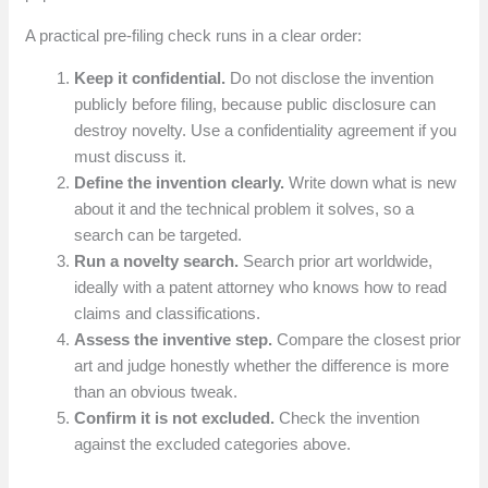
A practical pre-filing check runs in a clear order:
Keep it confidential.
Do not disclose the invention
publicly before filing, because public disclosure can
destroy novelty. Use a confidentiality agreement if you
must discuss it.
Define the invention clearly.
Write down what is new
about it and the technical problem it solves, so a
search can be targeted.
Run a novelty search.
Search prior art worldwide,
ideally with a patent attorney who knows how to read
claims and classifications.
Assess the inventive step.
Compare the closest prior
art and judge honestly whether the difference is more
than an obvious tweak.
Confirm it is not excluded.
Check the invention
against the excluded categories above.