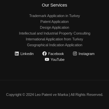
Our Services
Trademark Application in Turkey
Patent Application
Design Application
Intellectual and Industrial Property Consulting
International Application from Turkey
Geographical Indication Application
Linkedin
Facebook
Instagram
YouTube
Copyright © 2024 Leo Patent ve Marka | All Rights Reserved.