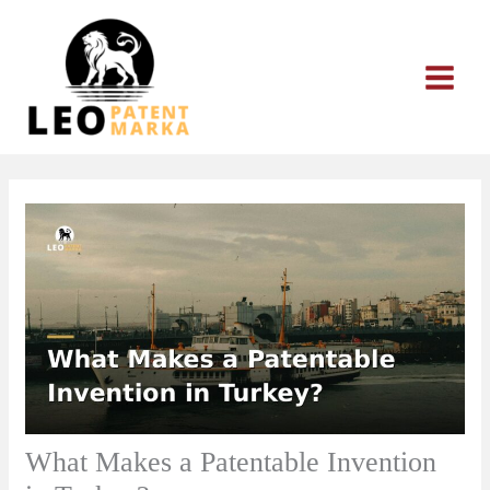
Skip
to
content
What Makes a Patentable Invention