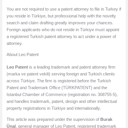
You are not required to use a patent attorney to file in Turkey if
you reside in Türkiye, but professional help with the novelty
search and claim drafting greatly improves your chances.
Foreign applicants who do not reside in Türkiye must appoint
a registered Turkish patent attorney to act under a power of
attorney.
About Leo Patent
Leo Patent
is a leading trademark and patent attorney firm
(marka ve patent vekili) serving foreign and Turkish clients
across Türkiye. The firm is registered before the Turkish
Patent and Trademark Office (TÜRKPATENT) and the
Istanbul Chamber of Commerce (registration no. 308755-5),
and handles trademark, patent, design and other intellectual
property registrations in Türkiye and internationally.
This article was prepared under the supervision of
Burak
Ünal
, general manager of Leo Patent, registered trademark