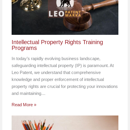
Intellectual Property Rights Training
Programs
In today’s rapidly evolving business landscape,
safeguarding intellectual property (IP) is paramount. At
Leo Patent, we understand that comprehensive
knowledge and proper enforcement of intellectual
property rights are crucial for protecting your innovations
and maintaining…
Read More »