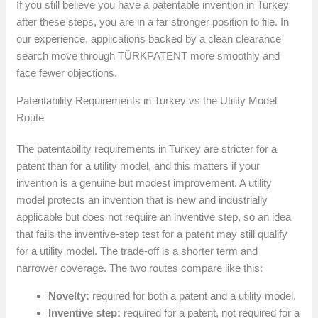
If you still believe you have a patentable invention in Turkey
after these steps, you are in a far stronger position to file. In
our experience, applications backed by a clean clearance
search move through TÜRKPATENT more smoothly and
face fewer objections.
Patentability Requirements in Turkey vs the Utility Model
Route
The patentability requirements in Turkey are stricter for a
patent than for a utility model, and this matters if your
invention is a genuine but modest improvement. A utility
model protects an invention that is new and industrially
applicable but does not require an inventive step, so an idea
that fails the inventive-step test for a patent may still qualify
for a utility model. The trade-off is a shorter term and
narrower coverage. The two routes compare like this:
Novelty:
required for both a patent and a utility model.
Inventive step:
required for a patent, not required for a