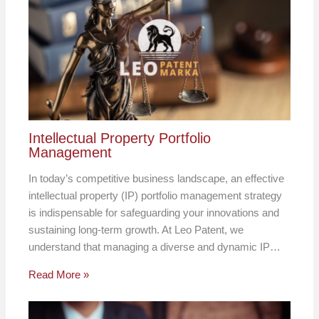
Intellectual Property Portfolio
Management
In today’s competitive business landscape, an effective
intellectual property (IP) portfolio management strategy
is indispensable for safeguarding your innovations and
sustaining long-term growth. At Leo Patent, we
understand that managing a diverse and dynamic IP…
Read More »