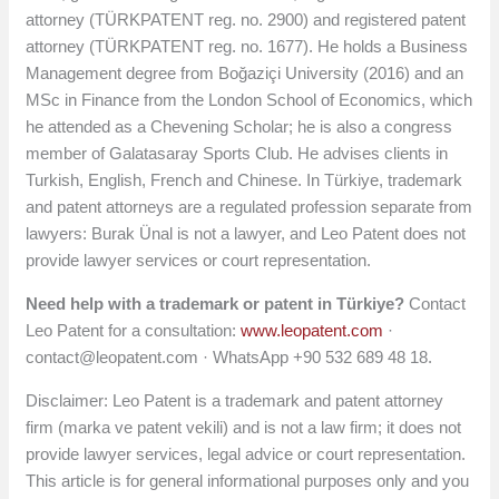
attorney (TÜRKPATENT reg. no. 2900) and registered patent
attorney (TÜRKPATENT reg. no. 1677). He holds a Business
Management degree from Boğaziçi University (2016) and an
MSc in Finance from the London School of Economics, which
he attended as a Chevening Scholar; he is also a congress
member of Galatasaray Sports Club. He advises clients in
Turkish, English, French and Chinese. In Türkiye, trademark
and patent attorneys are a regulated profession separate from
lawyers: Burak Ünal is not a lawyer, and Leo Patent does not
provide lawyer services or court representation.
Need help with a trademark or patent in Türkiye?
Contact
Leo Patent for a consultation:
www.leopatent.com
·
contact@leopatent.com
· WhatsApp +90 532 689 48 18.
Disclaimer: Leo Patent is a trademark and patent attorney
firm (marka ve patent vekili) and is not a law firm; it does not
provide lawyer services, legal advice or court representation.
This article is for general informational purposes only and you