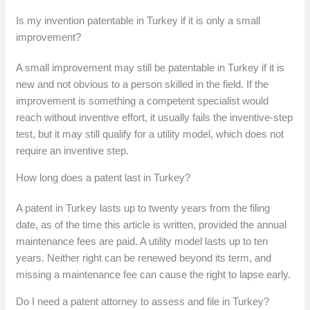
Is my invention patentable in Turkey if it is only a small
improvement?
A small improvement may still be patentable in Turkey if it is
new and not obvious to a person skilled in the field. If the
improvement is something a competent specialist would
reach without inventive effort, it usually fails the inventive-step
test, but it may still qualify for a utility model, which does not
require an inventive step.
How long does a patent last in Turkey?
A patent in Turkey lasts up to twenty years from the filing
date, as of the time this article is written, provided the annual
maintenance fees are paid. A utility model lasts up to ten
years. Neither right can be renewed beyond its term, and
missing a maintenance fee can cause the right to lapse early.
Do I need a patent attorney to assess and file in Turkey?