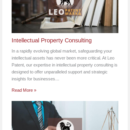
Intellectual Property Consulting
In a rapidly evolving global market, safeguarding your
intellectual assets has never been more critical. At Leo
Patent, our expertise in intellectual property consulting is
designed to offer unparalleled support and strategic
insights for businesses…
Read More »