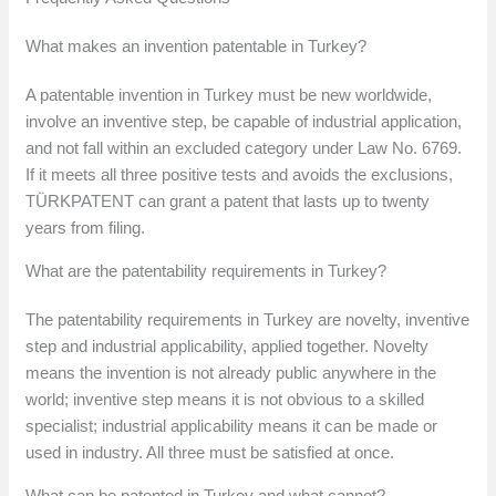
What makes an invention patentable in Turkey?
A patentable invention in Turkey must be new worldwide,
involve an inventive step, be capable of industrial application,
and not fall within an excluded category under Law No. 6769.
If it meets all three positive tests and avoids the exclusions,
TÜRKPATENT can grant a patent that lasts up to twenty
years from filing.
What are the patentability requirements in Turkey?
The patentability requirements in Turkey are novelty, inventive
step and industrial applicability, applied together. Novelty
means the invention is not already public anywhere in the
world; inventive step means it is not obvious to a skilled
specialist; industrial applicability means it can be made or
used in industry. All three must be satisfied at once.
What can be patented in Turkey and what cannot?