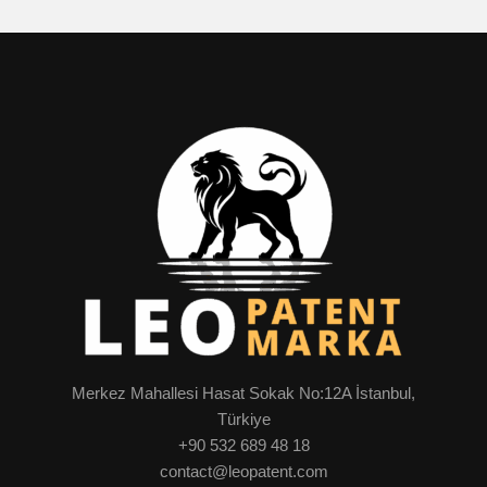
Merkez Mahallesi Hasat Sokak No:12A İstanbul,
Türkiye
+90 532 689 48 18
contact@leopatent.com