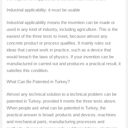
Industrial applicability: it must be usable
Industrial applicability means the invention can be made or
used in any kind of industry, including agriculture. This is the
easiest of the three tests to meet, because almost any
concrete product or process qualifies. It mainly rules out
ideas that cannot work in practice, such as a device that
would breach the laws of physics. If your invention can be
manufactured or carried out and produces a practical result, it
satisfies this condition.
What Can Be Patented in Turkey?
Almost any technical solution to a technical problem can be
patented in Turkey, provided it meets the three tests above.
When people ask what can be patented in Turkey, the
practical answer is broad: products and devices, machines
and mechanical parts, manufacturing processes and