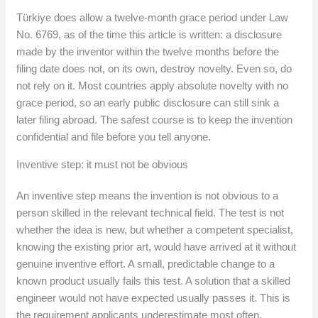
Türkiye does allow a twelve-month grace period under Law
No. 6769, as of the time this article is written: a disclosure
made by the inventor within the twelve months before the
filing date does not, on its own, destroy novelty. Even so, do
not rely on it. Most countries apply absolute novelty with no
grace period, so an early public disclosure can still sink a
later filing abroad. The safest course is to keep the invention
confidential and file before you tell anyone.
Inventive step: it must not be obvious
An inventive step means the invention is not obvious to a
person skilled in the relevant technical field. The test is not
whether the idea is new, but whether a competent specialist,
knowing the existing prior art, would have arrived at it without
genuine inventive effort. A small, predictable change to a
known product usually fails this test. A solution that a skilled
engineer would not have expected usually passes it. This is
the requirement applicants underestimate most often.