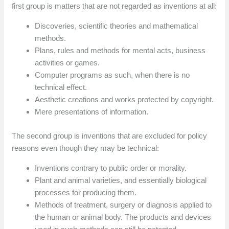
first group is matters that are not regarded as inventions at all:
Discoveries, scientific theories and mathematical
methods.
Plans, rules and methods for mental acts, business
activities or games.
Computer programs as such, when there is no
technical effect.
Aesthetic creations and works protected by copyright.
Mere presentations of information.
The second group is inventions that are excluded for policy
reasons even though they may be technical:
Inventions contrary to public order or morality.
Plant and animal varieties, and essentially biological
processes for producing them.
Methods of treatment, surgery or diagnosis applied to
the human or animal body. The products and devices