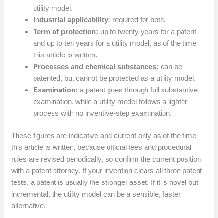
utility model.
Industrial applicability:
required for both.
Term of protection:
up to twenty years for a patent
and up to ten years for a utility model, as of the time
this article is written.
Processes and chemical substances:
can be
patented, but cannot be protected as a utility model.
Examination:
a patent goes through full substantive
examination, while a utility model follows a lighter
process with no inventive-step examination.
These figures are indicative and current only as of the time
this article is written, because official fees and procedural
rules are revised periodically, so confirm the current position
with a patent attorney. If your invention clears all three patent
tests, a patent is usually the stronger asset. If it is novel but
incremental, the utility model can be a sensible, faster
alternative.