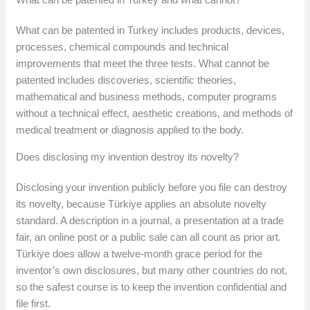
What can be patented in Turkey includes products, devices,
processes, chemical compounds and technical
improvements that meet the three tests. What cannot be
patented includes discoveries, scientific theories,
mathematical and business methods, computer programs
without a technical effect, aesthetic creations, and methods of
medical treatment or diagnosis applied to the body.
Does disclosing my invention destroy its novelty?
Disclosing your invention publicly before you file can destroy
its novelty, because Türkiye applies an absolute novelty
standard. A description in a journal, a presentation at a trade
fair, an online post or a public sale can all count as prior art.
Türkiye does allow a twelve-month grace period for the
inventor’s own disclosures, but many other countries do not,
so the safest course is to keep the invention confidential and
file first.