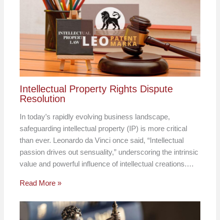
Intellectual Property Rights Dispute
Resolution
In today’s rapidly evolving business landscape,
safeguarding intellectual property (IP) is more critical
than ever. Leonardo da Vinci once said, “Intellectual
passion drives out sensuality,” underscoring the intrinsic
value and powerful influence of intellectual creations.…
Read More »