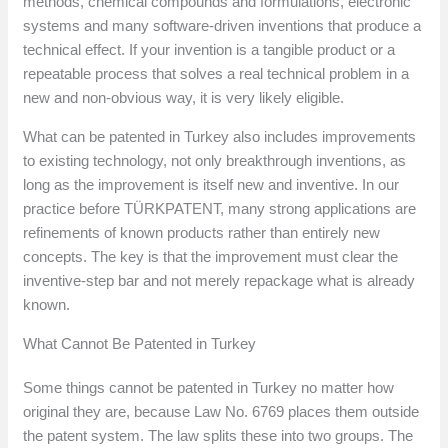
methods, chemical compounds and formulations, electronic
systems and many software-driven inventions that produce a
technical effect. If your invention is a tangible product or a
repeatable process that solves a real technical problem in a
new and non-obvious way, it is very likely eligible.
What can be patented in Turkey also includes improvements
to existing technology, not only breakthrough inventions, as
long as the improvement is itself new and inventive. In our
practice before TÜRKPATENT, many strong applications are
refinements of known products rather than entirely new
concepts. The key is that the improvement must clear the
inventive-step bar and not merely repackage what is already
known.
What Cannot Be Patented in Turkey
Some things cannot be patented in Turkey no matter how
original they are, because Law No. 6769 places them outside
the patent system. The law splits these into two groups. The