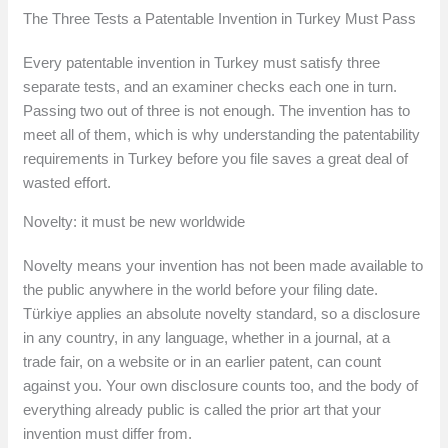
The Three Tests a Patentable Invention in Turkey Must Pass
Every patentable invention in Turkey must satisfy three
separate tests, and an examiner checks each one in turn.
Passing two out of three is not enough. The invention has to
meet all of them, which is why understanding the patentability
requirements in Turkey before you file saves a great deal of
wasted effort.
Novelty: it must be new worldwide
Novelty means your invention has not been made available to
the public anywhere in the world before your filing date.
Türkiye applies an absolute novelty standard, so a disclosure
in any country, in any language, whether in a journal, at a
trade fair, on a website or in an earlier patent, can count
against you. Your own disclosure counts too, and the body of
everything already public is called the prior art that your
invention must differ from.