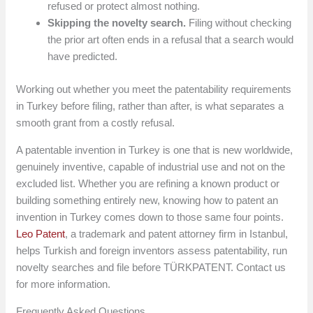
refused or protect almost nothing.
Skipping the novelty search.
Filing without checking
the prior art often ends in a refusal that a search would
have predicted.
Working out whether you meet the patentability requirements
in Turkey before filing, rather than after, is what separates a
smooth grant from a costly refusal.
A patentable invention in Turkey is one that is new worldwide,
genuinely inventive, capable of industrial use and not on the
excluded list. Whether you are refining a known product or
building something entirely new, knowing how to patent an
invention in Turkey comes down to those same four points.
Leo Patent
, a trademark and patent attorney firm in Istanbul,
helps Turkish and foreign inventors assess patentability, run
novelty searches and file before TÜRKPATENT. Contact us
for more information.
Frequently Asked Questions