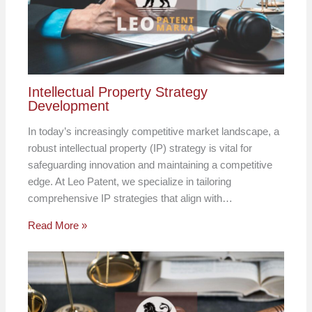
Intellectual Property Strategy
Development
In today’s increasingly competitive market landscape, a
robust intellectual property (IP) strategy is vital for
safeguarding innovation and maintaining a competitive
edge. At Leo Patent, we specialize in tailoring
comprehensive IP strategies that align with…
Read More »