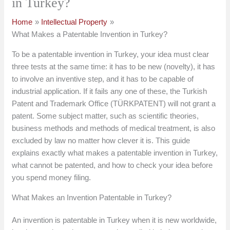
in Turkey?
Home
Intellectual Property
What Makes a Patentable Invention in Turkey?
To be a patentable invention in Turkey, your idea must clear
three tests at the same time: it has to be new (novelty), it has
to involve an inventive step, and it has to be capable of
industrial application. If it fails any one of these, the Turkish
Patent and Trademark Office (TÜRKPATENT) will not grant a
patent. Some subject matter, such as scientific theories,
business methods and methods of medical treatment, is also
excluded by law no matter how clever it is. This guide
explains exactly what makes a patentable invention in Turkey,
what cannot be patented, and how to check your idea before
you spend money filing.
What Makes an Invention Patentable in Turkey?
An invention is patentable in Turkey when it is new worldwide,