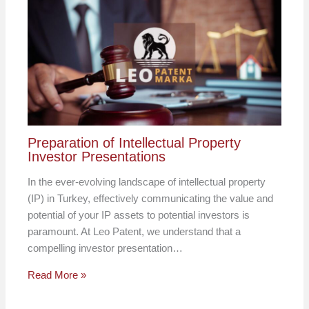
Preparation of Intellectual Property
Investor Presentations
In the ever-evolving landscape of intellectual property
(IP) in Turkey, effectively communicating the value and
potential of your IP assets to potential investors is
paramount. At Leo Patent, we understand that a
compelling investor presentation…
Read More »