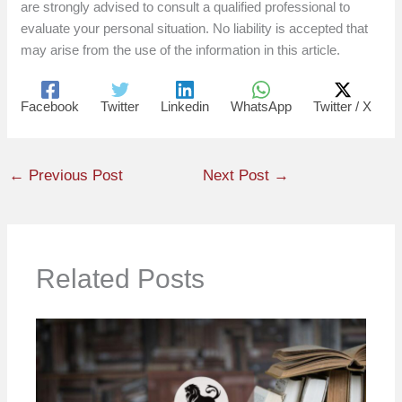
are strongly advised to consult a qualified professional to
evaluate your personal situation. No liability is accepted that
may arise from the use of the information in this article.
Facebook
Twitter
Linkedin
WhatsApp
Twitter / X
←
Previous Post
Next Post
→
Related Posts