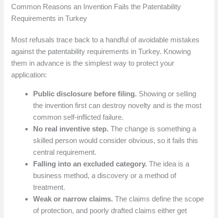
Common Reasons an Invention Fails the Patentability
Requirements in Turkey
Most refusals trace back to a handful of avoidable mistakes
against the patentability requirements in Turkey. Knowing
them in advance is the simplest way to protect your
application:
Public disclosure before filing.
Showing or selling
the invention first can destroy novelty and is the most
common self-inflicted failure.
No real inventive step.
The change is something a
skilled person would consider obvious, so it fails this
central requirement.
Falling into an excluded category.
The idea is a
business method, a discovery or a method of
treatment.
Weak or narrow claims.
The claims define the scope
of protection, and poorly drafted claims either get