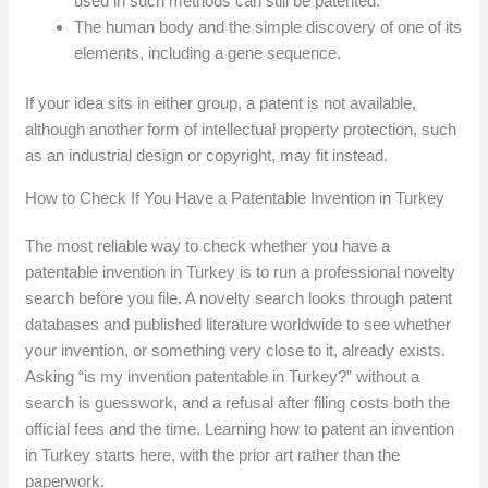
used in such methods can still be patented.
The human body and the simple discovery of one of its
elements, including a gene sequence.
If your idea sits in either group, a patent is not available,
although another form of intellectual property protection, such
as an industrial design or copyright, may fit instead.
How to Check If You Have a Patentable Invention in Turkey
The most reliable way to check whether you have a
patentable invention in Turkey is to run a professional novelty
search before you file. A novelty search looks through patent
databases and published literature worldwide to see whether
your invention, or something very close to it, already exists.
Asking “is my invention patentable in Turkey?” without a
search is guesswork, and a refusal after filing costs both the
official fees and the time. Learning how to patent an invention
in Turkey starts here, with the prior art rather than the
paperwork.