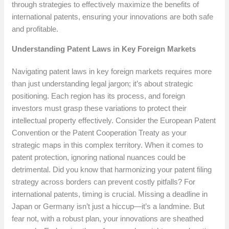
through strategies to effectively maximize the benefits of
international patents, ensuring your innovations are both safe
and profitable.
Understanding Patent Laws in Key Foreign Markets
Navigating patent laws in key foreign markets requires more
than just understanding legal jargon; it’s about strategic
positioning. Each region has its process, and foreign
investors must grasp these variations to protect their
intellectual property effectively. Consider the European Patent
Convention or the Patent Cooperation Treaty as your
strategic maps in this complex territory. When it comes to
patent protection, ignoring national nuances could be
detrimental. Did you know that harmonizing your patent filing
strategy across borders can prevent costly pitfalls? For
international patents, timing is crucial. Missing a deadline in
Japan or Germany isn’t just a hiccup—it’s a landmine. But
fear not, with a robust plan, your innovations are sheathed