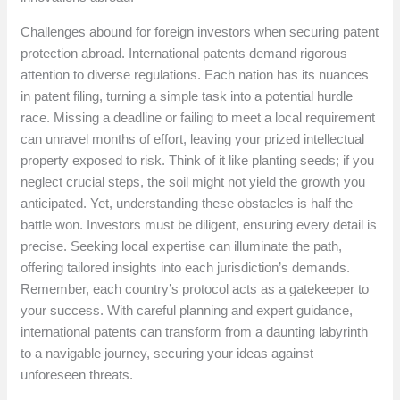
Challenges abound for foreign investors when securing patent
protection abroad. International patents demand rigorous
attention to diverse regulations. Each nation has its nuances
in patent filing, turning a simple task into a potential hurdle
race. Missing a deadline or failing to meet a local requirement
can unravel months of effort, leaving your prized intellectual
property exposed to risk. Think of it like planting seeds; if you
neglect crucial steps, the soil might not yield the growth you
anticipated. Yet, understanding these obstacles is half the
battle won. Investors must be diligent, ensuring every detail is
precise. Seeking local expertise can illuminate the path,
offering tailored insights into each jurisdiction’s demands.
Remember, each country’s protocol acts as a gatekeeper to
your success. With careful planning and expert guidance,
international patents can transform from a daunting labyrinth
to a navigable journey, securing your ideas against
unforeseen threats.