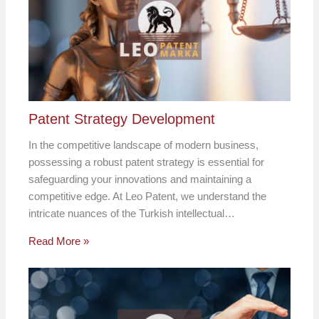
Patent Strategy Development
In the competitive landscape of modern business,
possessing a robust patent strategy is essential for
safeguarding your innovations and maintaining a
competitive edge. At Leo Patent, we understand the
intricate nuances of the Turkish intellectual…
Read More »