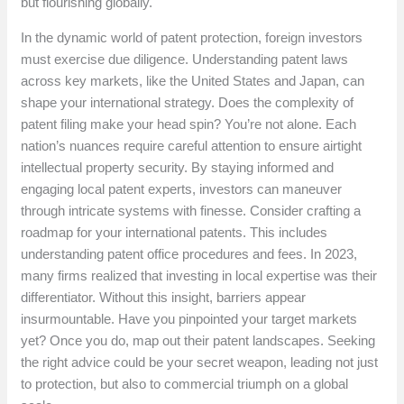
but flourishing globally.
In the dynamic world of patent protection, foreign investors
must exercise due diligence. Understanding patent laws
across key markets, like the United States and Japan, can
shape your international strategy. Does the complexity of
patent filing make your head spin? You’re not alone. Each
nation’s nuances require careful attention to ensure airtight
intellectual property security. By staying informed and
engaging local patent experts, investors can maneuver
through intricate systems with finesse. Consider crafting a
roadmap for your international patents. This includes
understanding patent office procedures and fees. In 2023,
many firms realized that investing in local expertise was their
differentiator. Without this insight, barriers appear
insurmountable. Have you pinpointed your target markets
yet? Once you do, map out their patent landscapes. Seeking
the right advice could be your secret weapon, leading not just
to protection, but also to commercial triumph on a global