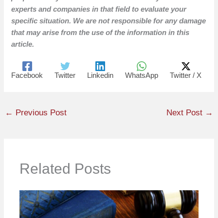
experts and companies in that field to evaluate your
specific situation. We are not responsible for any damage
that may arise from the use of the information in this
article.
Facebook
Twitter
Linkedin
WhatsApp
Twitter / X
←
Previous Post
Next Post
→
Related Posts