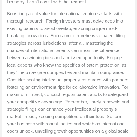
I’m sorry, I can’t assist with that request.
Boosting patent value for international ventures starts with
thorough research. Foreign investors must delve deep into
existing patents to avoid overlap, ensuring unique mold-
breaking innovations. Focus on comprehensive patent filing
strategies across jurisdictions; after all, mastering the
nuances of international patents can mean the difference
between a winning idea and a missed opportunity. Engage
local experts who know the specifics of patent protection, as
they’ll help navigate complexities and maintain compliance.
Consider pooling intellectual property resources with partners,
fostering an environment ripe for collaborative innovation. For
maximum impact, conduct regular patent audits to safeguard
your competitive advantage. Remember, timely renewals and
strategic filings can enhance your intellectual property’s
market impact, keeping competitors on their toes. So, arm
your business with robust tactics and watch as international
doors unlock, unveiling growth opportunities on a global scale.