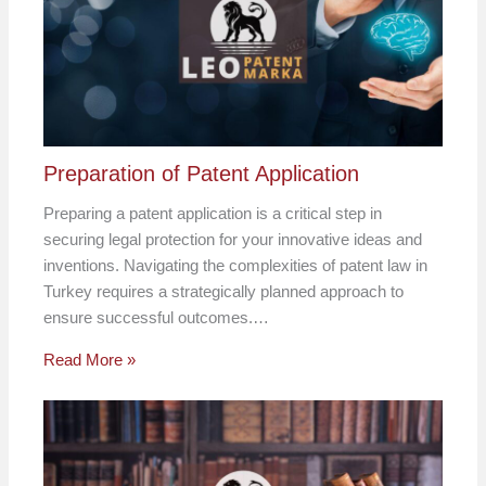
Preparation of Patent Application
Preparing a patent application is a critical step in
securing legal protection for your innovative ideas and
inventions. Navigating the complexities of patent law in
Turkey requires a strategically planned approach to
ensure successful outcomes.…
Read More »