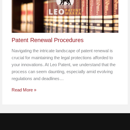
Patent Renewal Procedures
Navigating the intricate landscape of patent renewal is
crucial for maintaining the legal protections afforded to
your innovations. At Leo Patent, we understand that the
process can seem daunting, especially amid evolving
regulations and deadlines…
Read More »