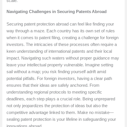
scale.
Navigating Challenges in Securing Patents Abroad
Securing patent protection abroad can feel like finding your
way through a maze. Each country has its own set of rules
when it comes to patent filing, creating a challenge for foreign
investors. The intricacies of these processes often require a
keen understanding of international patents and their local
impact. Navigating such waters without proper guidance may
leave your intellectual property vulnerable. Imagine setting
sail without a map; you risk finding yourself adrift amid
potential pitfalls. For foreign investors, having a clear path
ensures that their ideas are safely anchored. From
understanding regional protocols to meeting specific
deadlines, each step plays a crucial role. Being unprepared
not only jeopardizes the protection of ideas but also the
competitive advantage linked to them. Make no mistake—
sealing patent protection is your lifeline in safeguarding your
innovations abroad.