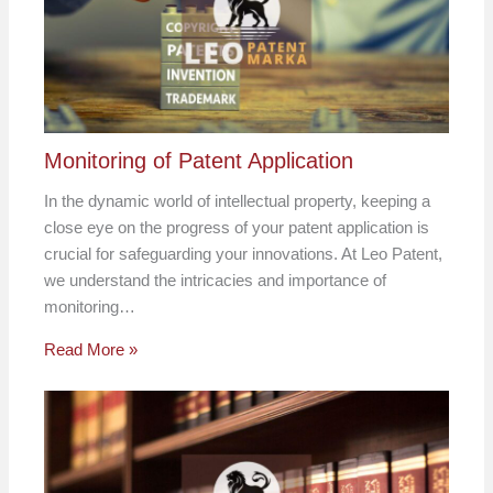
Monitoring of Patent Application
In the dynamic world of intellectual property, keeping a
close eye on the progress of your patent application is
crucial for safeguarding your innovations. At Leo Patent,
we understand the intricacies and importance of
monitoring…
Read More »