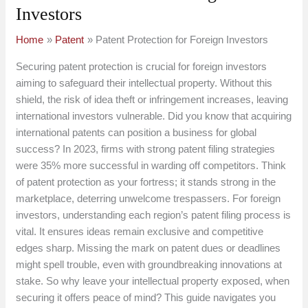
Investors
Home
Patent
Patent Protection for Foreign Investors
Securing patent protection is crucial for foreign investors
aiming to safeguard their intellectual property. Without this
shield, the risk of idea theft or infringement increases, leaving
international investors vulnerable. Did you know that acquiring
international patents can position a business for global
success? In 2023, firms with strong patent filing strategies
were 35% more successful in warding off competitors. Think
of patent protection as your fortress; it stands strong in the
marketplace, deterring unwelcome trespassers. For foreign
investors, understanding each region’s patent filing process is
vital. It ensures ideas remain exclusive and competitive
edges sharp. Missing the mark on patent dues or deadlines
might spell trouble, even with groundbreaking innovations at
stake. So why leave your intellectual property exposed, when
securing it offers peace of mind? This guide navigates you