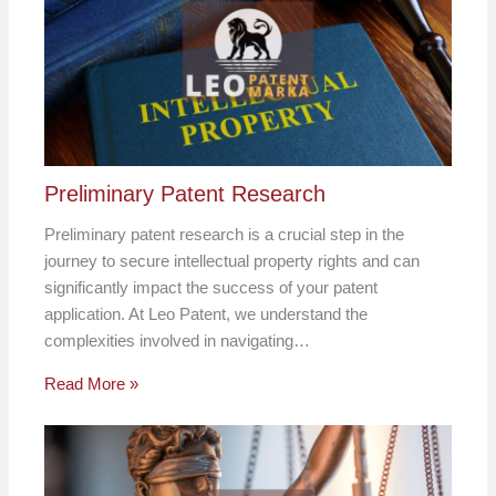
Preliminary Patent Research
Preliminary patent research is a crucial step in the
journey to secure intellectual property rights and can
significantly impact the success of your patent
application. At Leo Patent, we understand the
complexities involved in navigating…
Read More »