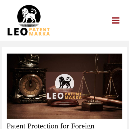
Skip
to
content
Patent Protection for Foreign