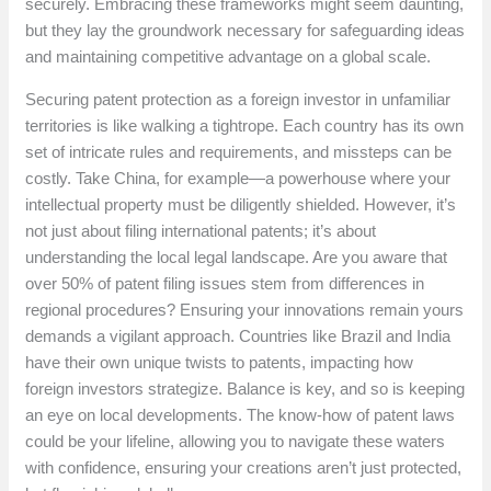
securely. Embracing these frameworks might seem daunting,
but they lay the groundwork necessary for safeguarding ideas
and maintaining competitive advantage on a global scale.
Securing patent protection as a foreign investor in unfamiliar
territories is like walking a tightrope. Each country has its own
set of intricate rules and requirements, and missteps can be
costly. Take China, for example—a powerhouse where your
intellectual property must be diligently shielded. However, it’s
not just about filing international patents; it’s about
understanding the local legal landscape. Are you aware that
over 50% of patent filing issues stem from differences in
regional procedures? Ensuring your innovations remain yours
demands a vigilant approach. Countries like Brazil and India
have their own unique twists to patents, impacting how
foreign investors strategize. Balance is key, and so is keeping
an eye on local developments. The know-how of patent laws
could be your lifeline, allowing you to navigate these waters
with confidence, ensuring your creations aren’t just protected,