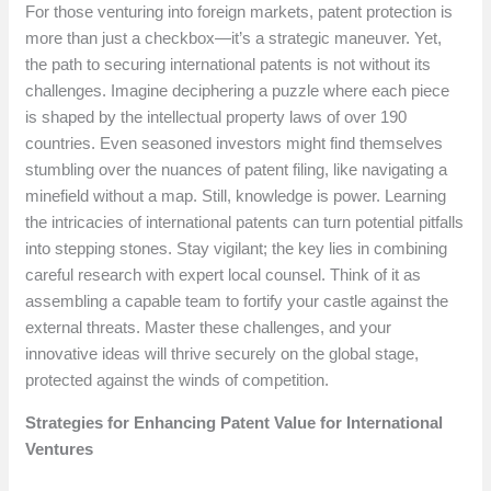
For those venturing into foreign markets, patent protection is
more than just a checkbox—it’s a strategic maneuver. Yet,
the path to securing international patents is not without its
challenges. Imagine deciphering a puzzle where each piece
is shaped by the intellectual property laws of over 190
countries. Even seasoned investors might find themselves
stumbling over the nuances of patent filing, like navigating a
minefield without a map. Still, knowledge is power. Learning
the intricacies of international patents can turn potential pitfalls
into stepping stones. Stay vigilant; the key lies in combining
careful research with expert local counsel. Think of it as
assembling a capable team to fortify your castle against the
external threats. Master these challenges, and your
innovative ideas will thrive securely on the global stage,
protected against the winds of competition.
Strategies for Enhancing Patent Value for International
Ventures