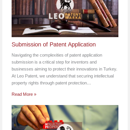
Submission of Patent Application
Navigating the complexities of patent application
submission is a critical step for inventors and
businesses aiming to protect their innovations in Turkey.
At Leo Patent, we understand that securing intellectual
property rights through patent protection…
Read More »