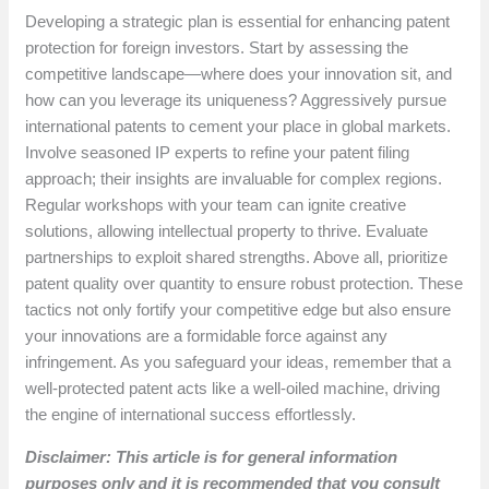
Developing a strategic plan is essential for enhancing patent
protection for foreign investors. Start by assessing the
competitive landscape—where does your innovation sit, and
how can you leverage its uniqueness? Aggressively pursue
international patents to cement your place in global markets.
Involve seasoned IP experts to refine your patent filing
approach; their insights are invaluable for complex regions.
Regular workshops with your team can ignite creative
solutions, allowing intellectual property to thrive. Evaluate
partnerships to exploit shared strengths. Above all, prioritize
patent quality over quantity to ensure robust protection. These
tactics not only fortify your competitive edge but also ensure
your innovations are a formidable force against any
infringement. As you safeguard your ideas, remember that a
well-protected patent acts like a well-oiled machine, driving
the engine of international success effortlessly.
Disclaimer: This article is for general information
purposes only and it is recommended that you consult