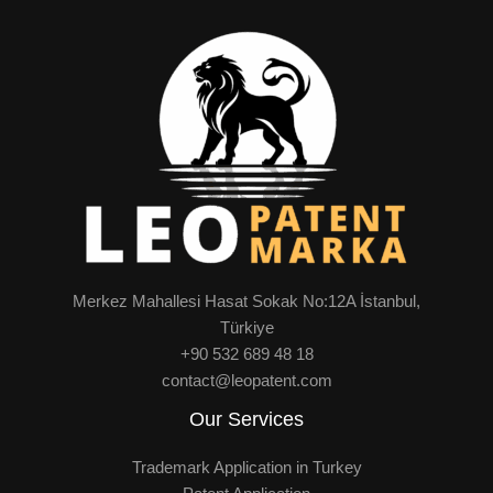
Merkez Mahallesi Hasat Sokak No:12A İstanbul,
Türkiye
+90 532 689 48 18
contact@leopatent.com
Our Services
Trademark Application in Turkey