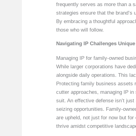
frequently serves as more than a sa
strategies ensure that the brand’s u
By embracing a thoughtful approach 
those who will follow.
Navigating IP Challenges Unique
Managing IP for family-owned busine
While larger corporations have ded
alongside daily operations. This lac
Protecting family business assets 
cutter approaches, managing IP in s
suit. An effective defense isn’t jus
seizing opportunities. Family-owne
are upheld, not just for now but fo
thrive amidst competitive landscap