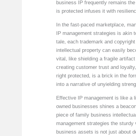
business IP frequently remains the 
is protected infuses it with resilie
In the fast-paced marketplace, ma
IP management strategies is akin to
tale, each trademark and copyright
intellectual property can easily bec
vital, like shielding a fragile arti
creating customer trust and loyalty
right protected, is a brick in the 
into a narrative of unyielding stren
Effective IP management is like a 
owned businesses shines a beacon o
piece of family business intellectu
management strategies the sturdy ve
business assets is not just about 