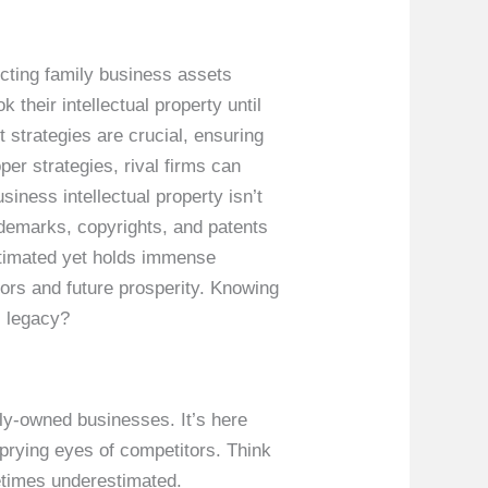
ecting family business assets
their intellectual property until
 strategies are crucial, ensuring
er strategies, rival firms can
iness intellectual property isn’t
rademarks, copyrights, and patents
stimated yet holds immense
vors and future prosperity. Knowing
s legacy?
ly-owned businesses. It’s here
prying eyes of competitors. Think
metimes underestimated.