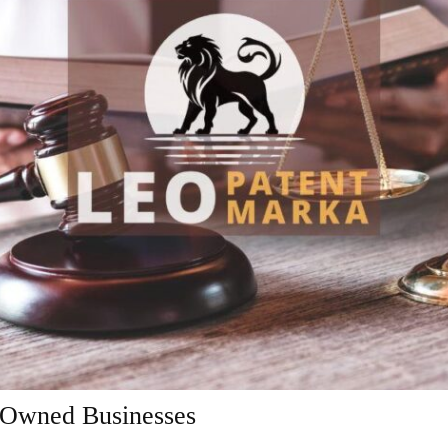
-Owned Businesses