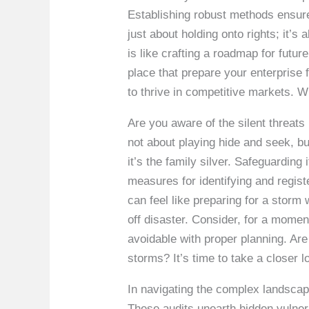
Establishing robust methods ensure
just about holding onto rights; it
is like crafting a roadmap for futu
place that prepare your enterprise 
to thrive in competitive markets. Wi
Are you aware of the silent threats
not about playing hide and seek, bu
it’s the family silver. Safeguarding
measures for identifying and regist
can feel like preparing for a storm
off disaster. Consider, for a momen
avoidable with proper planning. Ar
storms? It’s time to take a closer l
In navigating the complex landscape
These audits unearth hidden vulnerab