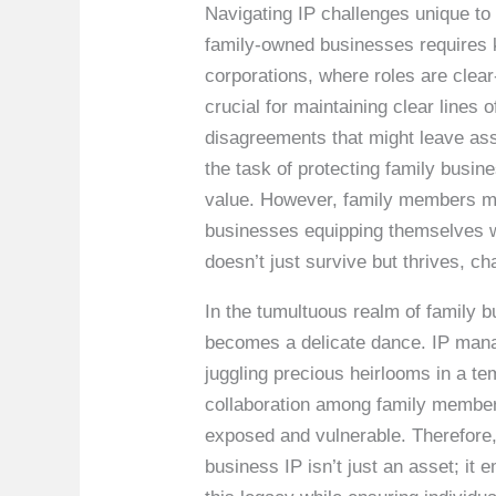
Navigating IP challenges unique to 
family-owned businesses requires 
corporations, where roles are clea
crucial for maintaining clear lines 
disagreements that might leave asset
the task of protecting family busi
value. However, family members mus
businesses equipping themselves w
doesn’t just survive but thrives, c
In the tumultuous realm of family 
becomes a delicate dance. IP mana
juggling precious heirlooms in a tem
collaboration among family member
exposed and vulnerable. Therefore,
business IP isn’t just an asset; it