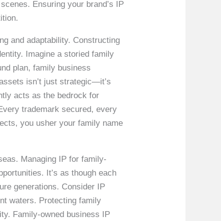
e scenes. Ensuring your brand’s IP
ition.
g and adaptability. Constructing
entity. Imagine a storied family
und plan, family business
assets isn’t just strategic—it’s
ntly acts as the bedrock for
. Every trademark secured, every
aspects, you usher your family name
seas. Managing IP for family-
ortunities. It’s as though each
uture generations. Consider IP
nt waters. Protecting family
rity. Family-owned business IP