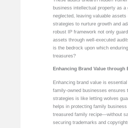
business intellectual property as a
neglected, leaving valuable asset
strategies to nurture growth and ad
robust IP framework not only guards
assets through well-executed audit
is the bedrock upon which enduring 
treasures?
Enhancing Brand Value through 
Enhancing brand value is essential
family-owned businesses ensures t
strategies is like letting wolves g
helps in protecting family business
treasured family recipe—without safe
securing trademarks and copyrights