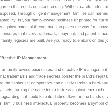
 garden that needs constant tending. Without careful attent
s exposed. Through diligent management, families can harn
aptability. Is your family-owned business IP primed for curr
 against potential threats but also paves the way for innova
s ensures that every trademark, copyright, and patent is acc
family legacies are built. Are you ready to embark on this j
Effective IP Management
 for family-owned businesses, and effective IP management 
hat trademarks and trade secrets bolster the brand’s reput
uard the henhouse; competitors can quickly tarnish a hard-ear
 assets, turning the name into a fortress against encroachme
guarding it, it could lose its distinct flavor in the hands o
, family business intellectual property becomes a symbol of