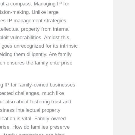
hout a compass. Managing IP for
sion-making. Unlike large
makes IP management strategies
tellectual property from internal
oit vulnerabilities. Amidst this,
goes unrecognized for its intrinsic
ding them diligently. Are family
h ensures the family enterprise
ng IP for family-owned businesses
pected challenges, much like
ut also about fostering trust and
iness intellectual property
cation is vital. Family-owned
rprise. How do families preserve