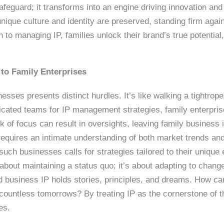
feguard; it transforms into an engine driving innovation and 
nique culture and identity are preserved, standing firm again
to managing IP, families unlock their brand’s true potential
 to Family Enterprises
sses presents distinct hurdles. It’s like walking a tightrop
icated teams for IP management strategies, family enterpris
k of focus can result in oversights, leaving family business i
requires an intimate understanding of both market trends and
uch businesses calls for strategies tailored to their unique
t about maintaining a status quo; it’s about adapting to change
d business IP holds stories, principles, and dreams. How ca
r countless tomorrows? By treating IP as the cornerstone of t
es.