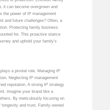
ion, it can become overgrown and
ess the power of IP management
ent and future challenges? Often, a
tion. Protecting family business
ounted for. This proactive stance
ourney and uphold your family’s
plays a pivotal role. Managing IP
ation. Neglecting IP management
ned reputation. A strong IP strategy
nt. Imagine your brand like a
f others. By meticulously focusing on
 longevity and trust. Family-owned