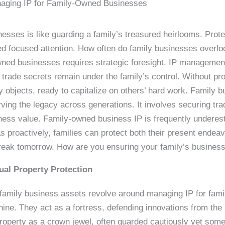
aging IP for Family-Owned Businesses
esses is like guarding a family’s treasured heirlooms. Prot
d focused attention. How often do family businesses overlook 
owned businesses requires strategic foresight. IP management
trade secrets remain under the family’s control. Without prop
 objects, ready to capitalize on others’ hard work. Family bus
serving the legacy across generations. It involves securing t
iness value. Family-owned business IP is frequently undere
s proactively, families can protect both their present endea
reak tomorrow. How are you ensuring your family’s busines
tual Property Protection
 family business assets revolve around managing IP for fami
ne. They act as a fortress, defending innovations from the 
 property as a crown jewel, often guarded cautiously yet so