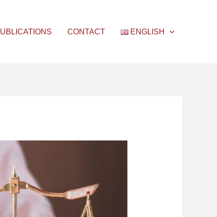
UBLICATIONS
CONTACT
ENGLISH