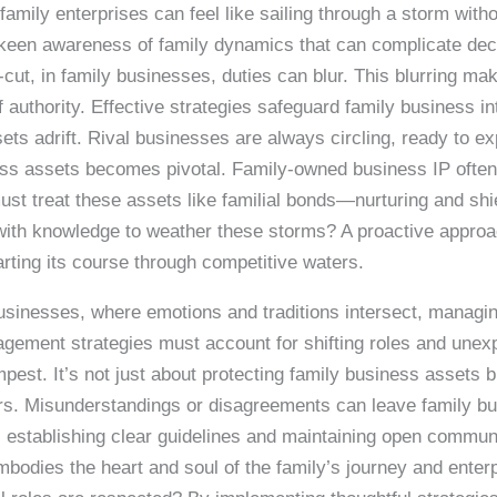
family enterprises can feel like sailing through a storm wit
keen awareness of family dynamics that can complicate deci
r-cut, in family businesses, duties can blur. This blurring 
of authority. Effective strategies safeguard family business in
s adrift. Rival businesses are always circling, ready to expl
ness assets becomes pivotal. Family-owned business IP often 
t treat these assets like familial bonds—nurturing and shiel
ith knowledge to weather these storms? A proactive approac
harting its course through competitive waters.
businesses, where emotions and traditions intersect, managi
gement strategies must account for shifting roles and unex
pest. It’s not just about protecting family business assets b
s. Misunderstandings or disagreements can leave family bus
 establishing clear guidelines and maintaining open communi
 embodies the heart and soul of the family’s journey and ente