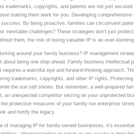
s trademarks, copyrights, and patents are not just secured b
’s about making them work for you. Developing comprehensive
re success. By being proactive, families can circumvent potent
for inevitable challenges? These strategies don’t just protec
thout them, the risk of losing valuable IP is an ever-looming
 lurking around your family business? IP management strateg
t about being one step ahead. Family business intellectual p
 it requires a watchful eye and forward-thinking approach. Th
ering trademarks, copyrights, and other IP rights. Protecting
 while the sun still shines. But remember, a well-prepared f
t, an unexpected competitor seizing on your unprotected bra
e the protective measures of your family-run enterprise stro
ook and fortify the legacy.
 of managing IP for family-owned businesses, it’s essential 
ilities, allowing families to patch up any cracks in their for