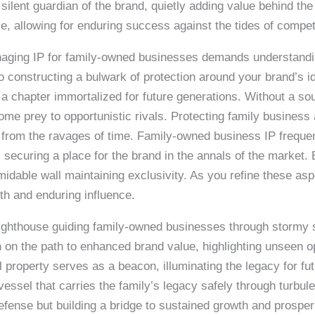
silent guardian of the brand, quietly adding value behind th
nce, allowing for enduring success against the tides of compet
naging IP for family-owned businesses demands understandin
 constructing a bulwark of protection around your brand’s id
 a chapter immortalized for future generations. Without a so
ome prey to opportunistic rivals. Protecting family business 
fact from the ravages of time. Family-owned business IP freque
, securing a place for the brand in the annals of the market
formidable wall maintaining exclusivity. As you refine these 
gth and enduring influence.
lighthouse guiding family-owned businesses through stormy 
n the path to enhanced brand value, highlighting unseen opp
al property serves as a beacon, illuminating the legacy for f
ssel that carries the family’s legacy safely through turbule
defense but building a bridge to sustained growth and prospe