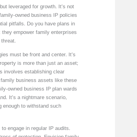
ut leveraged for growth. It’s not
 family-owned business IP policies
ial pitfalls. Do you have plans in
t; they empower family enterprises
 threat.
ies must be front and center. It’s
roperty is more than just an asset;
is involves establishing clear
 family business assets like these
amily-owned business IP plan wards
nd. It’s a nightmare scenario,
ng enough to withstand such
to engage in regular IP audits.
tress of protection. Envision family