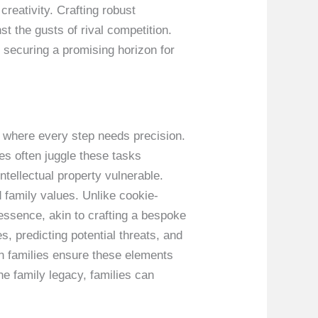
creativity. Crafting robust
st the gusts of rival competition.
, securing a promising horizon for
e where every step needs precision.
es often juggle these tasks
ntellectual property vulnerable.
 family values. Unlike cookie-
 essence, akin to crafting a bespoke
s, predicting potential threats, and
n families ensure these elements
he family legacy, families can