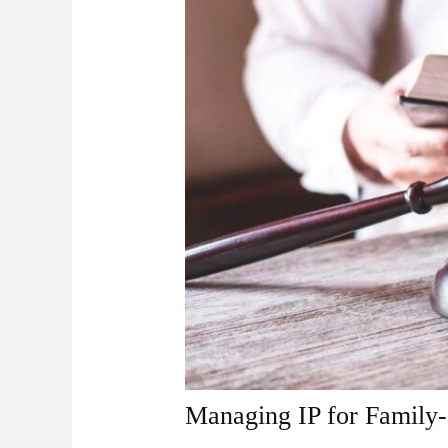
Managing IP for Family