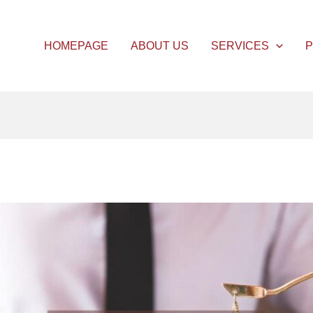
HOMEPAGE
ABOUT US
SERVICES
P