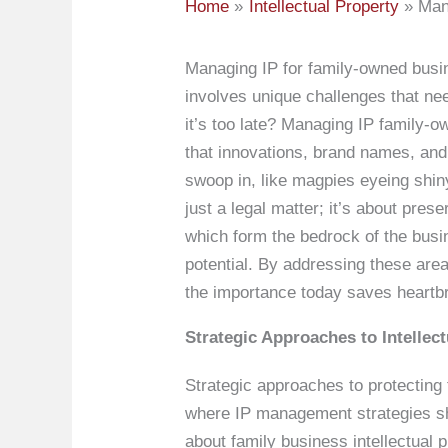
Home
Intellectual Property
Man
Managing IP for family-owned busin
involves unique challenges that nee
it’s too late? Managing IP family-
that innovations, brand names, and 
swoop in, like magpies eyeing shiny
just a legal matter; it’s about pre
which form the bedrock of the bus
potential. By addressing these area
the importance today saves heartb
Strategic Approaches to Intellec
Strategic approaches to protecting
where IP management strategies shi
about family business intellectual