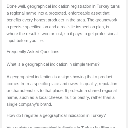
Done well, geographical indication registration in Turkey turns
a regional name into a protected, enforceable asset that
benefits every honest producer in the area. The groundwork,
a precise specification and a realistic inspection plan, is
where the result is won or lost, so it pays to get professional
input before you file.
Frequently Asked Questions
What is a geographical indication in simple terms?
A geographical indication is a sign showing that a product
comes from a specific place and owes its quality, reputation
or characteristics to that place. It protects a shared regional
name, such as a local cheese, fruit or pastry, rather than a
single company’s brand.
How do I register a geographical indication in Turkey?
You register a geographical indication in Turkey by filing an