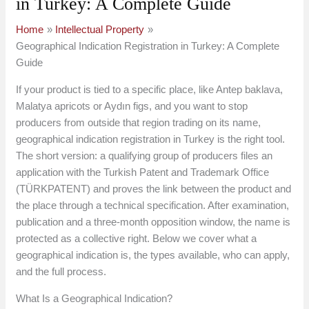
in Turkey: A Complete Guide
Home
Intellectual Property
Geographical Indication Registration in Turkey: A Complete
Guide
If your product is tied to a specific place, like Antep baklava,
Malatya apricots or Aydın figs, and you want to stop
producers from outside that region trading on its name,
geographical indication registration in Turkey is the right tool.
The short version: a qualifying group of producers files an
application with the Turkish Patent and Trademark Office
(TÜRKPATENT) and proves the link between the product and
the place through a technical specification. After examination,
publication and a three-month opposition window, the name is
protected as a collective right. Below we cover what a
geographical indication is, the types available, who can apply,
and the full process.
What Is a Geographical Indication?