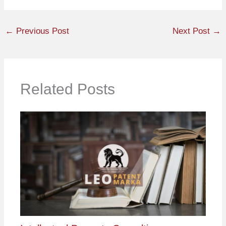
←
Previous Post
Next Post
→
Related Posts