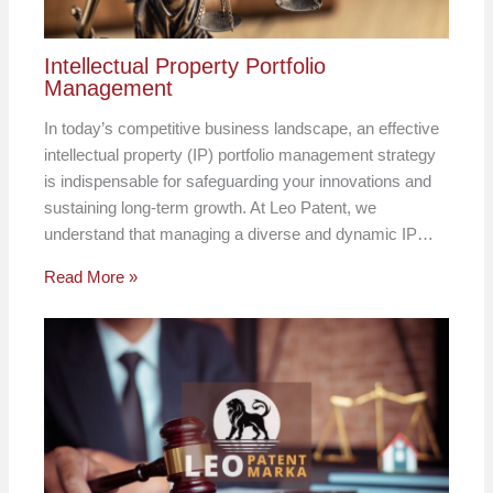
Intellectual Property Portfolio
Management
In today’s competitive business landscape, an effective
intellectual property (IP) portfolio management strategy
is indispensable for safeguarding your innovations and
sustaining long-term growth. At Leo Patent, we
understand that managing a diverse and dynamic IP…
Read More »