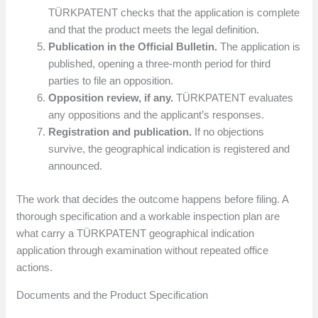
TÜRKPATENT checks that the application is complete
and that the product meets the legal definition.
Publication in the Official Bulletin.
The application is
published, opening a three-month period for third
parties to file an opposition.
Opposition review, if any.
TÜRKPATENT evaluates
any oppositions and the applicant’s responses.
Registration and publication.
If no objections
survive, the geographical indication is registered and
announced.
The work that decides the outcome happens before filing. A
thorough specification and a workable inspection plan are
what carry a TÜRKPATENT geographical indication
application through examination without repeated office
actions.
Documents and the Product Specification