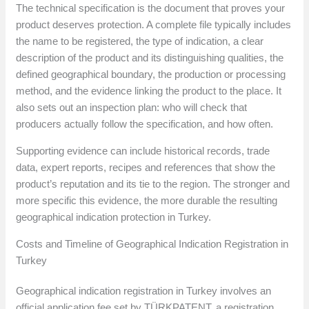
The technical specification is the document that proves your
product deserves protection. A complete file typically includes
the name to be registered, the type of indication, a clear
description of the product and its distinguishing qualities, the
defined geographical boundary, the production or processing
method, and the evidence linking the product to the place. It
also sets out an inspection plan: who will check that
producers actually follow the specification, and how often.
Supporting evidence can include historical records, trade
data, expert reports, recipes and references that show the
product’s reputation and its tie to the region. The stronger and
more specific this evidence, the more durable the resulting
geographical indication protection in Turkey.
Costs and Timeline of Geographical Indication Registration in
Turkey
Geographical indication registration in Turkey involves an
official application fee set by TÜRKPATENT, a registration