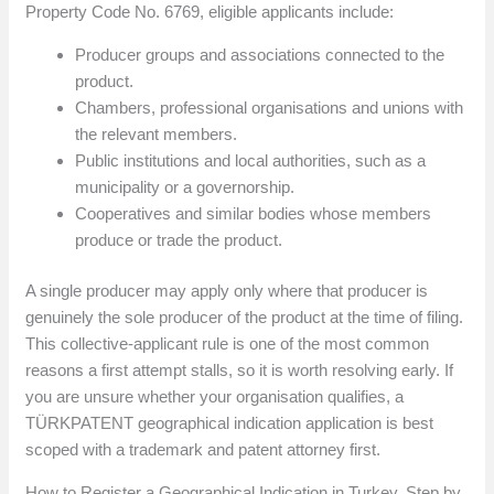
Property Code No. 6769, eligible applicants include:
Producer groups and associations connected to the
product.
Chambers, professional organisations and unions with
the relevant members.
Public institutions and local authorities, such as a
municipality or a governorship.
Cooperatives and similar bodies whose members
produce or trade the product.
A single producer may apply only where that producer is
genuinely the sole producer of the product at the time of filing.
This collective-applicant rule is one of the most common
reasons a first attempt stalls, so it is worth resolving early. If
you are unsure whether your organisation qualifies, a
TÜRKPATENT geographical indication application is best
scoped with a trademark and patent attorney first.
How to Register a Geographical Indication in Turkey, Step by