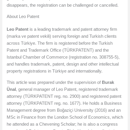
disappears, the registration can be challenged or cancelled.
About Leo Patent
Leo Patent
is a leading trademark and patent attorney firm
(marka ve patent vekili) serving foreign and Turkish clients
across Türkiye. The firm is registered before the Turkish
Patent and Trademark Office (TÜRKPATENT) and the
Istanbul Chamber of Commerce (registration no. 308755-5),
and handles trademark, patent, design and other intellectual
property registrations in Türkiye and internationally.
This article was prepared under the supervision of
Burak
Ünal
, general manager of Leo Patent, registered trademark
attorney (TÜRKPATENT reg. no. 2900) and registered patent
attorney (TÜRKPATENT reg. no. 1677). He holds a Business
Management degree from Boğaziçi University (2016) and an
MSc in Finance from the London School of Economics, which
he attended as a Chevening Scholar; he is also a congress