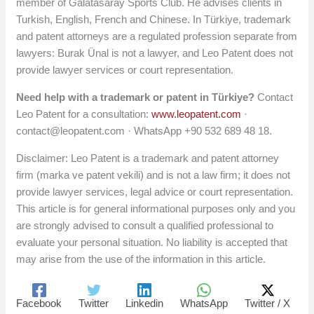
member of Galatasaray Sports Club. He advises clients in
Turkish, English, French and Chinese. In Türkiye, trademark
and patent attorneys are a regulated profession separate from
lawyers: Burak Ünal is not a lawyer, and Leo Patent does not
provide lawyer services or court representation.
Need help with a trademark or patent in Türkiye?
Contact
Leo Patent for a consultation:
www.leopatent.com
·
contact@leopatent.com
· WhatsApp +90 532 689 48 18.
Disclaimer: Leo Patent is a trademark and patent attorney
firm (marka ve patent vekili) and is not a law firm; it does not
provide lawyer services, legal advice or court representation.
This article is for general informational purposes only and you
are strongly advised to consult a qualified professional to
evaluate your personal situation. No liability is accepted that
may arise from the use of the information in this article.
Facebook
Twitter
Linkedin
WhatsApp
Twitter / X