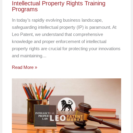
Intellectual Property Rights Training
Programs
In today’s rapidly evolving business landscape,
safeguarding intellectual property (IP) is paramount. At
Leo Patent, we understand that comprehensive
knowledge and proper enforcement of intellectual
property rights are crucial for protecting your innovations
and maintaining…
Read More »