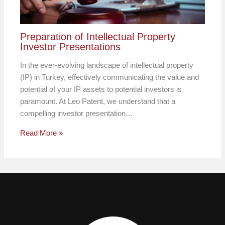
Preparation of Intellectual Property
Investor Presentations
In the ever-evolving landscape of intellectual property
(IP) in Turkey, effectively communicating the value and
potential of your IP assets to potential investors is
paramount. At Leo Patent, we understand that a
compelling investor presentation…
Read More »