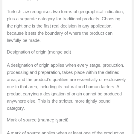
Turkish law recognises two forms of geographical indication,
plus a separate category for traditional products. Choosing
the right one is the first real decision in any application,
because it sets the boundary of where the product can
lawfully be made.
Designation of origin (menşe adı)
A designation of origin applies when every stage, production,
processing and preparation, takes place within the defined
area, and the product’s qualities are essentially or exclusively
due to that area, including its natural and human factors. A
product carrying a designation of origin cannot be produced
anywhere else. This is the stricter, more tightly bound
category.
Mark of source (mahreç işareti)
A mark of source applies when at least one of the production,