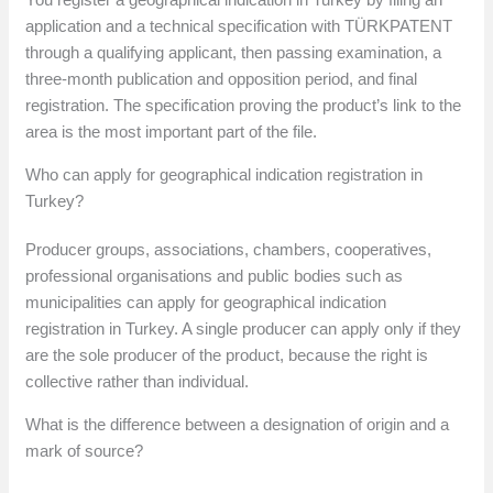
application and a technical specification with TÜRKPATENT
through a qualifying applicant, then passing examination, a
three-month publication and opposition period, and final
registration. The specification proving the product’s link to the
area is the most important part of the file.
Who can apply for geographical indication registration in
Turkey?
Producer groups, associations, chambers, cooperatives,
professional organisations and public bodies such as
municipalities can apply for geographical indication
registration in Turkey. A single producer can apply only if they
are the sole producer of the product, because the right is
collective rather than individual.
What is the difference between a designation of origin and a
mark of source?