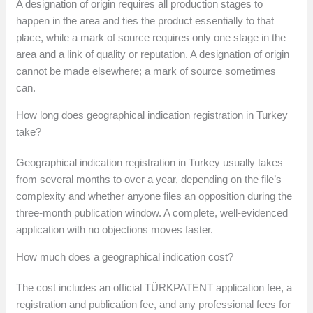
A designation of origin requires all production stages to
happen in the area and ties the product essentially to that
place, while a mark of source requires only one stage in the
area and a link of quality or reputation. A designation of origin
cannot be made elsewhere; a mark of source sometimes
can.
How long does geographical indication registration in Turkey
take?
Geographical indication registration in Turkey usually takes
from several months to over a year, depending on the file’s
complexity and whether anyone files an opposition during the
three-month publication window. A complete, well-evidenced
application with no objections moves faster.
How much does a geographical indication cost?
The cost includes an official TÜRKPATENT application fee, a
registration and publication fee, and any professional fees for