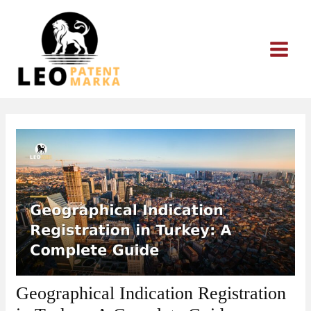
Skip
to
content
Geographical Indication Registration