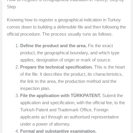
Step
Knowing how to register a geographical indication in Turkey
comes down to building a defensible file and then following the
official procedure. The process usually runs as follows.
Define the product and the area.
Fix the exact
product, the geographical boundary, and which type
applies, designation of origin or mark of source.
Prepare the technical specification.
This is the heart
of the file. It describes the product, its characteristics,
the link to the area, the production method and the
inspection plan.
File the application with TÜRKPATENT.
Submit the
application and specification, with the official fee, to the
Turkish Patent and Trademark Office. Foreign
applicants act through an authorised representative
under a power of attorney.
Formal and substantive examination.