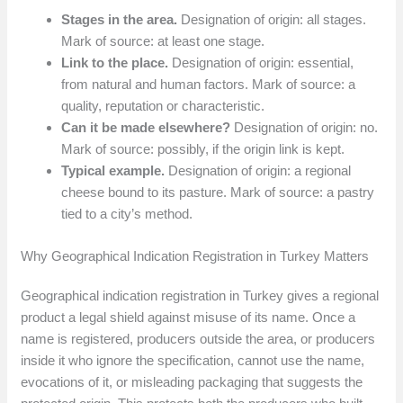
Stages in the area.
Designation of origin: all stages.
Mark of source: at least one stage.
Link to the place.
Designation of origin: essential,
from natural and human factors. Mark of source: a
quality, reputation or characteristic.
Can it be made elsewhere?
Designation of origin: no.
Mark of source: possibly, if the origin link is kept.
Typical example.
Designation of origin: a regional
cheese bound to its pasture. Mark of source: a pastry
tied to a city’s method.
Why Geographical Indication Registration in Turkey Matters
Geographical indication registration in Turkey gives a regional
product a legal shield against misuse of its name. Once a
name is registered, producers outside the area, or producers
inside it who ignore the specification, cannot use the name,
evocations of it, or misleading packaging that suggests the