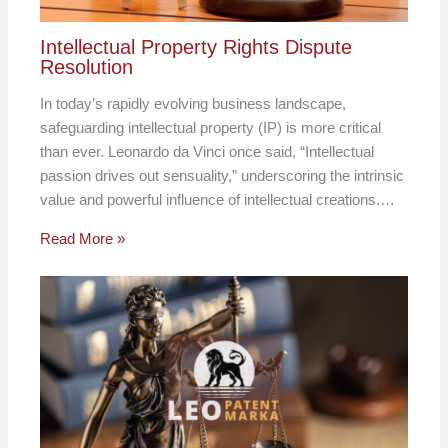
Intellectual Property Rights Dispute
Resolution
In today’s rapidly evolving business landscape,
safeguarding intellectual property (IP) is more critical
than ever. Leonardo da Vinci once said, “Intellectual
passion drives out sensuality,” underscoring the intrinsic
value and powerful influence of intellectual creations.…
Read More »