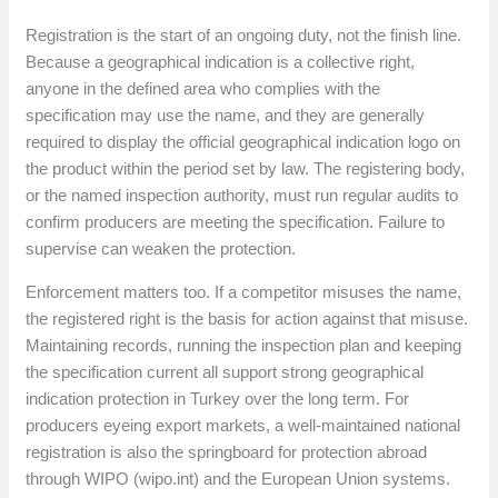
Registration is the start of an ongoing duty, not the finish line.
Because a geographical indication is a collective right,
anyone in the defined area who complies with the
specification may use the name, and they are generally
required to display the official geographical indication logo on
the product within the period set by law. The registering body,
or the named inspection authority, must run regular audits to
confirm producers are meeting the specification. Failure to
supervise can weaken the protection.
Enforcement matters too. If a competitor misuses the name,
the registered right is the basis for action against that misuse.
Maintaining records, running the inspection plan and keeping
the specification current all support strong geographical
indication protection in Turkey over the long term. For
producers eyeing export markets, a well-maintained national
registration is also the springboard for protection abroad
through WIPO (wipo.int) and the European Union systems.