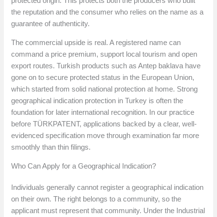
protected origin. This protects both the producers who built
the reputation and the consumer who relies on the name as a
guarantee of authenticity.
The commercial upside is real. A registered name can
command a price premium, support local tourism and open
export routes. Turkish products such as Antep baklava have
gone on to secure protected status in the European Union,
which started from solid national protection at home. Strong
geographical indication protection in Turkey is often the
foundation for later international recognition. In our practice
before TÜRKPATENT, applications backed by a clear, well-
evidenced specification move through examination far more
smoothly than thin filings.
Who Can Apply for a Geographical Indication?
Individuals generally cannot register a geographical indication
on their own. The right belongs to a community, so the
applicant must represent that community. Under the Industrial