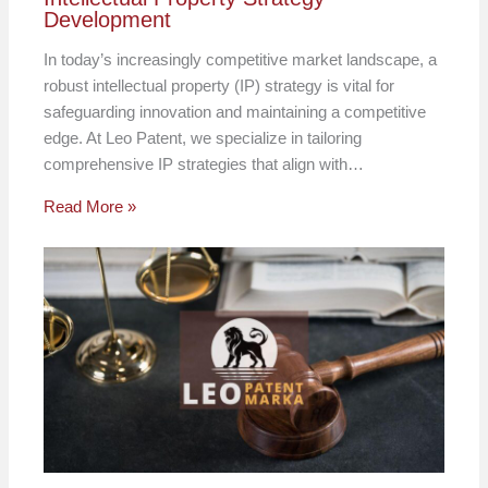
Development
In today’s increasingly competitive market landscape, a
robust intellectual property (IP) strategy is vital for
safeguarding innovation and maintaining a competitive
edge. At Leo Patent, we specialize in tailoring
comprehensive IP strategies that align with…
Read More »