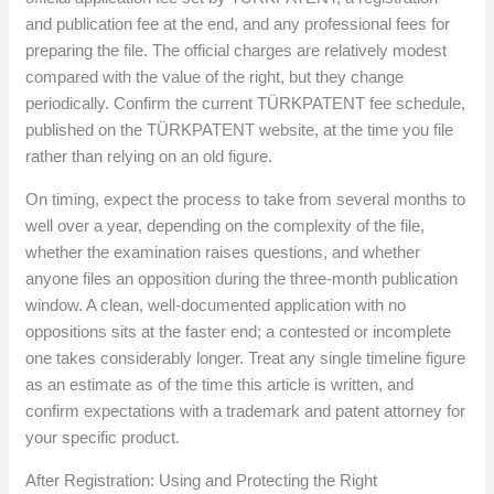
and publication fee at the end, and any professional fees for
preparing the file. The official charges are relatively modest
compared with the value of the right, but they change
periodically. Confirm the current TÜRKPATENT fee schedule,
published on the TÜRKPATENT website, at the time you file
rather than relying on an old figure.
On timing, expect the process to take from several months to
well over a year, depending on the complexity of the file,
whether the examination raises questions, and whether
anyone files an opposition during the three-month publication
window. A clean, well-documented application with no
oppositions sits at the faster end; a contested or incomplete
one takes considerably longer. Treat any single timeline figure
as an estimate as of the time this article is written, and
confirm expectations with a trademark and patent attorney for
your specific product.
After Registration: Using and Protecting the Right