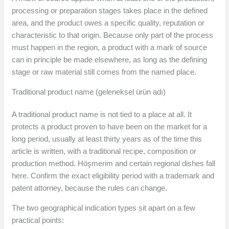
processing or preparation stages takes place in the defined
area, and the product owes a specific quality, reputation or
characteristic to that origin. Because only part of the process
must happen in the region, a product with a mark of source
can in principle be made elsewhere, as long as the defining
stage or raw material still comes from the named place.
Traditional product name (geleneksel ürün adı)
A traditional product name is not tied to a place at all. It
protects a product proven to have been on the market for a
long period, usually at least thirty years as of the time this
article is written, with a traditional recipe, composition or
production method. Höşmerim and certain regional dishes fall
here. Confirm the exact eligibility period with a trademark and
patent attorney, because the rules can change.
The two geographical indication types sit apart on a few
practical points: