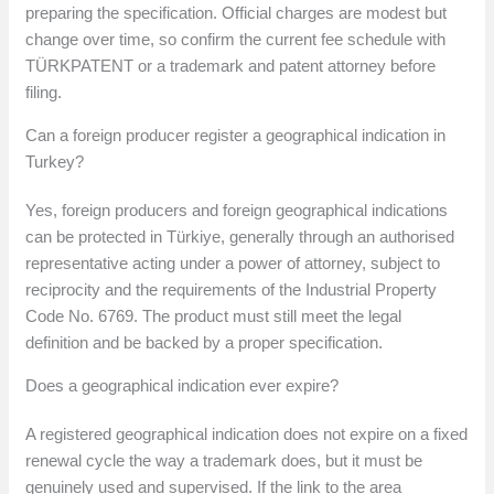
preparing the specification. Official charges are modest but
change over time, so confirm the current fee schedule with
TÜRKPATENT or a trademark and patent attorney before
filing.
Can a foreign producer register a geographical indication in
Turkey?
Yes, foreign producers and foreign geographical indications
can be protected in Türkiye, generally through an authorised
representative acting under a power of attorney, subject to
reciprocity and the requirements of the Industrial Property
Code No. 6769. The product must still meet the legal
definition and be backed by a proper specification.
Does a geographical indication ever expire?
A registered geographical indication does not expire on a fixed
renewal cycle the way a trademark does, but it must be
genuinely used and supervised. If the link to the area