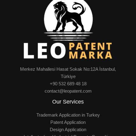
Merkez Mahallesi Hasat Sokak No:12A İstanbul,
Türkiye
+90 532 689 48 18
contact@leopatent.com
Our Services
Trademark Application in Turkey
Patent Application
Design Application