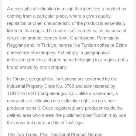
A geographical indication is a sign that identifies a product as
coming from a particular place, where a given quality,
reputation or other characteristic of the product is essentially
linked to that origin. The name itself carries value because of
where the product comes from. Champagne, Parmigiano
Reggiano and, in Türkiye, names like Turkish coffee or Ezine
cheese are all examples. Put simply, a geographical
indication protects a shared name belonging to a region, not a
brand owned by one company.
In Türkiye, geographical indications are governed by the
Industrial Property Code No. 6769 and administered by
TÜRKPATENT (turkpatent.gov.tr). Unlike a trademark, a
geographical indication is a collective right, so no single
producer owns it. Once registered, any producer inside the
defined area who meets the published specification may use
the protected name and its official logo.
The Two Types, Plus Traditional Product Names