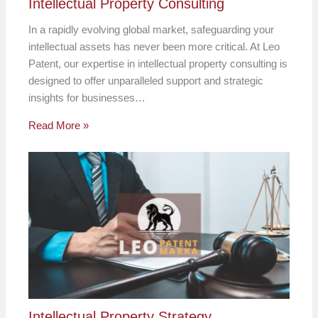
Intellectual Property Consulting
In a rapidly evolving global market, safeguarding your
intellectual assets has never been more critical. At Leo
Patent, our expertise in intellectual property consulting is
designed to offer unparalleled support and strategic
insights for businesses…
Read More »
Intellectual Property Strategy