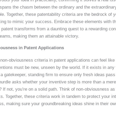
 spans the chasm between the ordinary and the extraordinary
le. Together, these patentability criteria are the bedrock of yo
eking to mimic your success. Embrace these elements with th
 patent transforms from a daunting quest to a rewarding con
reams, making them an attainable victory.
ousness in Patent Applications
on-obviousness criteria in patent applications can feel like 
tions must be new, unseen by the world. If it exists in any f
s a gatekeeper, standing firm to ensure only fresh ideas pass t
hurdle asks whether your inventive step is more than a mer
? If not, you’re on a solid path. Think of non-obviousness a
s. Together, these criteria work in tandem to protect your int
ss, making sure your groundbreaking ideas shine in their own