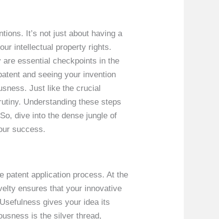
tions. It’s not just about having a
our intellectual property rights.
y are essential checkpoints in the
patent and seeing your invention
usness. Just like the crucial
crutiny. Understanding these steps
So, dive into the dense jungle of
your success.
he patent application process. At the
velty ensures that your innovative
 Usefulness gives your idea its
ousness is the silver thread,