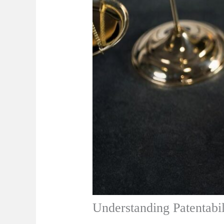
Understanding Patentabil