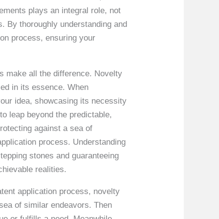
ements plays an integral role, not
hts. By thoroughly understanding and
tion process, ensuring your
s make all the difference. Novelty
aled in its essence. When
o your idea, showcasing its necessity
 to leap beyond the predictable,
protecting against a sea of
 application process. Understanding
 stepping stones and guaranteeing
hievable realities.
patent application process, novelty
 sea of similar endeavors. Then
ue or fulfills a need. Meanwhile,