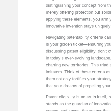
distinguishing your concept from th
merely offering protection but solid
applying these elements, you arm yo
innovative invention stays uniquely
Navigating patentability criteria c
is your golden ticket—ensuring your
discussing patent eligibility, don’t
in today’s ever-evolving landscape. 
charting new territories. This triad
imitators. Think of these criteria 
them not only fortifies your strate
that your dreams of propelling your
Patent eligibility is an art in itsel
stands as the guardian of innovatio
comes usefulness, the anchor that ro