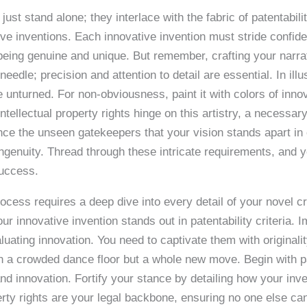
st stand alone; they interlace with the fabric of patentabilit
ve inventions. Each innovative invention must stride confiden
f being genuine and unique. But remember, crafting your narra
needle; precision and attention to detail are essential. In ill
ne unturned. For non-obviousness, paint it with colors of in
tellectual property rights hinge on this artistry, a necessar
nce the unseen gatekeepers that your vision stands apart in o
ingenuity. Thread through these intricate requirements, and yo
success.
rocess requires a deep dive into every detail of your novel c
ur innovative invention stands out in patentability criteria. 
aluating innovation. You need to captivate them with originali
in a crowded dance floor but a whole new move. Begin with pat
nd innovation. Fortify your stance by detailing how your inv
erty rights are your legal backbone, ensuring no one else can 