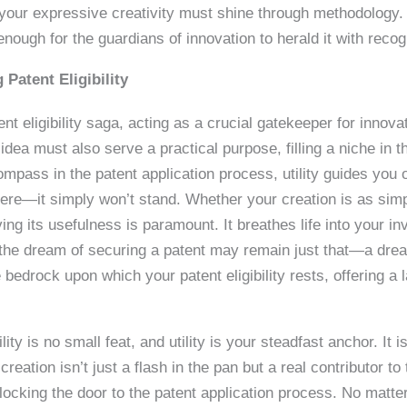
ve, your expressive creativity must shine through methodology.
enough for the guardians of innovation to herald it with recog
 Patent Eligibility
ent eligibility saga, acting as a crucial gatekeeper for innova
dea must also serve a practical purpose, filling a niche in t
compass in the patent application process, utility guides you o
where—it simply won’t stand. Whether your creation is as si
ng its usefulness is paramount. It breathes life into your in
 it, the dream of securing a patent may remain just that—a dr
e bedrock upon which your patent eligibility rests, offering a 
ity is no small feat, and utility is your steadfast anchor. It is
creation isn’t just a flash in the pan but a real contributor to 
nlocking the door to the patent application process. No matte