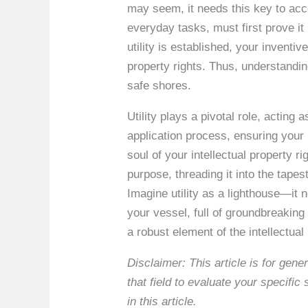
may seem, it needs this key to acce
everyday tasks, must first prove it 
utility is established, your inventi
property rights. Thus, understanding
safe shores.
Utility plays a pivotal role, acting 
application process, ensuring your 
soul of your intellectual property ri
purpose, threading it into the tapes
Imagine utility as a lighthouse—it n
your vessel, full of groundbreaking 
a robust element of the intellectual
Disclaimer: This article is for ge
that field to evaluate your specifi
in this article.