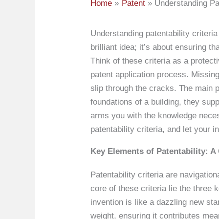
Home
Patent
Understanding Pat
Understanding patentability criteria
brilliant idea; it’s about ensuring t
Think of these criteria as a protect
patent application process. Missin
slip through the cracks. The main pi
foundations of a building, they sup
arms you with the knowledge necessa
patentability criteria, and let you
Key Elements of Patentability: 
Patentability criteria are navigatio
core of these criteria lie the thre
invention is like a dazzling new st
weight, ensuring it contributes mea