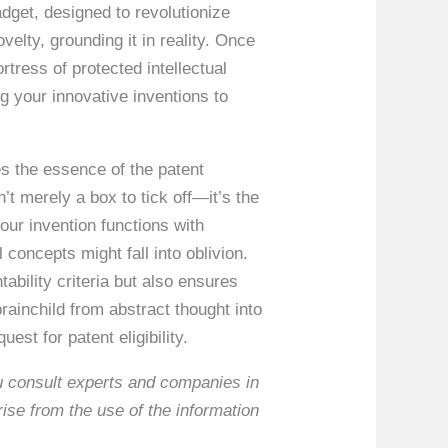
adget, designed to revolutionize
velty, grounding it in reality. Once
rtress of protected intellectual
ng your innovative inventions to
res the essence of the patent
’t merely a box to tick off—it’s the
your invention functions with
 concepts might fall into oblivion.
ability criteria but also ensures
brainchild from abstract thought into
est for patent eligibility.
ou consult experts and companies in
rise from the use of the information