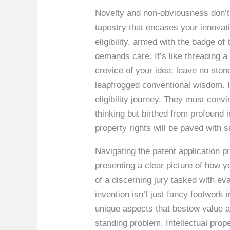
Novelty and non-obviousness don’t ju
tapestry that encases your innovati
eligibility, armed with the badge o
demands care. It’s like threading a 
crevice of your idea; leave no sto
leapfrogged conventional wisdom. In
eligibility journey. They must convi
thinking but birthed from profound 
property rights will be paved with 
Navigating the patent application p
presenting a clear picture of how yo
of a discerning jury tasked with ev
invention isn’t just fancy footwork 
unique aspects that bestow value a
standing problem. Intellectual prop