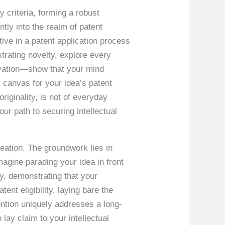
y criteria, forming a robust
tly into the realm of patent
tive in a patent application process
ustrating novelty, explore every
novation—show that your mind
y canvas for your idea’s patent
riginality, is not of everyday
ur path to securing intellectual
reation. The groundwork lies in
Imagine parading your idea in front
ty, demonstrating that your
ent eligibility, laying bare the
ention uniquely addresses a long-
lay claim to your intellectual