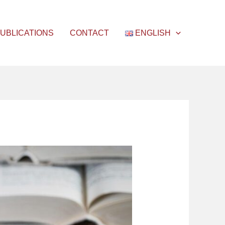
UBLICATIONS
CONTACT
ENGLISH