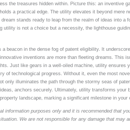
ss the treasures hidden within. Picture this: an inventive g
holds a practical edge. The utility elevates it beyond mere no
ve dream stands ready to leap from the realm of ideas into a fo
 utility is not a choice but a necessity, the lighthouse guidi
as a beacon in the dense fog of patent eligibility. It undersco
innovative inventions are more than fleeting dreams. This isn
ghts. Just like gears in a well-oiled machine, utility ensures 
try of technological progress. Without it, even the most novel
ot only illuminates the path through the stormy seas of patent
ideas, anchors securely. Ultimately, utility transforms your 
 property landscape, marking a significant milestone in your qu
neral information purposes only and it is recommended that y
c situation. We are not responsible for any damage that may a