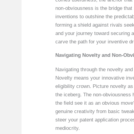
non-obviousness is the bridge that
inventions to outshine the predictab
forming a shield against rivals se
and your journey toward securing a
carve the path for your inventive d
Navigating Novelty and Non-Obvi
Navigating through the novelty and n
Novelty means your innovative inven
eligibility crown. Picture novelty a
the iceberg. The non-obviousness 
the field see it as an obvious move
genuine creativity from basic tweak
steer your patent application proce
mediocrity.