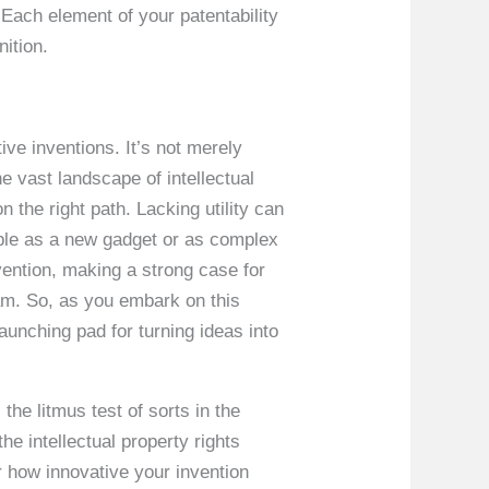
 Each element of your patentability
nition.
tive inventions. It’s not merely
he vast landscape of intellectual
n the right path. Lacking utility can
mple as a new gadget or as complex
vention, making a strong case for
eam. So, as you embark on this
launching pad for turning ideas into
 the litmus test of sorts in the
the intellectual property rights
r how innovative your invention