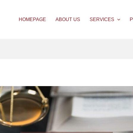
HOMEPAGE
ABOUT US
SERVICES
P