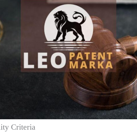
ity Criteria