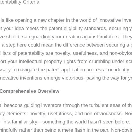
entability Criteria
 is like opening a new chapter in the world of innovative inven
hat your idea meets the patent eligibility standards, securing y
ive shield, safeguarding your creation against imitators. The
g a step here could mean the difference between securing a 
llars of patentability are novelty, usefulness, and non-obvio
port your intellectual property rights from crumbling under s
ry to navigate the patent application process confidently. 
r innovative inventions emerge victorious, paving the way for 
A Comprehensive Overview
nal beacons guiding inventors through the turbulent seas of t
e key elements: novelty, usefulness, and non-obviousness. No
ar in a familiar sky—something the world hasn’t seen before.
ningfully rather than being a mere flash in the pan. Non-obvi