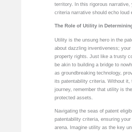
territory. In this rigorous narrati
criteria narrative should echo loud 
The Role of Utility in Determining
Utility is the unsung hero in the pat
about dazzling inventiveness; your i
property rights. Just like a trusty 
be akin to building a bridge to no
as groundbreaking technology, provi
its patentability criteria. Without
journey, remember that utility is th
protected assets.
Navigating the seas of patent eligibil
patentability criteria, ensuring your 
arena. Imagine utility as the key u