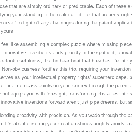
ose that are simply ordinary or predictable. Each of these el
ifying your standing in the realm of intellectual property rig
urself to fight off any challenges during the patent applica
 yours.
an feel like assembling a complex puzzle where missing piece
 innovative invention stands proudly in the spotlight, unriv
 overlook usefulness; it’s the heartbeat that breathes life int
Non-obviousness fortifies this trio, requiring your invention
 serves as your intellectual property rights’ superhero cape, 
as critical compass points on your journey through the patent
gy but equips you with foresight, transforming obstacles into
 innovative inventions forward aren’t just pipe dreams, but ac
f, blending creativity with precision. As you wade through the 
n. It’s about ensuring your creation shines brightly amidst a
ots your idea in practicality, confirming it solves a real iss