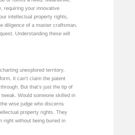
, requiring your innovative
ur intellectual property rights,
e diligence of a master craftsman,
quest. Understanding these will
charting unexplored territory.
orm, it can’t claim the patent
hrough. But that’s just the tip of
e tweak. Would someone skilled in
s the wise judge who discerns
ellectual property rights. They
 right without being buried in