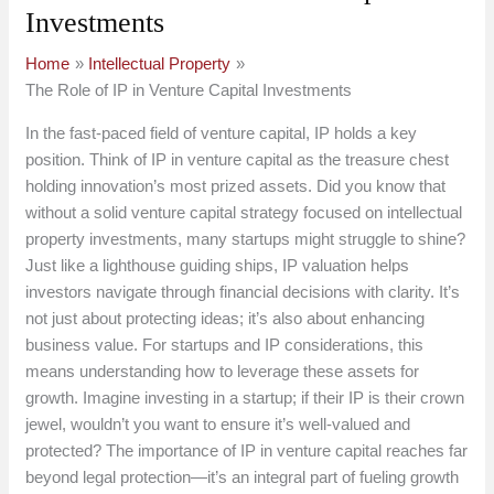
Investments
Home
Intellectual Property
The Role of IP in Venture Capital Investments
In the fast-paced field of venture capital, IP holds a key
position. Think of IP in venture capital as the treasure chest
holding innovation’s most prized assets. Did you know that
without a solid venture capital strategy focused on intellectual
property investments, many startups might struggle to shine?
Just like a lighthouse guiding ships, IP valuation helps
investors navigate through financial decisions with clarity. It’s
not just about protecting ideas; it’s also about enhancing
business value. For startups and IP considerations, this
means understanding how to leverage these assets for
growth. Imagine investing in a startup; if their IP is their crown
jewel, wouldn’t you want to ensure it’s well-valued and
protected? The importance of IP in venture capital reaches far
beyond legal protection—it’s an integral part of fueling growth