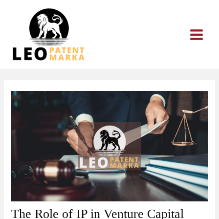
Skip
to
content
The Role of IP in Venture Capital