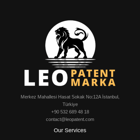
Merkez Mahallesi Hasat Sokak No:12A İstanbul,
Türkiye
+90 532 689 48 18
contact@leopatent.com
Our Services