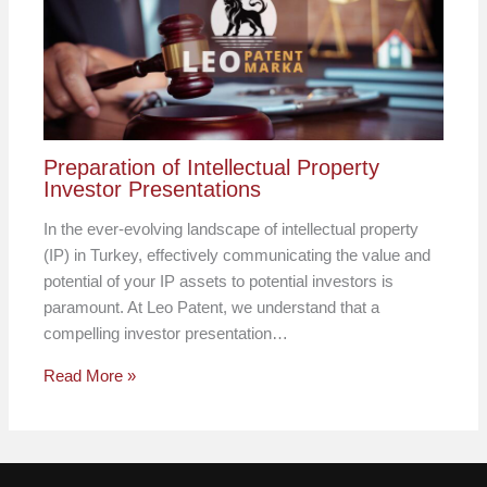
Preparation of Intellectual Property
Investor Presentations
In the ever-evolving landscape of intellectual property
(IP) in Turkey, effectively communicating the value and
potential of your IP assets to potential investors is
paramount. At Leo Patent, we understand that a
compelling investor presentation…
Read More »