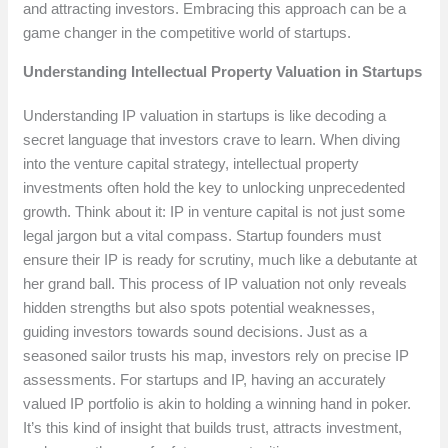
and attracting investors. Embracing this approach can be a
game changer in the competitive world of startups.
Understanding Intellectual Property Valuation in Startups
Understanding IP valuation in startups is like decoding a
secret language that investors crave to learn. When diving
into the venture capital strategy, intellectual property
investments often hold the key to unlocking unprecedented
growth. Think about it: IP in venture capital is not just some
legal jargon but a vital compass. Startup founders must
ensure their IP is ready for scrutiny, much like a debutante at
her grand ball. This process of IP valuation not only reveals
hidden strengths but also spots potential weaknesses,
guiding investors towards sound decisions. Just as a
seasoned sailor trusts his map, investors rely on precise IP
assessments. For startups and IP, having an accurately
valued IP portfolio is akin to holding a winning hand in poker.
It’s this kind of insight that builds trust, attracts investment,