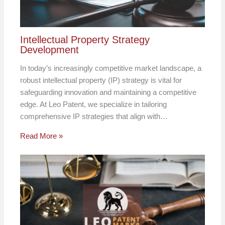
Intellectual Property Strategy
Development
In today’s increasingly competitive market landscape, a
robust intellectual property (IP) strategy is vital for
safeguarding innovation and maintaining a competitive
edge. At Leo Patent, we specialize in tailoring
comprehensive IP strategies that align with…
Read More »