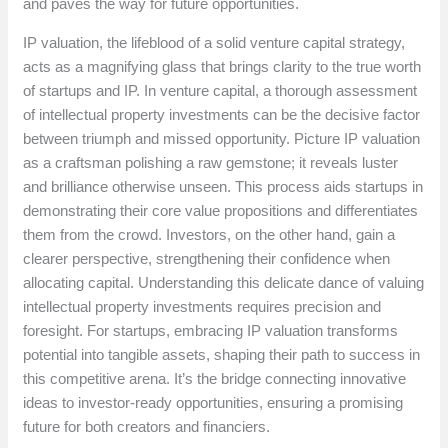
and paves the way for future opportunities.
IP valuation, the lifeblood of a solid venture capital strategy,
acts as a magnifying glass that brings clarity to the true worth
of startups and IP. In venture capital, a thorough assessment
of intellectual property investments can be the decisive factor
between triumph and missed opportunity. Picture IP valuation
as a craftsman polishing a raw gemstone; it reveals luster
and brilliance otherwise unseen. This process aids startups in
demonstrating their core value propositions and differentiates
them from the crowd. Investors, on the other hand, gain a
clearer perspective, strengthening their confidence when
allocating capital. Understanding this delicate dance of valuing
intellectual property investments requires precision and
foresight. For startups, embracing IP valuation transforms
potential into tangible assets, shaping their path to success in
this competitive arena. It’s the bridge connecting innovative
ideas to investor-ready opportunities, ensuring a promising
future for both creators and financiers.