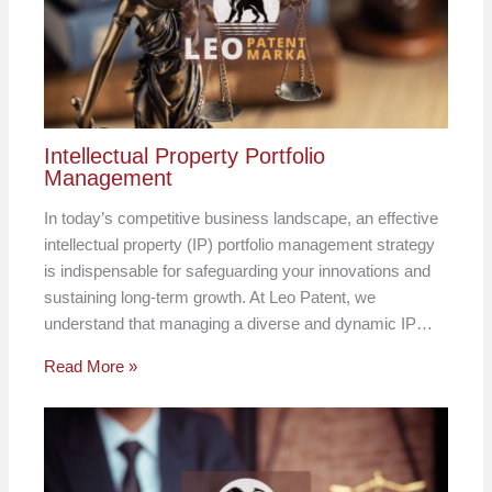
Intellectual Property Portfolio
Management
In today’s competitive business landscape, an effective
intellectual property (IP) portfolio management strategy
is indispensable for safeguarding your innovations and
sustaining long-term growth. At Leo Patent, we
understand that managing a diverse and dynamic IP…
Read More »