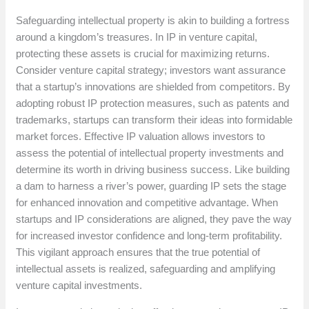
Safeguarding intellectual property is akin to building a fortress
around a kingdom’s treasures. In IP in venture capital,
protecting these assets is crucial for maximizing returns.
Consider venture capital strategy; investors want assurance
that a startup’s innovations are shielded from competitors. By
adopting robust IP protection measures, such as patents and
trademarks, startups can transform their ideas into formidable
market forces. Effective IP valuation allows investors to
assess the potential of intellectual property investments and
determine its worth in driving business success. Like building
a dam to harness a river’s power, guarding IP sets the stage
for enhanced innovation and competitive advantage. When
startups and IP considerations are aligned, they pave the way
for increased investor confidence and long-term profitability.
This vigilant approach ensures that the true potential of
intellectual assets is realized, safeguarding and amplifying
venture capital investments.