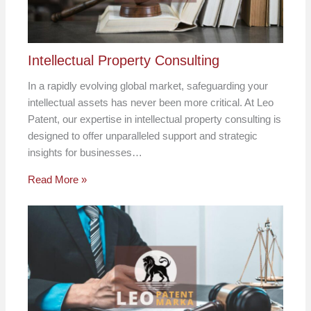
Intellectual Property Consulting
In a rapidly evolving global market, safeguarding your
intellectual assets has never been more critical. At Leo
Patent, our expertise in intellectual property consulting is
designed to offer unparalleled support and strategic
insights for businesses…
Read More »