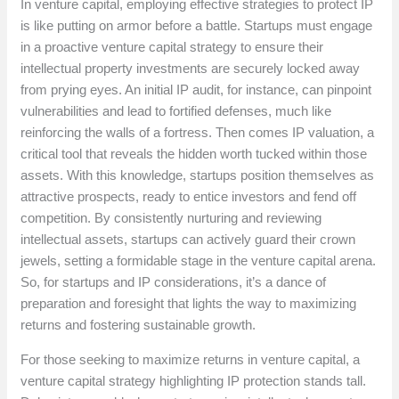
In venture capital, employing effective strategies to protect IP
is like putting on armor before a battle. Startups must engage
in a proactive venture capital strategy to ensure their
intellectual property investments are securely locked away
from prying eyes. An initial IP audit, for instance, can pinpoint
vulnerabilities and lead to fortified defenses, much like
reinforcing the walls of a fortress. Then comes IP valuation, a
critical tool that reveals the hidden worth tucked within those
assets. With this knowledge, startups position themselves as
attractive prospects, ready to entice investors and fend off
competition. By consistently nurturing and reviewing
intellectual assets, startups can actively guard their crown
jewels, setting a formidable stage in the venture capital arena.
So, for startups and IP considerations, it’s a dance of
preparation and foresight that lights the way to maximizing
returns and fostering sustainable growth.
For those seeking to maximize returns in venture capital, a
venture capital strategy highlighting IP protection stands tall.