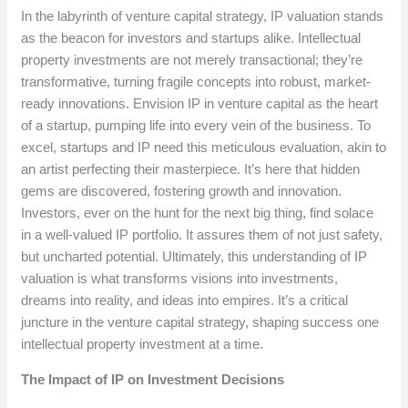
In the labyrinth of venture capital strategy, IP valuation stands
as the beacon for investors and startups alike. Intellectual
property investments are not merely transactional; they’re
transformative, turning fragile concepts into robust, market-
ready innovations. Envision IP in venture capital as the heart
of a startup, pumping life into every vein of the business. To
excel, startups and IP need this meticulous evaluation, akin to
an artist perfecting their masterpiece. It’s here that hidden
gems are discovered, fostering growth and innovation.
Investors, ever on the hunt for the next big thing, find solace
in a well-valued IP portfolio. It assures them of not just safety,
but uncharted potential. Ultimately, this understanding of IP
valuation is what transforms visions into investments,
dreams into reality, and ideas into empires. It’s a critical
juncture in the venture capital strategy, shaping success one
intellectual property investment at a time.
The Impact of IP on Investment Decisions