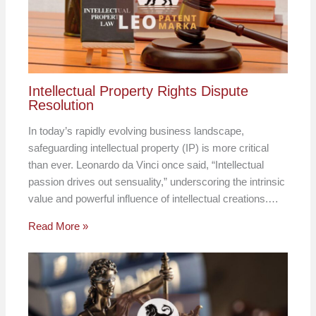
Intellectual Property Rights Dispute
Resolution
In today’s rapidly evolving business landscape,
safeguarding intellectual property (IP) is more critical
than ever. Leonardo da Vinci once said, “Intellectual
passion drives out sensuality,” underscoring the intrinsic
value and powerful influence of intellectual creations.…
Read More »