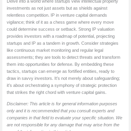
Delve into a world where startups view intellectual property
investments as not just assets but as shields against
relentless competition. IP in venture capital demands
vigilance; think of it as a chess game where every move
could determine success or setback. Strong IP valuation
provides investors with a roadmap of potential, projecting
startups and IP as a tandem in growth. Consider strategies
like continuous market monitoring and regular legal
assessments; they are tools to detect threats and transform
them into opportunities for defense. By embedding these
tactics, startups can emerge as fortified entities, ready to
draw in savvy investors. It’s not merely about safeguarding;
it’s about orchestrating a symphony of strategic protection
that strikes the right chord with venture capital gains.
Disclaimer: This article is for general information purposes
only and it is recommended that you consult experts and
companies in that field to evaluate your specific situation. We
are not responsible for any damage that may arise from the