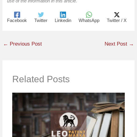
use of the information in this article.
Facebook
Twitter
Linkedin
WhatsApp
Twitter / X
←
Previous Post
Next Post
→
Related Posts