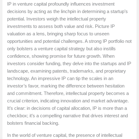
IP in venture capital profoundly influences investment
decisions by acting as the linchpin in determining a startup’s
potential. Investors weigh the intellectual property
investments to assess both value and risk. Picture IP
valuation as a lens, bringing sharp focus to unseen
opportunities and potential challenges. A strong IP portfolio not
only bolsters a venture capital strategy but also instills
confidence, showing promise for future growth. When
investors consider funding, they delve into the startups and IP
landscape, examining patents, trademarks, and proprietary
technology. An impressive IP can tip the scales in an
investor’s favor, marking the difference between hesitation
and commitment. Therefore, intellectual property becomes a
crucial criterion, indicating innovation and market advantage.
It’s clear: in decisions of capital allocation, IP is more than a
checkbox; it’s a compelling narrative that drives interest and
bolsters financial backing.
In the world of venture capital, the presence of intellectual