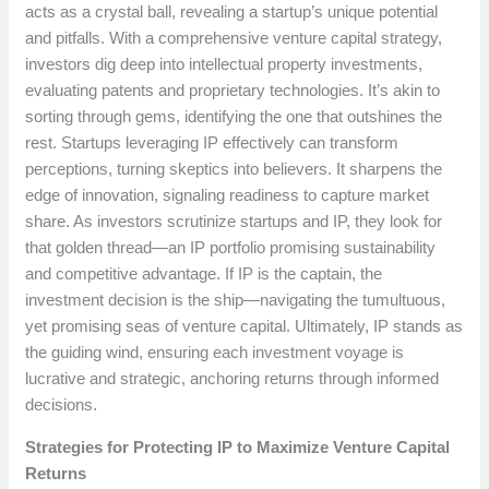
acts as a crystal ball, revealing a startup’s unique potential
and pitfalls. With a comprehensive venture capital strategy,
investors dig deep into intellectual property investments,
evaluating patents and proprietary technologies. It’s akin to
sorting through gems, identifying the one that outshines the
rest. Startups leveraging IP effectively can transform
perceptions, turning skeptics into believers. It sharpens the
edge of innovation, signaling readiness to capture market
share. As investors scrutinize startups and IP, they look for
that golden thread—an IP portfolio promising sustainability
and competitive advantage. If IP is the captain, the
investment decision is the ship—navigating the tumultuous,
yet promising seas of venture capital. Ultimately, IP stands as
the guiding wind, ensuring each investment voyage is
lucrative and strategic, anchoring returns through informed
decisions.
Strategies for Protecting IP to Maximize Venture Capital
Returns