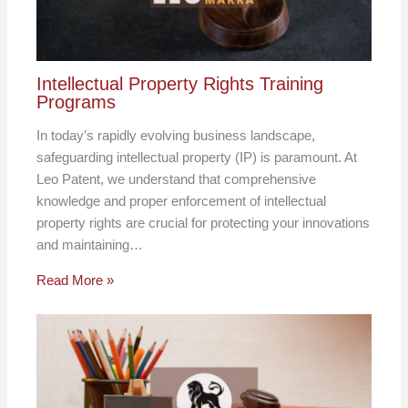
Intellectual Property Rights Training
Programs
In today’s rapidly evolving business landscape,
safeguarding intellectual property (IP) is paramount. At
Leo Patent, we understand that comprehensive
knowledge and proper enforcement of intellectual
property rights are crucial for protecting your innovations
and maintaining…
Read More »