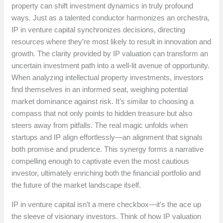
property can shift investment dynamics in truly profound
ways. Just as a talented conductor harmonizes an orchestra,
IP in venture capital synchronizes decisions, directing
resources where they’re most likely to result in innovation and
growth. The clarity provided by IP valuation can transform an
uncertain investment path into a well-lit avenue of opportunity.
When analyzing intellectual property investments, investors
find themselves in an informed seat, weighing potential
market dominance against risk. It’s similar to choosing a
compass that not only points to hidden treasure but also
steers away from pitfalls. The real magic unfolds when
startups and IP align effortlessly—an alignment that signals
both promise and prudence. This synergy forms a narrative
compelling enough to captivate even the most cautious
investor, ultimately enriching both the financial portfolio and
the future of the market landscape itself.
IP in venture capital isn’t a mere checkbox—it’s the ace up
the sleeve of visionary investors. Think of how IP valuation