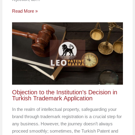
Read More »
Objection to the Institution’s Decision in
Turkish Trademark Application
In the realm of intellectual property, safeguarding your
brand through trademark registration is a crucial step for
any business. However, the journey doesn’t always
proceed smoothly; sometimes, the Turkish Patent and