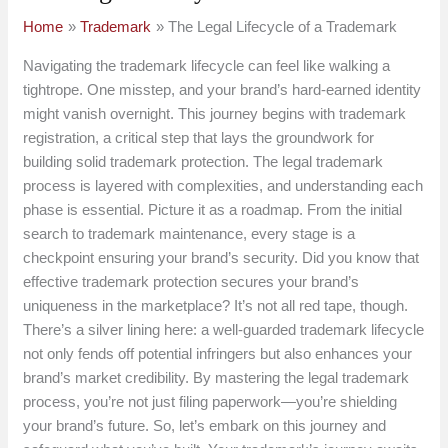
Home
Trademark
The Legal Lifecycle of a Trademark
Navigating the trademark lifecycle can feel like walking a
tightrope. One misstep, and your brand’s hard-earned identity
might vanish overnight. This journey begins with trademark
registration, a critical step that lays the groundwork for
building solid trademark protection. The legal trademark
process is layered with complexities, and understanding each
phase is essential. Picture it as a roadmap. From the initial
search to trademark maintenance, every stage is a
checkpoint ensuring your brand’s security. Did you know that
effective trademark protection secures your brand’s
uniqueness in the marketplace? It’s not all red tape, though.
There’s a silver lining here: a well-guarded trademark lifecycle
not only fends off potential infringers but also enhances your
brand’s market credibility. By mastering the legal trademark
process, you’re not just filing paperwork—you’re shielding
your brand’s future. So, let’s embark on this journey and