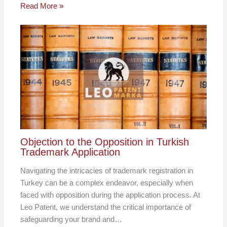
Read More »
Objection to the Opposition in Turkish
Trademark Application
Navigating the intricacies of trademark registration in
Turkey can be a complex endeavor, especially when
faced with opposition during the application process. At
Leo Patent, we understand the critical importance of
safeguarding your brand and…