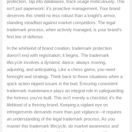
protection. Tap into databases, track usage meticulously. This
isn’t just paperwork; it’s proactive management. Your brand
deserves this shield no less robust than a knight’s armor,
standing steadfast against market competitors. The legal
trademark process, when actively managed, is your brand’s
first line of defense.
In the whirlwind of brand creation, trademark protection
doesn’t end with registration; it begins. The trademark
lifecycle involves a dynamic dance, always moving,
adjusting, and anticipating. Like a chess game, you need
foresight and strategy. Think back to those situations when a
quick action nipped issues in the bud. Ensuring consistent
trademark maintenance plays an integral role in safeguarding
the fortress you’ve built. This isn’t merely a checklist; it’s the
lifeblood of a thriving brand. Keeping a vigilant eye on
infringements demands more than just vigilance—it requires
an understanding of the legal trademark process. As you
master this trademark lifecycle, do market awareness and