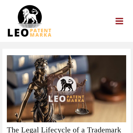
Skip
to
content
The Legal Lifecycle of a Trademark