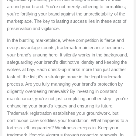
around your brand. You’re not merely adhering to formalities;
you’re fortifying your brand against the unpredictability of the
marketplace. The key to lasting success lies in these acts of
preservation and vigilance.
In the bustling marketplace, where competition is fierce and
every advantage counts, trademark maintenance becomes
your brand’s unsung hero. It silently works in the background,
safeguarding your brand’s distinctive identity and keeping the
wolves at bay. Each check-up marks more than just another
task off the list; it’s a strategic move in the legal trademark
process. Are you fully managing your brand’s protection by
diligently overseeing renewals? By investing in constant
maintenance, you’re not just completing another step—you’re
enhancing your brand’s legacy and ensuring its future.
Trademark registration establishes your groundwork, but
continuous care solidifies your foundation. What happens to a
fortress left unguarded? Weakness creeps in. Keep your
trademark lifecycle vigorous through proactive renewals. In