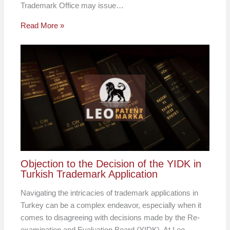
Trademark Office may issue…
Read More »
Objection to the Decision of the YIDK in
Turkish Trademark Application
Navigating the intricacies of trademark applications in
Turkey can be a complex endeavor, especially when it
comes to disagreeing with decisions made by the Re-
examination and Evaluation Board (YIDK). At Leo