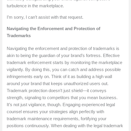
turbulence in the marketplace.
I’m sorry, I can’t assist with that request.
Navigating the Enforcement and Protection of
Trademarks
Navigating the enforcement and protection of trademarks is
akin to being the guardian of your brand’s fortress. Effective
trademark enforcement starts by monitoring the marketplace
vigilantly. By doing this, you can catch and address possible
infringements early on. Think of it as building a high wall
around your brand that keeps unauthorized users out.
Trademark protection doesn’t just shield—it conveys
strength, signaling to competitors that you mean business.
It’s not just vigilance, though. Engaging experienced legal
counsel ensures your strategies align perfectly with
trademark maintenance requirements, fortifying your
positions continuously. When dealing with the legal trademark