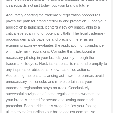
it safeguards not just today, but your brand’s future.
Accurately charting the trademark registration procedures
paves the path for brand credibility and protection. Once your
application is launched, it enters a review phase, akin to a
critical eye scanning for potential pitfalls. The legal trademark
process demands patience and precision here, as an
examining attorney evaluates the application for compliance
with trademark regulations. Consider this checkpoint a
necessary pit stop in your brand’s journey through the
trademark lifecycle. Next, it’s essential to respond promptly to
any inquiries or objections, known as office actions.
Addressing these is a balancing act—swift responses avoid
unnecessary bottlenecks and make certain that your
trademark registration stays on track. Conclusively,
successful navigation of these regulations showcases that
your brand is primed for secure and lasting trademark
protection. Each stride in this stage fortifies your footing,
ultimately safeguarding your brand against competitive