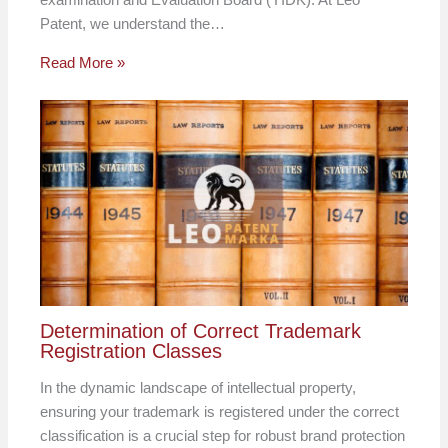
Patent, we understand the…
Read More »
Determination of Correct Trademark
Registration Classes
In the dynamic landscape of intellectual property,
ensuring your trademark is registered under the correct
classification is a crucial step for robust brand protection