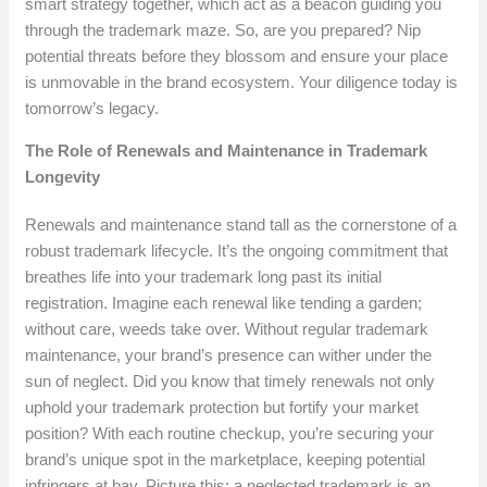
smart strategy together, which act as a beacon guiding you
through the trademark maze. So, are you prepared? Nip
potential threats before they blossom and ensure your place
is unmovable in the brand ecosystem. Your diligence today is
tomorrow’s legacy.
The Role of Renewals and Maintenance in Trademark
Longevity
Renewals and maintenance stand tall as the cornerstone of a
robust trademark lifecycle. It’s the ongoing commitment that
breathes life into your trademark long past its initial
registration. Imagine each renewal like tending a garden;
without care, weeds take over. Without regular trademark
maintenance, your brand’s presence can wither under the
sun of neglect. Did you know that timely renewals not only
uphold your trademark protection but fortify your market
position? With each routine checkup, you’re securing your
brand’s unique spot in the marketplace, keeping potential
infringers at bay. Picture this: a neglected trademark is an