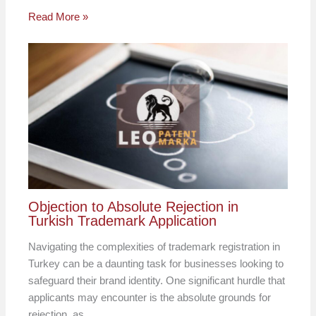
Read More »
Objection to Absolute Rejection in
Turkish Trademark Application
Navigating the complexities of trademark registration in
Turkey can be a daunting task for businesses looking to
safeguard their brand identity. One significant hurdle that
applicants may encounter is the absolute grounds for
rejection, as…