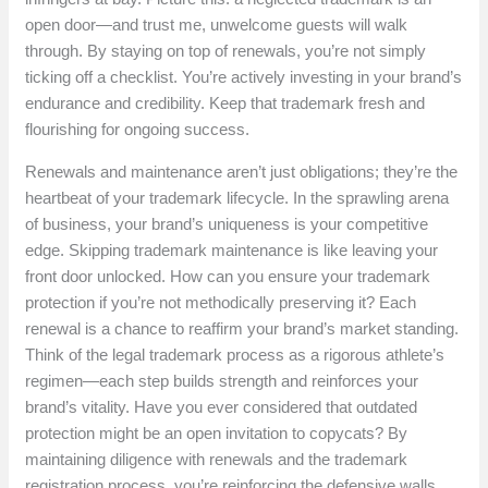
open door—and trust me, unwelcome guests will walk
through. By staying on top of renewals, you’re not simply
ticking off a checklist. You’re actively investing in your brand’s
endurance and credibility. Keep that trademark fresh and
flourishing for ongoing success.
Renewals and maintenance aren’t just obligations; they’re the
heartbeat of your trademark lifecycle. In the sprawling arena
of business, your brand’s uniqueness is your competitive
edge. Skipping trademark maintenance is like leaving your
front door unlocked. How can you ensure your trademark
protection if you’re not methodically preserving it? Each
renewal is a chance to reaffirm your brand’s market standing.
Think of the legal trademark process as a rigorous athlete’s
regimen—each step builds strength and reinforces your
brand’s vitality. Have you ever considered that outdated
protection might be an open invitation to copycats? By
maintaining diligence with renewals and the trademark
registration process, you’re reinforcing the defensive walls