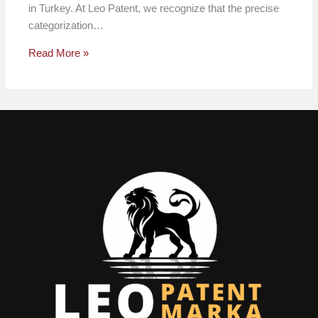
in Turkey. At Leo Patent, we recognize that the precise
categorization…
Read More »