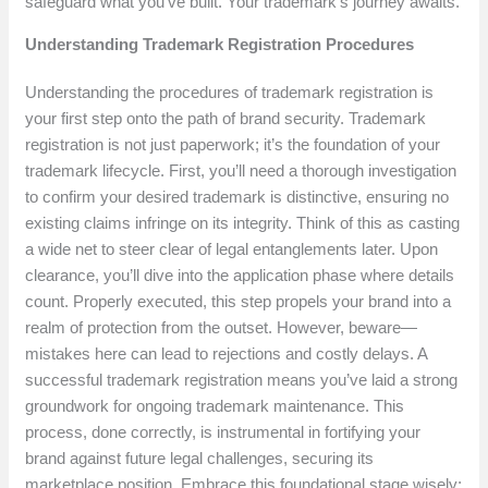
safeguard what you’ve built. Your trademark’s journey awaits.
Understanding Trademark Registration Procedures
Understanding the procedures of trademark registration is
your first step onto the path of brand security. Trademark
registration is not just paperwork; it’s the foundation of your
trademark lifecycle. First, you’ll need a thorough investigation
to confirm your desired trademark is distinctive, ensuring no
existing claims infringe on its integrity. Think of this as casting
a wide net to steer clear of legal entanglements later. Upon
clearance, you’ll dive into the application phase where details
count. Properly executed, this step propels your brand into a
realm of protection from the outset. However, beware—
mistakes here can lead to rejections and costly delays. A
successful trademark registration means you’ve laid a strong
groundwork for ongoing trademark maintenance. This
process, done correctly, is instrumental in fortifying your
brand against future legal challenges, securing its
marketplace position. Embrace this foundational stage wisely;