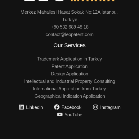
Merkez Mahallesi Hasat Sokak No:12A İstanbul,
Türkiye
+90 532 689 48 18
contact@leopatent.com
Our Services
Trademark Application in Turkey
Patent Application
Design Application
Intellectual and Industrial Property Consulting
International Application from Turkey
Geographical Indication Application
Linkedin
Facebook
Instagram
YouTube