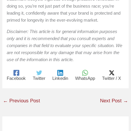
doing so, you’re not just part of the business race; you’re
leading it, confidently aware that your brand is protected and
primed for longevity in the ever-evolving market.
Disclaimer: This article is for general information purposes
only and it is recommended that you consult experts and
companies in that field to evaluate your specific situation. We
are not responsible for any damage that may arise from the
use of the information in this article.
Facebook
Twitter
Linkedin
WhatsApp
Twitter / X
←
Previous Post
Next Post
→