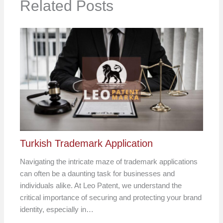
Related Posts
Turkish Trademark Application
Navigating the intricate maze of trademark applications
can often be a daunting task for businesses and
individuals alike. At Leo Patent, we understand the
critical importance of securing and protecting your brand
identity, especially in…