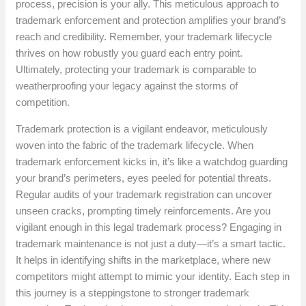
process, precision is your ally. This meticulous approach to
trademark enforcement and protection amplifies your brand’s
reach and credibility. Remember, your trademark lifecycle
thrives on how robustly you guard each entry point.
Ultimately, protecting your trademark is comparable to
weatherproofing your legacy against the storms of
competition.
Trademark protection is a vigilant endeavor, meticulously
woven into the fabric of the trademark lifecycle. When
trademark enforcement kicks in, it’s like a watchdog guarding
your brand’s perimeters, eyes peeled for potential threats.
Regular audits of your trademark registration can uncover
unseen cracks, prompting timely reinforcements. Are you
vigilant enough in this legal trademark process? Engaging in
trademark maintenance is not just a duty—it’s a smart tactic.
It helps in identifying shifts in the marketplace, where new
competitors might attempt to mimic your identity. Each step in
this journey is a steppingstone to stronger trademark