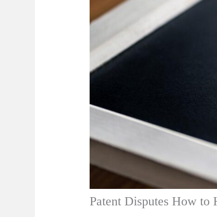
Patent Disputes How to 