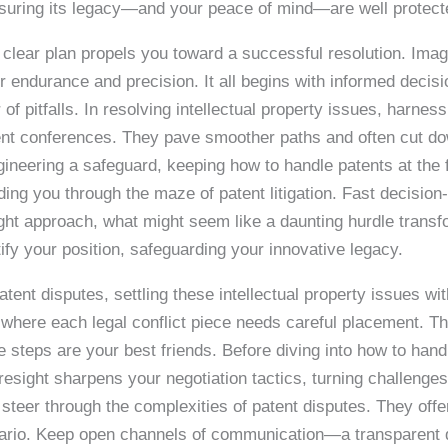
nsuring its legacy—and your peace of mind—are well protect
clear plan propels you toward a successful resolution. Imagin
 endurance and precision. It all begins with informed deci
r of pitfalls. In resolving intellectual property issues, harnes
ment conferences. They pave smoother paths and often cut dow
ngineering a safeguard, keeping how to handle patents at the
ding you through the maze of patent litigation. Fast decision
 right approach, what might seem like a daunting hurdle trans
rtify your position, safeguarding your innovative legacy.
ent disputes, settling these intellectual property issues wi
 where each legal conflict piece needs careful placement. Th
e steps are your best friends. Before diving into how to han
sight sharpens your negotiation tactics, turning challenges
steer through the complexities of patent disputes. They offer
enario. Keep open channels of communication—a transparent 