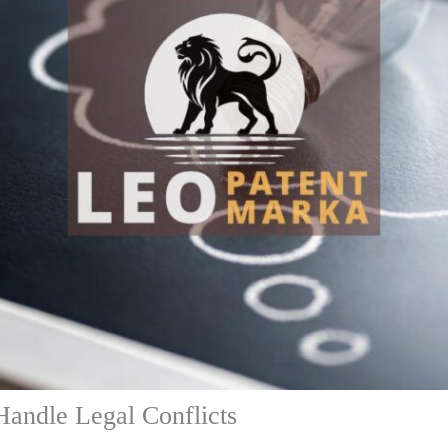
Handle Legal Conflicts