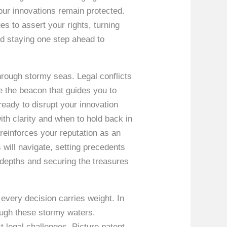
our innovations remain protected.
es to assert your rights, turning
and staying one step ahead to
through stormy seas. Legal conflicts
e the beacon that guides you to
ready to disrupt your innovation
th clarity and when to hold back in
o reinforces your reputation as an
 will navigate, setting precedents
e depths and securing the treasures
 every decision carries weight. In
rough these stormy waters.
 legal challenges. Picture patent