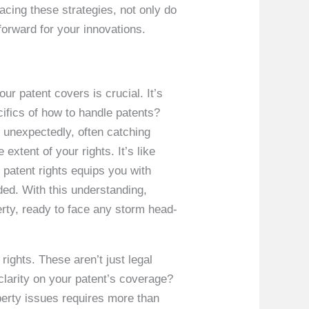
cing these strategies, not only do
forward for your innovations.
ur patent covers is crucial. It’s
cifics of how to handle patents?
e unexpectedly, often catching
extent of your rights. It’s like
 patent rights equips you with
lded. With this understanding,
perty, ready to face any storm head-
 rights. These aren’t just legal
 clarity on your patent’s coverage?
roperty issues requires more than