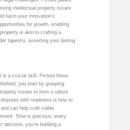
ssing intellectual property issues
ould harm your innovation’s
portunities for growth, enabling
property is akin to crafting a
er tapestry, asserting your lasting
 is a crucial skill. Picture these
tlefield, you start by grasping
 property issues to form a robust
disputes with readiness is how to
and can help craft viable
eement. Time is precious; every
 decision, you’re building a