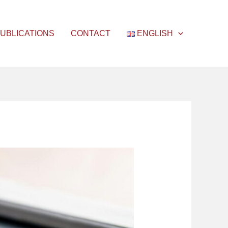
UBLICATIONS
CONTACT
ENGLISH