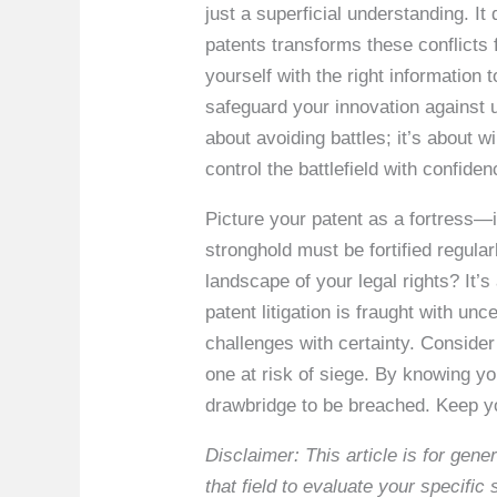
just a superficial understanding. 
patents transforms these conflicts
yourself with the right information 
safeguard your innovation against un
about avoiding battles; it’s about
control the battlefield with confiden
Picture your patent as a fortress—it
stronghold must be fortified regula
landscape of your legal rights? It’
patent litigation is fraught with un
challenges with certainty. Consider
one at risk of siege. By knowing you
drawbridge to be breached. Keep yo
Disclaimer: This article is for ge
that field to evaluate your specifi