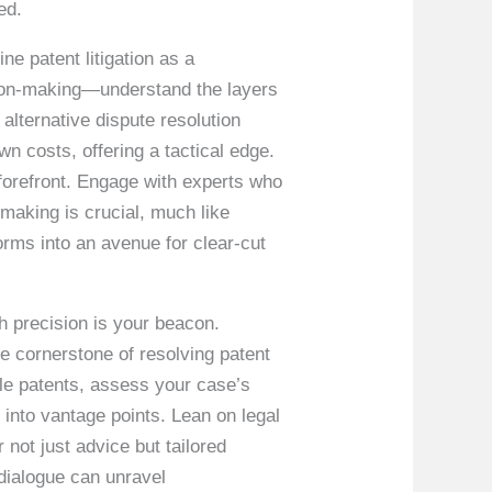
ed.
e patent litigation as a
sion-making—understand the layers
s alternative dispute resolution
n costs, offering a tactical edge.
 forefront. Engage with experts who
-making is crucial, much like
forms into an avenue for clear-cut
th precision is your beacon.
e cornerstone of resolving patent
dle patents, assess your case’s
 into vantage points. Lean on legal
 not just advice but tailored
dialogue can unravel