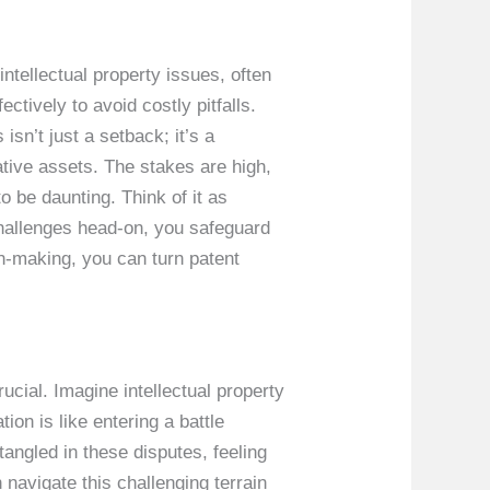
intellectual property issues, often
tively to avoid costly pitfalls.
sn’t just a setback; it’s a
ative assets. The stakes are high,
o be daunting. Think of it as
challenges head-on, you safeguard
n-making, you can turn patent
ucial. Imagine intellectual property
on is like entering a battle
angled in these disputes, feeling
avigate this challenging terrain