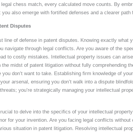
s legal chess match, every calculated move counts. By embra
 you also emerge with fortified defenses and a clearer path 
tent Disputes
st line of defense in patent disputes. Knowing exactly what yo
u navigate through legal conflicts. Are you aware of the spe
ad to costly mistakes. Intellectual property issues can aris
the midst of patent litigation without fully comprehending the 
le you don’t want to take. Establishing firm knowledge of your
n your arsenal, ensuring you don’t walk into a dispute blindfo
l threats; you’re strategically managing your intellectual pro
ucial to delve into the specifics of your intellectual property
or for your invention. Are you facing legal conflicts without
arious situation in patent litigation. Resolving intellectual p