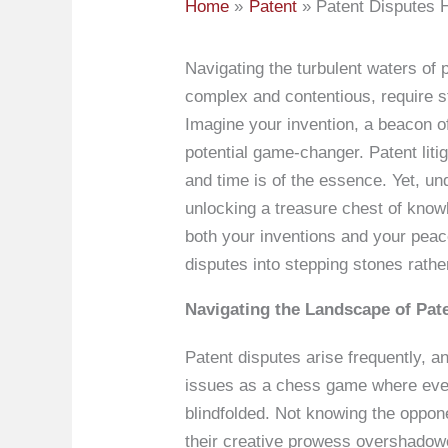
Home
Patent
Patent Disputes H
Navigating the turbulent waters of p
complex and contentious, require st
Imagine your invention, a beacon of
potential game-changer. Patent liti
and time is of the essence. Yet, un
unlocking a treasure chest of know
both your inventions and your peac
disputes into stepping stones rathe
Navigating the Landscape of Pate
Patent disputes arise frequently, an
issues as a chess game where every 
blindfolded. Not knowing the oppon
their creative prowess overshadowe