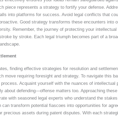
ach piece represents a strategy to fortify your defense. Addre
tfalls into platforms for success. Avoid legal conflicts that c
proactive. Good strategy transforms these encounters into op
rsity. Remember, the journey of protecting your intellectual 
stroke by stroke. Each legal triumph becomes part of a broad
 landscape.
ttlement
utes, finding effective strategies for resolution and settlement
h move requiring foresight and strategy. To navigate this bat
n process. Acquaint yourself with the nuances of intellectual
nly about defending—offense matters too. Approaching these 
orate with seasoned legal experts who understand the stakes 
n can transform potential fiascoes into opportunities for agr
 precious assets during patent disputes. With each strategic