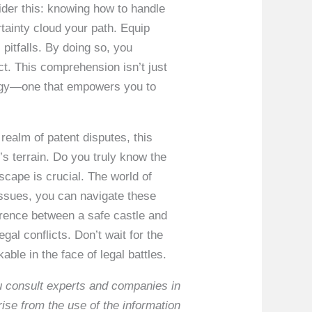
ider this: knowing how to handle
tainty cloud your path. Equip
 pitfalls. By doing so, you
ict. This comprehension isn’t just
ategy—one that empowers you to
 realm of patent disputes, this
’s terrain. Do you truly know the
scape is crucial. The world of
y issues, you can navigate these
ference between a safe castle and
gal conflicts. Don’t wait for the
le in the face of legal battles.
ou consult experts and companies in
rise from the use of the information