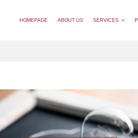
HOMEPAGE
ABOUT US
SERVICES
P