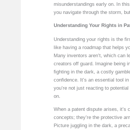
misunderstandings early on. In thi
you navigate through the storm, but
Understanding Your Rights in Pa
Understanding your rights is the fir
like having a roadmap that helps yo
Many inventors aren’t, which can le
creators off guard. Imagine being in 
fighting in the dark, a costly gamb
confidence. It’s an essential tool i
you’re not just reacting to potentia
on.
When a patent dispute arises, it’s cr
concepts; they’re the protective arm
Picture juggling in the dark, a prec