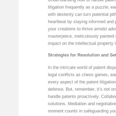
litigation frequently as a puzzle; e
with dexterity can turn potential pi
heartbeat by staying informed and 
your creations to thrive amidst adve
masterpiece, meticulously painted 
impact on the intellectual property
Strategies for Resolution and Se
In the intricate world of patent disp
legal conflicts as chess games, eac
every aspect of the patent litigatio
defense. But, remember, it’s not o
handle patents proactively. Collab
solutions. Mediation and negotiatio
moment counts in safeguarding your