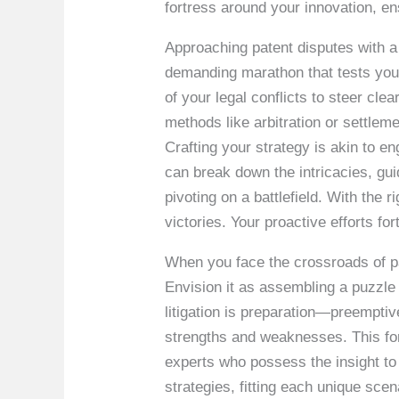
fortress around your innovation, e
Approaching patent disputes with a 
demanding marathon that tests your
of your legal conflicts to steer clea
methods like arbitration or settle
Crafting your strategy is akin to e
can break down the intricacies, gui
pivoting on a battlefield. With the
victories. Your proactive efforts fo
When you face the crossroads of pat
Envision it as assembling a puzzle
litigation is preparation—preemptiv
strengths and weaknesses. This fore
experts who possess the insight to 
strategies, fitting each unique sc