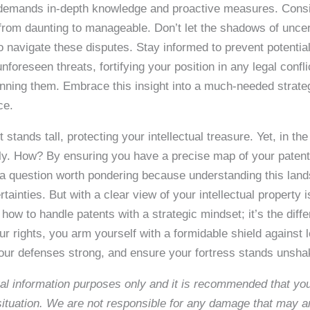
It demands in-depth knowledge and proactive measures. Cons
 from daunting to manageable. Don’t let the shadows of uncer
to navigate these disputes. Stay informed to prevent potential
foreseen threats, fortifying your position in any legal confl
 winning them. Embrace this insight into a much-needed str
ce.
 stands tall, protecting your intellectual treasure. Yet, in the
rly. How? By ensuring you have a precise map of your patent
s a question worth pondering because understanding this land
certainties. But with a clear view of your intellectual propert
 how to handle patents with a strategic mindset; it’s the dif
r rights, you arm yourself with a formidable shield against le
ur defenses strong, and ensure your fortress stands unshakab
neral information purposes only and it is recommended that y
c situation. We are not responsible for any damage that may a