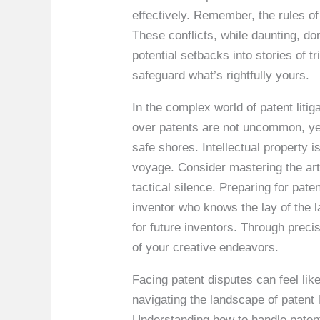
effectively. Remember, the rules of
These conflicts, while daunting, don
potential setbacks into stories of 
safeguard what’s rightfully yours.
In the complex world of patent liti
over patents are not uncommon, yet
safe shores. Intellectual property 
voyage. Consider mastering the art
tactical silence. Preparing for paten
inventor who knows the lay of the l
for future inventors. Through preci
of your creative endeavors.
Facing patent disputes can feel lik
navigating the landscape of patent 
Understanding how to handle patent