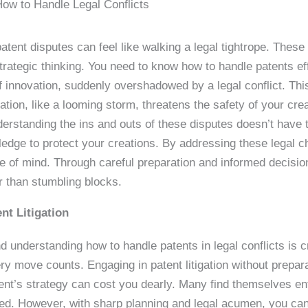
ow to Handle Legal Conflicts
atent disputes can feel like walking a legal tightrope. These 
rategic thinking. You need to know how to handle patents effec
 innovation, suddenly overshadowed by a legal conflict. This i
gation, like a looming storm, threatens the safety of your cre
derstanding the ins and outs of these disputes doesn’t have t
ledge to protect your creations. By addressing these legal 
e of mind. Through careful preparation and informed decisio
r than stumbling blocks.
nt Litigation
d understanding how to handle patents in legal conflicts is cr
move counts. Engaging in patent litigation without preparati
ent’s strategy can cost you dearly. Many find themselves ent
d. However, with sharp planning and legal acumen, you can n