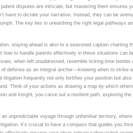
 patent disputes are intricate, but mastering them ensures y
’t have to dictate your narrative. Instead, they can be avenu
triumph. The key lies in unearthing the right legal pathways 
gation, staying ahead is akin to a seasoned captain charting 
 how to handle patents effectively in these situations can b
issues, when left unaddressed, resemble ticking time bombs 
 of defense as an integral anchor—knowing when to strike wi
t litigation frequently not only fortifies your position but als
and. Think of your actions as drawing a map by which others
sion and insight, you carve out a resilient path, exploring th
e an unpredictable voyage through unfamiliar territory, where
litigation, it’s crucial to have a compass that guides you th
s effectively ensures your ideas remain safeguarded against