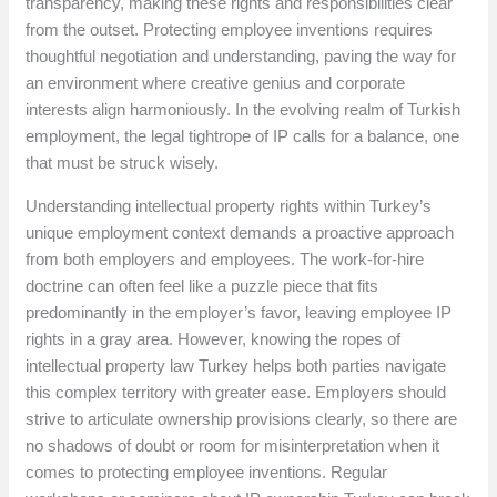
transparency, making these rights and responsibilities clear
from the outset. Protecting employee inventions requires
thoughtful negotiation and understanding, paving the way for
an environment where creative genius and corporate
interests align harmoniously. In the evolving realm of Turkish
employment, the legal tightrope of IP calls for a balance, one
that must be struck wisely.
Understanding intellectual property rights within Turkey’s
unique employment context demands a proactive approach
from both employers and employees. The work-for-hire
doctrine can often feel like a puzzle piece that fits
predominantly in the employer’s favor, leaving employee IP
rights in a gray area. However, knowing the ropes of
intellectual property law Turkey helps both parties navigate
this complex territory with greater ease. Employers should
strive to articulate ownership provisions clearly, so there are
no shadows of doubt or room for misinterpretation when it
comes to protecting employee inventions. Regular