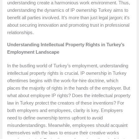
understanding create a harmonious work environment. Thus,
understanding the dynamics of IP ownership Turkey aims to
benefit all parties involved. It’s more than just legal jargon; it’s
about securing innovation and promoting trust in professional
relationships.
Understanding Intellectual Property Rights in Turkey’s
Employment Landscape
In the bustling world of Turkey’s employment, understanding
intellectual property rights is crucial. IP ownership in Turkey
oftentimes begins with the work-for-hire doctrine, which
places the majority of rights in the hands of the employer. But
what about employee IP rights? Does the intellectual property
law in Turkey protect the creators of these inventions? For
both employers and employees, clarity is key. Employers
need to define ownership terms upfront to avoid
misunderstandings. Meanwhile, employees should acquaint
themselves with the laws to ensure their creative works