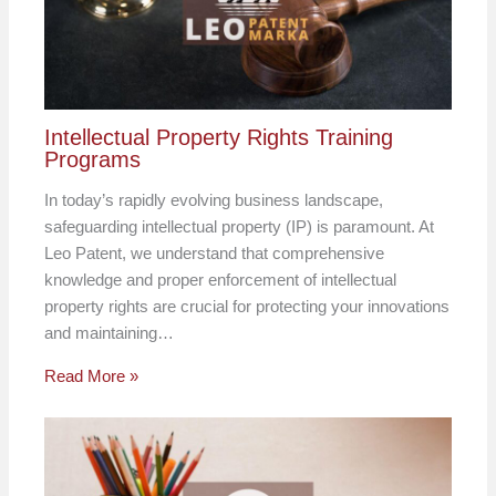
Intellectual Property Rights Training
Programs
In today’s rapidly evolving business landscape,
safeguarding intellectual property (IP) is paramount. At
Leo Patent, we understand that comprehensive
knowledge and proper enforcement of intellectual
property rights are crucial for protecting your innovations
and maintaining…
Read More »