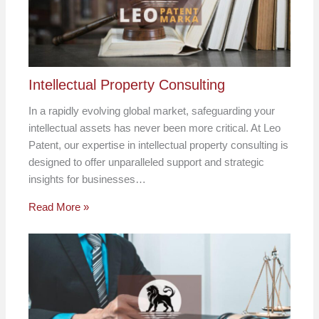
Intellectual Property Consulting
In a rapidly evolving global market, safeguarding your
intellectual assets has never been more critical. At Leo
Patent, our expertise in intellectual property consulting is
designed to offer unparalleled support and strategic
insights for businesses…
Read More »