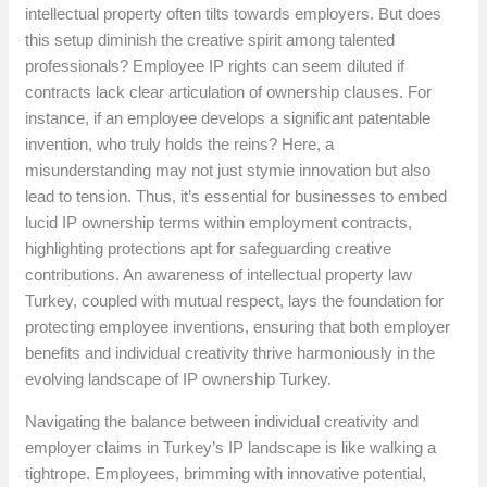
intellectual property often tilts towards employers. But does
this setup diminish the creative spirit among talented
professionals? Employee IP rights can seem diluted if
contracts lack clear articulation of ownership clauses. For
instance, if an employee develops a significant patentable
invention, who truly holds the reins? Here, a
misunderstanding may not just stymie innovation but also
lead to tension. Thus, it’s essential for businesses to embed
lucid IP ownership terms within employment contracts,
highlighting protections apt for safeguarding creative
contributions. An awareness of intellectual property law
Turkey, coupled with mutual respect, lays the foundation for
protecting employee inventions, ensuring that both employer
benefits and individual creativity thrive harmoniously in the
evolving landscape of IP ownership Turkey.
Navigating the balance between individual creativity and
employer claims in Turkey’s IP landscape is like walking a
tightrope. Employees, brimming with innovative potential,