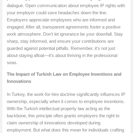
dialogue. Open communication about employee IP rights with
your employer could save headaches down the line.
Employers appreciate employees who are informed and
engaged. After all, transparent agreements foster a positive
work atmosphere. Don’t let ignorance be your downfall. Stay
sharp, stay informed, and ensure your contributions are
guarded against potential pitfalls. Remember, it’s not just
about staying afloat—it’s about thriving in the professional
seas.
The Impact of Turkish Law on Employee Inventions and
Innovations
In Turkey, the work-for-hire doctrine significantly influences IP
ownership, especially when it comes to employee inventions.
With the Turkish intellectual property law acting as the
backbone, this principle often grants employers the right to
claim ownership of innovations developed during
employment. But what does this mean for individuals crafting