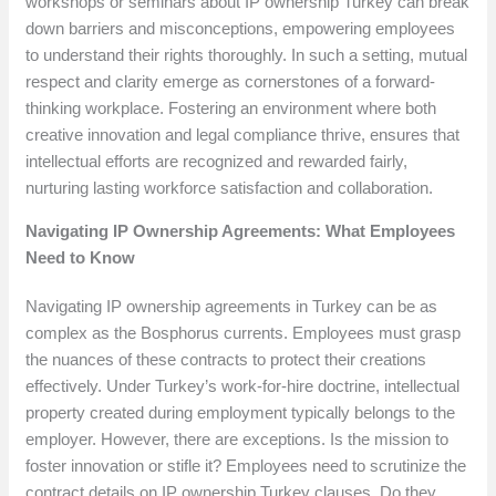
workshops or seminars about IP ownership Turkey can break
down barriers and misconceptions, empowering employees
to understand their rights thoroughly. In such a setting, mutual
respect and clarity emerge as cornerstones of a forward-
thinking workplace. Fostering an environment where both
creative innovation and legal compliance thrive, ensures that
intellectual efforts are recognized and rewarded fairly,
nurturing lasting workforce satisfaction and collaboration.
Navigating IP Ownership Agreements: What Employees
Need to Know
Navigating IP ownership agreements in Turkey can be as
complex as the Bosphorus currents. Employees must grasp
the nuances of these contracts to protect their creations
effectively. Under Turkey’s work-for-hire doctrine, intellectual
property created during employment typically belongs to the
employer. However, there are exceptions. Is the mission to
foster innovation or stifle it? Employees need to scrutinize the
contract details on IP ownership Turkey clauses. Do they