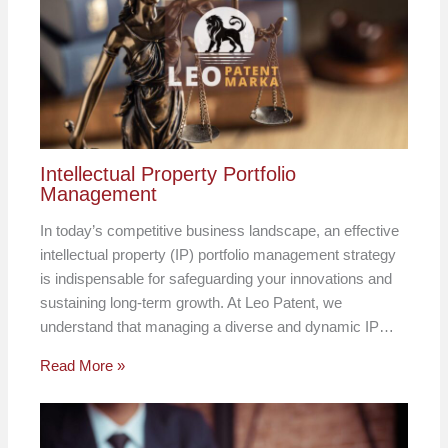
Intellectual Property Portfolio
Management
In today’s competitive business landscape, an effective
intellectual property (IP) portfolio management strategy
is indispensable for safeguarding your innovations and
sustaining long-term growth. At Leo Patent, we
understand that managing a diverse and dynamic IP…
Read More »