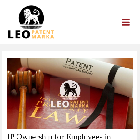
Skip
to
content
IP Ownership for Employees in