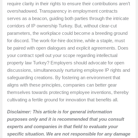
require clarity in their rights to ensure their contributions aren’t
overshadowed. Transparency in employment contracts
serves as a beacon, guiding both parties through the intricate
corridors of IP ownership Turkey. But, without clear-cut
parameters, the workplace could become a breeding ground
for discord. The work-for-hire doctrine, while a staple, must
be paired with open dialogues and explicit agreements. Does
your contract spell out your scope regarding intellectual
property law Turkey? Employers should advocate for open
discussions, simultaneously nurturing employee IP rights and
safeguarding creations. By fostering an environment that
aligns with these principles, companies can better gear
themselves towards protecting employee inventions, thereby
cultivating a fertile ground for innovation that benefits all.
Disclaimer: This article is for general information
purposes only and it is recommended that you consult
experts and companies in that field to evaluate your
specific situation. We are not responsible for any damage