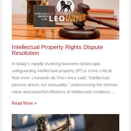
Intellectual Property Rights Dispute
Resolution
In today’s rapidly evolving business landscape,
safeguarding intellectual property (IP) is more critical
than ever. Leonardo da Vinci once said, “Intellectual
passion drives out sensuality,” underscoring the intrinsic
value and powerful influence of intellectual creations.…
Read More »