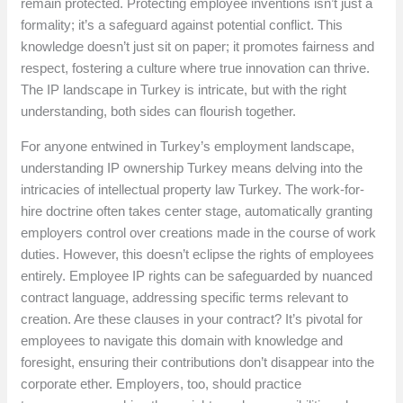
remain protected. Protecting employee inventions isn’t just a
formality; it’s a safeguard against potential conflict. This
knowledge doesn’t just sit on paper; it promotes fairness and
respect, fostering a culture where true innovation can thrive.
The IP landscape in Turkey is intricate, but with the right
understanding, both sides can flourish together.
For anyone entwined in Turkey’s employment landscape,
understanding IP ownership Turkey means delving into the
intricacies of intellectual property law Turkey. The work-for-
hire doctrine often takes center stage, automatically granting
employers control over creations made in the course of work
duties. However, this doesn’t eclipse the rights of employees
entirely. Employee IP rights can be safeguarded by nuanced
contract language, addressing specific terms relevant to
creation. Are these clauses in your contract? It’s pivotal for
employees to navigate this domain with knowledge and
foresight, ensuring their contributions don’t disappear into the
corporate ether. Employers, too, should practice