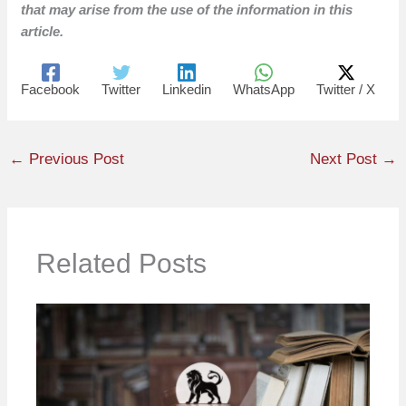
that may arise from the use of the information in this
article.
Facebook
Twitter
Linkedin
WhatsApp
Twitter / X
←
Previous Post
Next Post
→
Related Posts