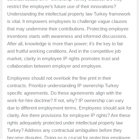
restrict the employee’s future use of their innovations?
Understanding the intellectual property law Turkey framework
is vital. It empowers employees to challenge vague clauses
that may undermine their contributions. Protecting employee
inventions starts with awareness and informed discussions.
After all, knowledge is more than power; it’s the key to fair
and fruitful working conditions. And in the competitive job
market, clarity in employee IP rights promotes trust and
collaboration between employer and employee.
Employees should not overlook the fine print in their
contracts. Prioritize understanding IP ownership Turkey
specific agreements. Do these agreements align with the
work-for-hire doctrine? If not, why? IP ownership can vary
due to different employment terms. Employees should ask for
clarity. Are there provisions for employee IP rights? Are these
rights adequately protected under intellectual property law
Turkey? Address any contractual ambiguities before they
become disputes. Doing so is crucial for protecting employee