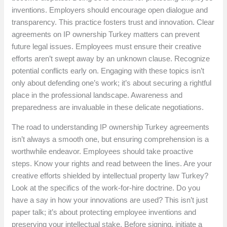
inventions. Employers should encourage open dialogue and
transparency. This practice fosters trust and innovation. Clear
agreements on IP ownership Turkey matters can prevent
future legal issues. Employees must ensure their creative
efforts aren’t swept away by an unknown clause. Recognize
potential conflicts early on. Engaging with these topics isn’t
only about defending one’s work; it’s about securing a rightful
place in the professional landscape. Awareness and
preparedness are invaluable in these delicate negotiations.
The road to understanding IP ownership Turkey agreements
isn’t always a smooth one, but ensuring comprehension is a
worthwhile endeavor. Employees should take proactive
steps. Know your rights and read between the lines. Are your
creative efforts shielded by intellectual property law Turkey?
Look at the specifics of the work-for-hire doctrine. Do you
have a say in how your innovations are used? This isn’t just
paper talk; it’s about protecting employee inventions and
preserving your intellectual stake. Before signing, initiate a