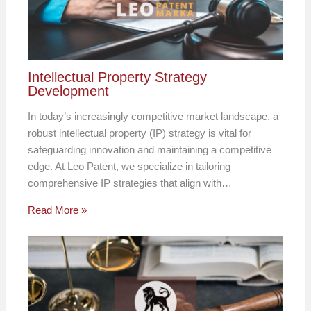
Intellectual Property Strategy
Development
In today’s increasingly competitive market landscape, a
robust intellectual property (IP) strategy is vital for
safeguarding innovation and maintaining a competitive
edge. At Leo Patent, we specialize in tailoring
comprehensive IP strategies that align with…
Read More »