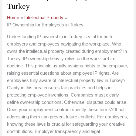
Turkey
Home
Intellectual Property
IP Ownership for Employees in Turkey
Understanding IP ownership in Turkey is vital for both
employers and employees navigating the workplace. Who
owns the intellectual property created during employment? In
Turkey, IP ownership heavily relies on the work-for-hire
doctrine. This principle usually assigns rights to the employer,
raising essential questions about employee IP rights. Are
employees fully aware of intellectual property law in Turkey?
Clarity in this area ensures fair practices and helps in
protecting employee inventions. Companies must clearly
define ownership conditions. Otherwise, disputes could arise.
Does your employment contract specify these terms? If not,
addressing them can prevent future conflicts. For employees,
knowing these laws is crucial for safeguarding your creative
contributions. Employer transparency and legal