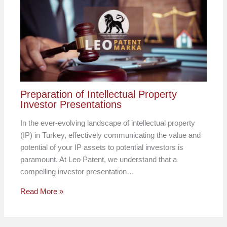
Preparation of Intellectual Property
Investor Presentations
In the ever-evolving landscape of intellectual property
(IP) in Turkey, effectively communicating the value and
potential of your IP assets to potential investors is
paramount. At Leo Patent, we understand that a
compelling investor presentation…
Read More »