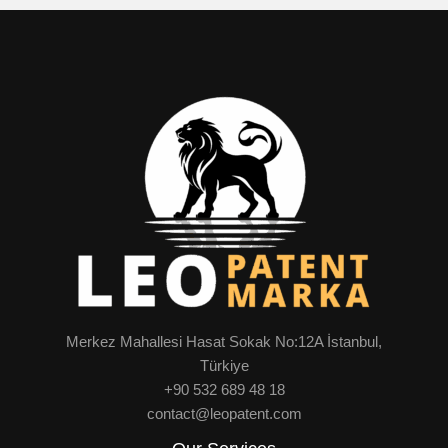
Merkez Mahallesi Hasat Sokak No:12A İstanbul,
Türkiye
+90 532 689 48 18
contact@leopatent.com