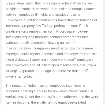
unique ideas within their professional roles? While the law
provides a stable framework, there exists a complex dance
between employee IP rights and employer claims.
Employees might find themselves navigating the nuances of
intellectual property law Turkey, perhaps unsure if their
creative efforts remain their own. Protecting employee
inventions requires thorough contract agreements that
address specific scenarios, leaving no room for
misinterpretation. Companies must recognize that a mere
oversight could impact innovation and employee morale. Are
these dialogues happening in your workplace? Employers
and employees should initiate open discussions, ensuring a
strategic approach to manage the sensitive realm of IP
ownership Turkey.
The impact of Turkish law on employee inventions is
profound, charting a course for how innovations flourish in
workplaces. Under the country’s strict adherence to the work-
for-hire doctrine, the entitlement to employee-created