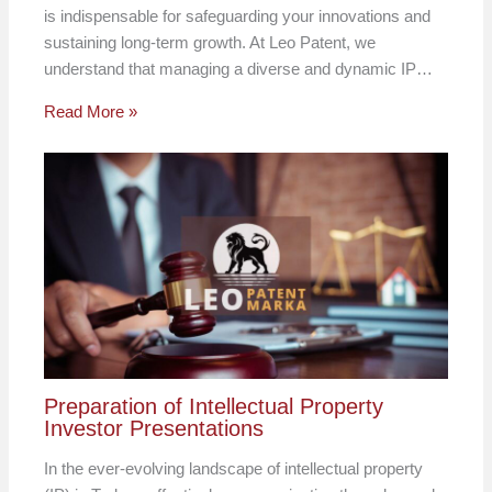
is indispensable for safeguarding your innovations and
sustaining long-term growth. At Leo Patent, we
understand that managing a diverse and dynamic IP…
Read More »
Preparation of Intellectual Property
Investor Presentations
In the ever-evolving landscape of intellectual property