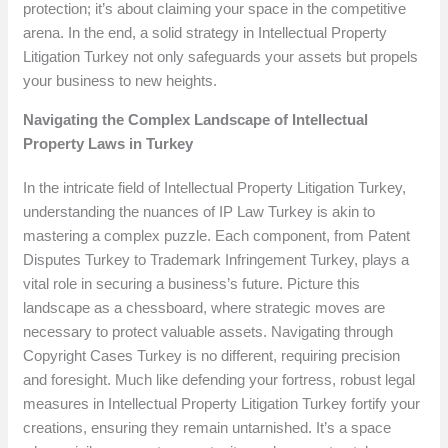
protection; it’s about claiming your space in the competitive
arena. In the end, a solid strategy in Intellectual Property
Litigation Turkey not only safeguards your assets but propels
your business to new heights.
Navigating the Complex Landscape of Intellectual
Property Laws in Turkey
In the intricate field of Intellectual Property Litigation Turkey,
understanding the nuances of IP Law Turkey is akin to
mastering a complex puzzle. Each component, from Patent
Disputes Turkey to Trademark Infringement Turkey, plays a
vital role in securing a business’s future. Picture this
landscape as a chessboard, where strategic moves are
necessary to protect valuable assets. Navigating through
Copyright Cases Turkey is no different, requiring precision
and foresight. Much like defending your fortress, robust legal
measures in Intellectual Property Litigation Turkey fortify your
creations, ensuring they remain untarnished. It’s a space