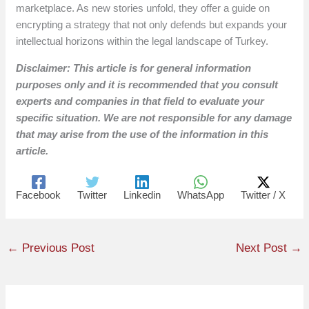
marketplace. As new stories unfold, they offer a guide on
encrypting a strategy that not only defends but expands your
intellectual horizons within the legal landscape of Turkey.
Disclaimer: This article is for general information
purposes only and it is recommended that you consult
experts and companies in that field to evaluate your
specific situation. We are not responsible for any damage
that may arise from the use of the information in this
article.
Facebook
Twitter
Linkedin
WhatsApp
Twitter / X
←
Previous Post
Next Post
→