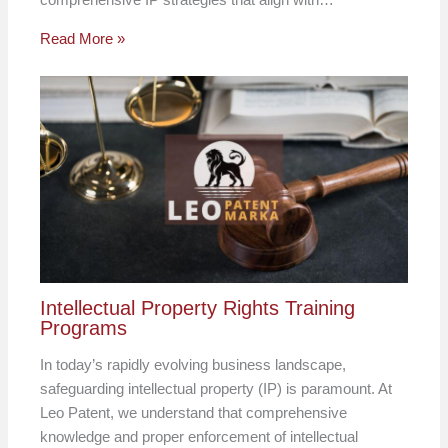
Read More »
Intellectual Property Rights Training
Programs
In today’s rapidly evolving business landscape,
safeguarding intellectual property (IP) is paramount. At
Leo Patent, we understand that comprehensive
knowledge and proper enforcement of intellectual