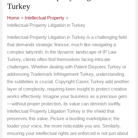
Turkey
Home
Intellectual Property
Intellectual Property Litigation in Turkey
Intellectual Property Litigation in Turkey is a challenging field
that demands strategic finesse, much like navigating a
complex labyrinth. In the dynamic landscape of IP Law
Turkey, clients often find themselves facing intricate
challenges. Whether dealing with Patent Disputes Turkey or
addressing Trademark Infringement Turkey, understanding
the subtleties is crucial. Copyright Cases Turkey add another
layer of complexity, requiring keen insight to protect creative
works effectively. Imagine your business as a precious gem
—without proper protection, its value can diminish swiftly.
Intellectual Property Litigation Turkey is the shield that
preserves this value. Picture a bustling marketplace; the
louder your voice, the more noticeable you are. Similarly,
ensuring your intellectual rights are enforced is not just about