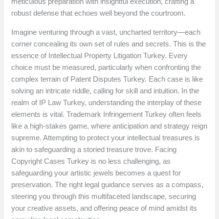
meticulous preparation with insightful execution, crafting a
robust defense that echoes well beyond the courtroom.
Imagine venturing through a vast, uncharted territory—each
corner concealing its own set of rules and secrets. This is the
essence of Intellectual Property Litigation Turkey. Every
choice must be measured, particularly when confronting the
complex terrain of Patent Disputes Turkey. Each case is like
solving an intricate riddle, calling for skill and intuition. In the
realm of IP Law Turkey, understanding the interplay of these
elements is vital. Trademark Infringement Turkey often feels
like a high-stakes game, where anticipation and strategy reign
supreme. Attempting to protect your intellectual treasures is
akin to safeguarding a storied treasure trove. Facing
Copyright Cases Turkey is no less challenging, as
safeguarding your artistic jewels becomes a quest for
preservation. The right legal guidance serves as a compass,
steering you through this multifaceted landscape, securing
your creative assets, and offering peace of mind amidst its