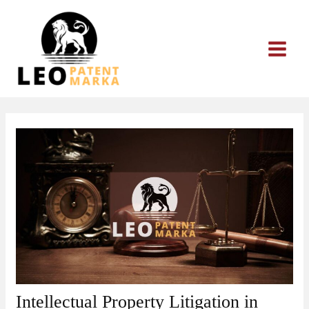
Skip
to
content
Intellectual Property Litigation in