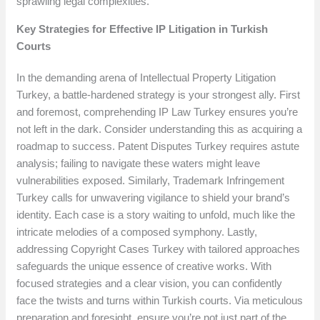
sprawling legal complexities.
Key Strategies for Effective IP Litigation in Turkish
Courts
In the demanding arena of Intellectual Property Litigation
Turkey, a battle-hardened strategy is your strongest ally. First
and foremost, comprehending IP Law Turkey ensures you’re
not left in the dark. Consider understanding this as acquiring a
roadmap to success. Patent Disputes Turkey requires astute
analysis; failing to navigate these waters might leave
vulnerabilities exposed. Similarly, Trademark Infringement
Turkey calls for unwavering vigilance to shield your brand’s
identity. Each case is a story waiting to unfold, much like the
intricate melodies of a composed symphony. Lastly,
addressing Copyright Cases Turkey with tailored approaches
safeguards the unique essence of creative works. With
focused strategies and a clear vision, you can confidently
face the twists and turns within Turkish courts. Via meticulous
preparation and foresight, ensure you’re not just part of the