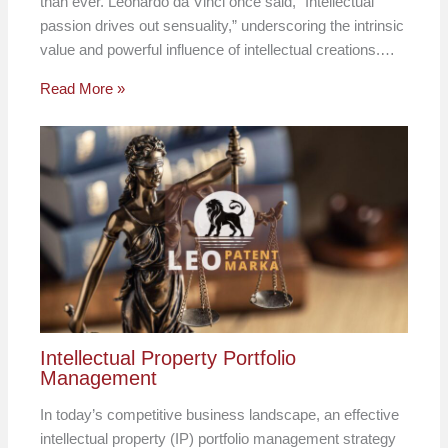
than ever. Leonardo da Vinci once said, “Intellectual
passion drives out sensuality,” underscoring the intrinsic
value and powerful influence of intellectual creations.…
Read More »
Intellectual Property Portfolio
Management
In today’s competitive business landscape, an effective
intellectual property (IP) portfolio management strategy