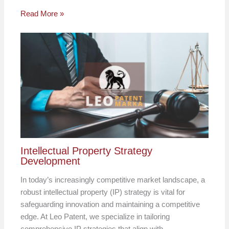
Read More »
Intellectual Property Strategy
Development
In today’s increasingly competitive market landscape, a
robust intellectual property (IP) strategy is vital for
safeguarding innovation and maintaining a competitive
edge. At Leo Patent, we specialize in tailoring
comprehensive IP strategies that align with…