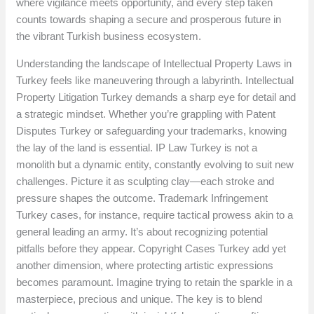
where vigilance meets opportunity, and every step taken
counts towards shaping a secure and prosperous future in
the vibrant Turkish business ecosystem.
Understanding the landscape of Intellectual Property Laws in
Turkey feels like maneuvering through a labyrinth. Intellectual
Property Litigation Turkey demands a sharp eye for detail and
a strategic mindset. Whether you’re grappling with Patent
Disputes Turkey or safeguarding your trademarks, knowing
the lay of the land is essential. IP Law Turkey is not a
monolith but a dynamic entity, constantly evolving to suit new
challenges. Picture it as sculpting clay—each stroke and
pressure shapes the outcome. Trademark Infringement
Turkey cases, for instance, require tactical prowess akin to a
general leading an army. It’s about recognizing potential
pitfalls before they appear. Copyright Cases Turkey add yet
another dimension, where protecting artistic expressions
becomes paramount. Imagine trying to retain the sparkle in a
masterpiece, precious and unique. The key is to blend