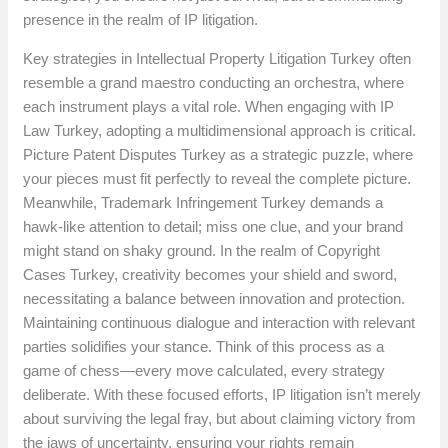
presence in the realm of IP litigation.
Key strategies in Intellectual Property Litigation Turkey often
resemble a grand maestro conducting an orchestra, where
each instrument plays a vital role. When engaging with IP
Law Turkey, adopting a multidimensional approach is critical.
Picture Patent Disputes Turkey as a strategic puzzle, where
your pieces must fit perfectly to reveal the complete picture.
Meanwhile, Trademark Infringement Turkey demands a
hawk-like attention to detail; miss one clue, and your brand
might stand on shaky ground. In the realm of Copyright
Cases Turkey, creativity becomes your shield and sword,
necessitating a balance between innovation and protection.
Maintaining continuous dialogue and interaction with relevant
parties solidifies your stance. Think of this process as a
game of chess—every move calculated, every strategy
deliberate. With these focused efforts, IP litigation isn’t merely
about surviving the legal fray, but about claiming victory from
the jaws of uncertainty, ensuring your rights remain