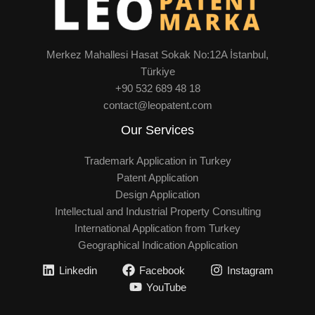
Merkez Mahallesi Hasat Sokak No:12A İstanbul,
Türkiye
+90 532 689 48 18
contact@leopatent.com
Our Services
Trademark Application in Turkey
Patent Application
Design Application
Intellectual and Industrial Property Consulting
International Application from Turkey
Geographical Indication Application
Linkedin
Facebook
Instagram
YouTube