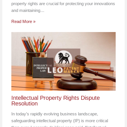
property rights are crucial for protecting your innovations
and maintaining…
Read More »
Intellectual Property Rights Dispute
Resolution
In today’s rapidly evolving business landscape,
safeguarding intellectual property (IP) is more critical