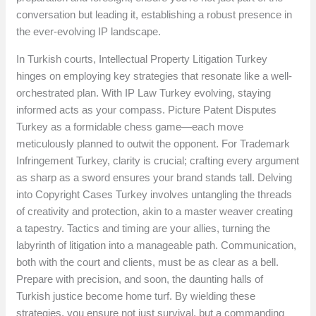
conversation but leading it, establishing a robust presence in
the ever-evolving IP landscape.
In Turkish courts, Intellectual Property Litigation Turkey
hinges on employing key strategies that resonate like a well-
orchestrated plan. With IP Law Turkey evolving, staying
informed acts as your compass. Picture Patent Disputes
Turkey as a formidable chess game—each move
meticulously planned to outwit the opponent. For Trademark
Infringement Turkey, clarity is crucial; crafting every argument
as sharp as a sword ensures your brand stands tall. Delving
into Copyright Cases Turkey involves untangling the threads
of creativity and protection, akin to a master weaver creating
a tapestry. Tactics and timing are your allies, turning the
labyrinth of litigation into a manageable path. Communication,
both with the court and clients, must be as clear as a bell.
Prepare with precision, and soon, the daunting halls of
Turkish justice become home turf. By wielding these
strategies, you ensure not just survival, but a commanding