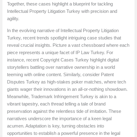
Together, these cases highlight a blueprint for tackling
Intellectual Property Litigation Turkey with precision and
agility.
In the evolving narrative of Intellectual Property Litigation
Turkey, recent trends spotlight intriguing case studies that
reveal crucial insights. Picture a vast chessboard where each
piece represents a unique facet of IP Law Turkey. For
instance, recent Copyright Cases Turkey highlight digital
storytellers battling over narrative ownership in a world
teeming with online content. Similarly, consider Patent
Disputes Turkey as high-stakes poker matches, where tech
giants wager their innovations in an all-or-nothing showdown.
Meanwhile, Trademark Infringement Turkey is akin to a
vibrant tapestry, each thread telling a tale of brand
preservation against the relentless tide of imitation. These
narratives underscore the importance of a keen legal
acumen. Adaptation is key, turning obstacles into
opportunities to establish a powerful presence in the legal