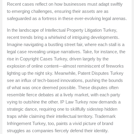
Recent cases reflect on how businesses must adapt swiftly
to emerging challenges, ensuring their assets are as
safeguarded as a fortress in these ever-evolving legal arenas.
In the landscape of Intellectual Property Litigation Turkey,
recent trends bring a whirlwind of intriguing developments.
Imagine navigating a bustling street fair, where each stall is a
legal case revealing unique narratives. Take, for instance, the
rise in Copyright Cases Turkey, driven largely by the
explosion of online content—almost reminiscent of fireworks
lighting up the night sky. Meanwhile, Patent Disputes Turkey
see an influx of tech-based innovations, pushing the bounds
of what was once deemed possible. These disputes often
resemble fierce debates at a lively market, with each party
vying to outshine the other. IP Law Turkey now demands a
strategic dance, requiring one to skillfully sidestep hidden
traps while claiming their intellectual territory. Trademark
Infringement Turkey, too, paints a vivid picture of brand
struggles as companies fiercely defend their identity.