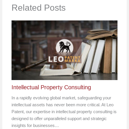
Related Posts
Intellectual Property Consulting
In a rapidly evolving global market, safeguarding your
intellectual assets has never been more critical. At Leo
Patent, our expertise in intellectual property consulting is
designed to offer unparalleled support and strategic
insights for businesses…