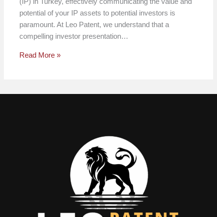
(IP) in Turkey, effectively communicating the value and
potential of your IP assets to potential investors is
paramount. At Leo Patent, we understand that a
compelling investor presentation…
Read More »