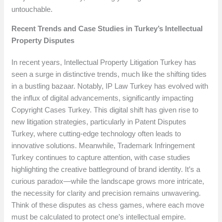
untouchable.
Recent Trends and Case Studies in Turkey’s Intellectual
Property Disputes
In recent years, Intellectual Property Litigation Turkey has
seen a surge in distinctive trends, much like the shifting tides
in a bustling bazaar. Notably, IP Law Turkey has evolved with
the influx of digital advancements, significantly impacting
Copyright Cases Turkey. This digital shift has given rise to
new litigation strategies, particularly in Patent Disputes
Turkey, where cutting-edge technology often leads to
innovative solutions. Meanwhile, Trademark Infringement
Turkey continues to capture attention, with case studies
highlighting the creative battleground of brand identity. It’s a
curious paradox—while the landscape grows more intricate,
the necessity for clarity and precision remains unwavering.
Think of these disputes as chess games, where each move
must be calculated to protect one’s intellectual empire.