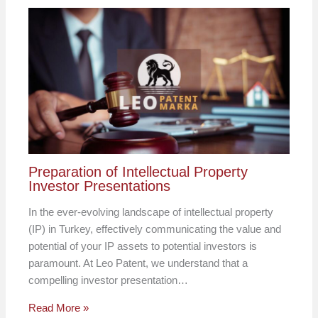
Preparation of Intellectual Property
Investor Presentations
In the ever-evolving landscape of intellectual property
(IP) in Turkey, effectively communicating the value and
potential of your IP assets to potential investors is
paramount. At Leo Patent, we understand that a
compelling investor presentation…
Read More »