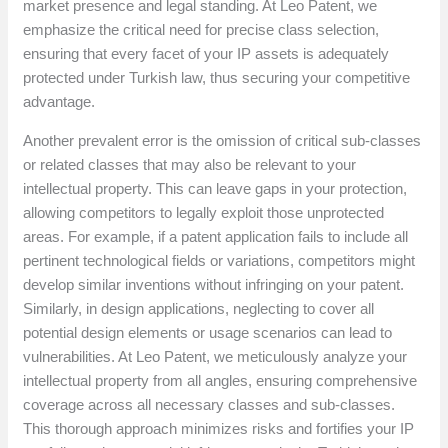
market presence and legal standing. At Leo Patent, we
emphasize the critical need for precise class selection,
ensuring that every facet of your IP assets is adequately
protected under Turkish law, thus securing your competitive
advantage.
Another prevalent error is the omission of critical sub-classes
or related classes that may also be relevant to your
intellectual property. This can leave gaps in your protection,
allowing competitors to legally exploit those unprotected
areas. For example, if a patent application fails to include all
pertinent technological fields or variations, competitors might
develop similar inventions without infringing on your patent.
Similarly, in design applications, neglecting to cover all
potential design elements or usage scenarios can lead to
vulnerabilities. At Leo Patent, we meticulously analyze your
intellectual property from all angles, ensuring comprehensive
coverage across all necessary classes and sub-classes.
This thorough approach minimizes risks and fortifies your IP