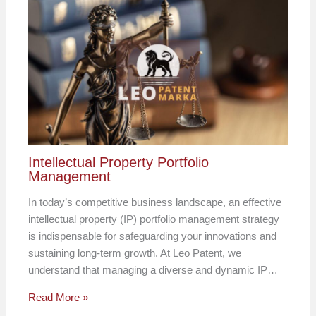
Intellectual Property Portfolio
Management
In today’s competitive business landscape, an effective
intellectual property (IP) portfolio management strategy
is indispensable for safeguarding your innovations and
sustaining long-term growth. At Leo Patent, we
understand that managing a diverse and dynamic IP…
Read More »