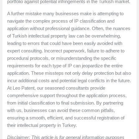
portfolio against potential infringements in the Turkish market.
A further mistake many businesses make is attempting to
navigate the complex process of IP classification and
application without professional guidance. Often, the nuances
of Turkish intellectual property law can be overwhelming,
leading to errors that could have been easily avoided with
expert consulting. Incorrect paperwork, failure to adhere to
procedural protocols, or misunderstanding the specific
requirements for each type of IP can jeopardize the entire
application. These missteps not only delay protection but also
incur additional costs and potential legal conflicts in the future.
At Leo Patent, our seasoned consultants provide
comprehensive support throughout the application process,
from initial classification to final submission. By partnering
with us, businesses can avoid these common pitfalls,
ensuring a smooth, efficient, and successful registration of
their intellectual property in Turkey.
Disclaimer: This article is for general information purposes