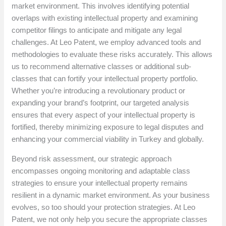
market environment. This involves identifying potential
overlaps with existing intellectual property and examining
competitor filings to anticipate and mitigate any legal
challenges. At Leo Patent, we employ advanced tools and
methodologies to evaluate these risks accurately. This allows
us to recommend alternative classes or additional sub-
classes that can fortify your intellectual property portfolio.
Whether you’re introducing a revolutionary product or
expanding your brand’s footprint, our targeted analysis
ensures that every aspect of your intellectual property is
fortified, thereby minimizing exposure to legal disputes and
enhancing your commercial viability in Turkey and globally.
Beyond risk assessment, our strategic approach
encompasses ongoing monitoring and adaptable class
strategies to ensure your intellectual property remains
resilient in a dynamic market environment. As your business
evolves, so too should your protection strategies. At Leo
Patent, we not only help you secure the appropriate classes