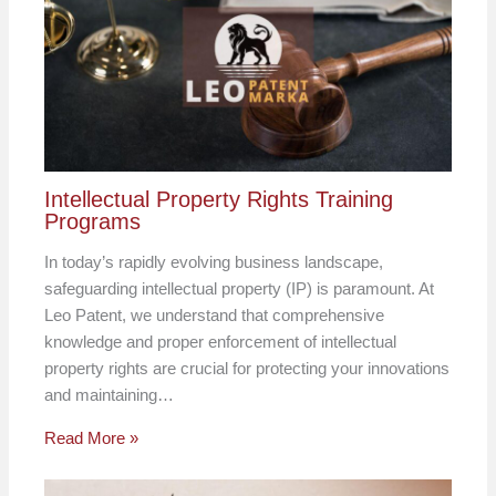
Intellectual Property Rights Training
Programs
In today’s rapidly evolving business landscape,
safeguarding intellectual property (IP) is paramount. At
Leo Patent, we understand that comprehensive
knowledge and proper enforcement of intellectual
property rights are crucial for protecting your innovations
and maintaining…
Read More »