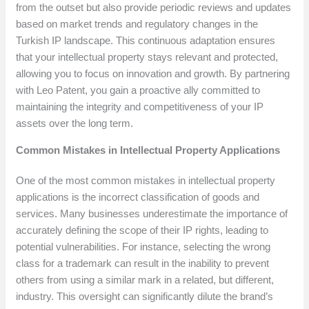
from the outset but also provide periodic reviews and updates
based on market trends and regulatory changes in the
Turkish IP landscape. This continuous adaptation ensures
that your intellectual property stays relevant and protected,
allowing you to focus on innovation and growth. By partnering
with Leo Patent, you gain a proactive ally committed to
maintaining the integrity and competitiveness of your IP
assets over the long term.
Common Mistakes in Intellectual Property Applications
One of the most common mistakes in intellectual property
applications is the incorrect classification of goods and
services. Many businesses underestimate the importance of
accurately defining the scope of their IP rights, leading to
potential vulnerabilities. For instance, selecting the wrong
class for a trademark can result in the inability to prevent
others from using a similar mark in a related, but different,
industry. This oversight can significantly dilute the brand’s