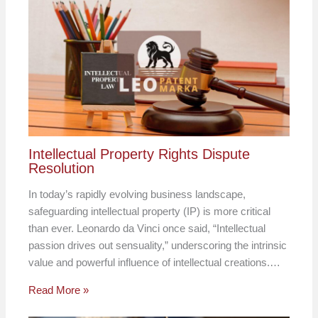
Intellectual Property Rights Dispute
Resolution
In today’s rapidly evolving business landscape,
safeguarding intellectual property (IP) is more critical
than ever. Leonardo da Vinci once said, “Intellectual
passion drives out sensuality,” underscoring the intrinsic
value and powerful influence of intellectual creations.…
Read More »