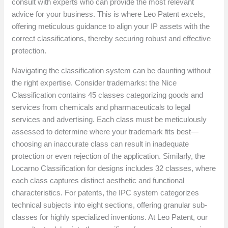
consult with experts who can provide the most relevant
advice for your business. This is where Leo Patent excels,
offering meticulous guidance to align your IP assets with the
correct classifications, thereby securing robust and effective
protection.
Navigating the classification system can be daunting without
the right expertise. Consider trademarks: the Nice
Classification contains 45 classes categorizing goods and
services from chemicals and pharmaceuticals to legal
services and advertising. Each class must be meticulously
assessed to determine where your trademark fits best—
choosing an inaccurate class can result in inadequate
protection or even rejection of the application. Similarly, the
Locarno Classification for designs includes 32 classes, where
each class captures distinct aesthetic and functional
characteristics. For patents, the IPC system categorizes
technical subjects into eight sections, offering granular sub-
classes for highly specialized inventions. At Leo Patent, our