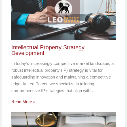
Intellectual Property Strategy
Development
In today’s increasingly competitive market landscape, a
robust intellectual property (IP) strategy is vital for
safeguarding innovation and maintaining a competitive
edge. At Leo Patent, we specialize in tailoring
comprehensive IP strategies that align with…
Read More »