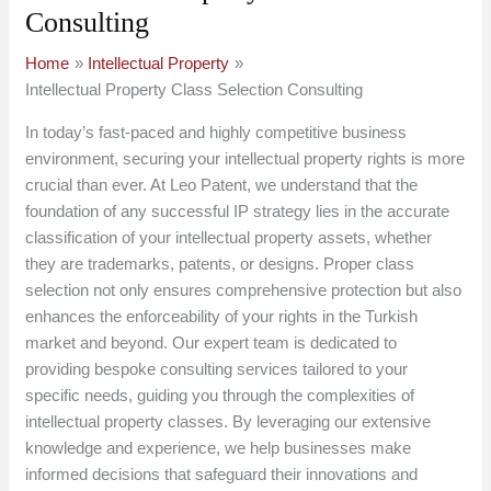
Consulting
Home
Intellectual Property
Intellectual Property Class Selection Consulting
In today’s fast-paced and highly competitive business
environment, securing your intellectual property rights is more
crucial than ever. At Leo Patent, we understand that the
foundation of any successful IP strategy lies in the accurate
classification of your intellectual property assets, whether
they are trademarks, patents, or designs. Proper class
selection not only ensures comprehensive protection but also
enhances the enforceability of your rights in the Turkish
market and beyond. Our expert team is dedicated to
providing bespoke consulting services tailored to your
specific needs, guiding you through the complexities of
intellectual property classes. By leveraging our extensive
knowledge and experience, we help businesses make
informed decisions that safeguard their innovations and