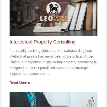
Intellectual Property Consulting
In a rapidly evolving global market, safeguarding your
intellectual assets has never been more critical. At Leo
Patent, our expertise in intellectual property consulting is
designed to offer unparalleled support and strategic
insights for businesses…
Read More »