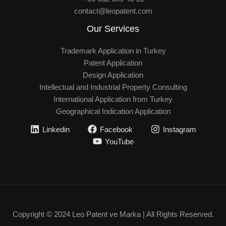
contact@leopatent.com
Our Services
Trademark Application in Turkey
Patent Application
Design Application
Intellectual and Industrial Property Consulting
International Application from Turkey
Geographical Indication Application
Linkedin
Facebook
Instagram
YouTube
Copyright © 2024 Leo Patent ve Marka | All Rights Reserved.