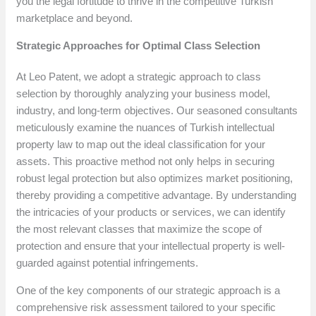
you the legal fortitude to thrive in the competitive Turkish
marketplace and beyond.
Strategic Approaches for Optimal Class Selection
At Leo Patent, we adopt a strategic approach to class
selection by thoroughly analyzing your business model,
industry, and long-term objectives. Our seasoned consultants
meticulously examine the nuances of Turkish intellectual
property law to map out the ideal classification for your
assets. This proactive method not only helps in securing
robust legal protection but also optimizes market positioning,
thereby providing a competitive advantage. By understanding
the intricacies of your products or services, we can identify
the most relevant classes that maximize the scope of
protection and ensure that your intellectual property is well-
guarded against potential infringements.
One of the key components of our strategic approach is a
comprehensive risk assessment tailored to your specific