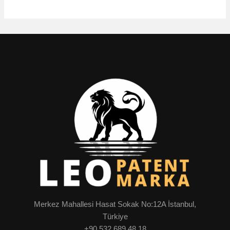
Merkez Mahallesi Hasat Sokak No:12A İstanbul,
Türkiye
+90 532 689 48 18