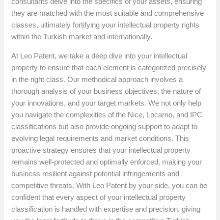
consultants delve into the specifics of your assets, ensuring
they are matched with the most suitable and comprehensive
classes, ultimately fortifying your intellectual property rights
within the Turkish market and internationally.
At Leo Patent, we take a deep dive into your intellectual
property to ensure that each element is categorized precisely
in the right class. Our methodical approach involves a
thorough analysis of your business objectives, the nature of
your innovations, and your target markets. We not only help
you navigate the complexities of the Nice, Locarno, and IPC
classifications but also provide ongoing support to adapt to
evolving legal requirements and market conditions. This
proactive strategy ensures that your intellectual property
remains well-protected and optimally enforced, making your
business resilient against potential infringements and
competitive threats. With Leo Patent by your side, you can be
confident that every aspect of your intellectual property
classification is handled with expertise and precision, giving