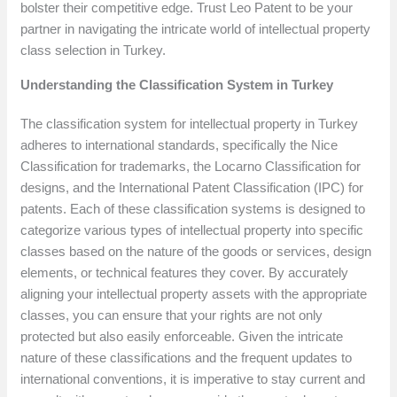
bolster their competitive edge. Trust Leo Patent to be your
partner in navigating the intricate world of intellectual property
class selection in Turkey.
Understanding the Classification System in Turkey
The classification system for intellectual property in Turkey
adheres to international standards, specifically the Nice
Classification for trademarks, the Locarno Classification for
designs, and the International Patent Classification (IPC) for
patents. Each of these classification systems is designed to
categorize various types of intellectual property into specific
classes based on the nature of the goods or services, design
elements, or technical features they cover. By accurately
aligning your intellectual property assets with the appropriate
classes, you can ensure that your rights are not only
protected but also easily enforceable. Given the intricate
nature of these classifications and the frequent updates to
international conventions, it is imperative to stay current and