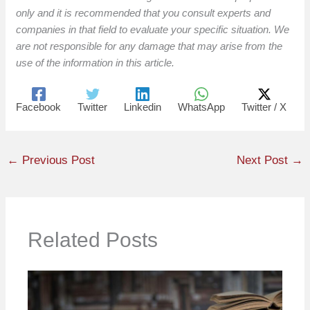
only and it is recommended that you consult experts and
companies in that field to evaluate your specific situation. We
are not responsible for any damage that may arise from the
use of the information in this article.
Facebook
Twitter
Linkedin
WhatsApp
Twitter / X
←
Previous Post
Next Post
→
Related Posts