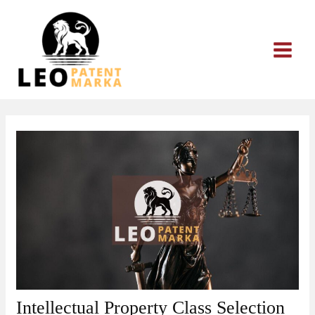
Skip
to
content
Intellectual Property Class Selection