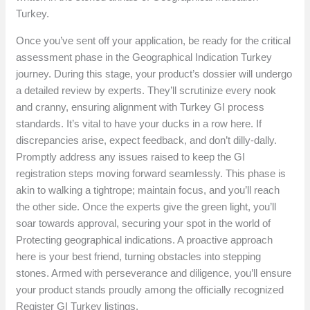
Turkey.
Once you’ve sent off your application, be ready for the critical
assessment phase in the Geographical Indication Turkey
journey. During this stage, your product’s dossier will undergo
a detailed review by experts. They’ll scrutinize every nook
and cranny, ensuring alignment with Turkey GI process
standards. It’s vital to have your ducks in a row here. If
discrepancies arise, expect feedback, and don’t dilly-dally.
Promptly address any issues raised to keep the GI
registration steps moving forward seamlessly. This phase is
akin to walking a tightrope; maintain focus, and you’ll reach
the other side. Once the experts give the green light, you’ll
soar towards approval, securing your spot in the world of
Protecting geographical indications. A proactive approach
here is your best friend, turning obstacles into stepping
stones. Armed with perseverance and diligence, you’ll ensure
your product stands proudly among the officially recognized
Register GI Turkey listings.