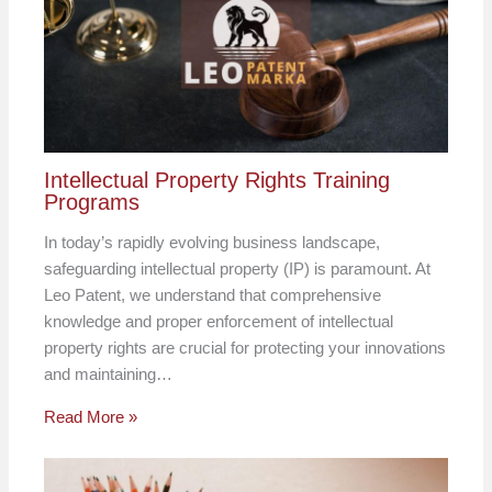
Intellectual Property Rights Training
Programs
In today’s rapidly evolving business landscape,
safeguarding intellectual property (IP) is paramount. At
Leo Patent, we understand that comprehensive
knowledge and proper enforcement of intellectual
property rights are crucial for protecting your innovations
and maintaining…
Read More »