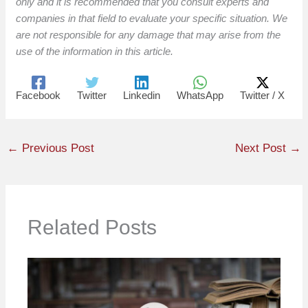
only and it is recommended that you consult experts and
companies in that field to evaluate your specific situation. We
are not responsible for any damage that may arise from the
use of the information in this article.
Facebook
Twitter
Linkedin
WhatsApp
Twitter / X
←
Previous Post
Next Post
→
Related Posts