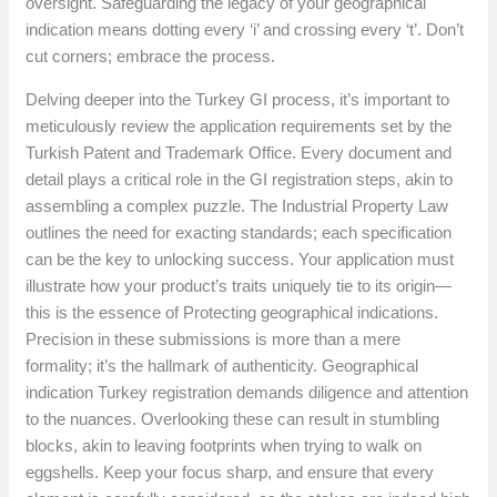
oversight. Safeguarding the legacy of your geographical
indication means dotting every ‘i’ and crossing every ‘t’. Don’t
cut corners; embrace the process.
Delving deeper into the Turkey GI process, it’s important to
meticulously review the application requirements set by the
Turkish Patent and Trademark Office. Every document and
detail plays a critical role in the GI registration steps, akin to
assembling a complex puzzle. The Industrial Property Law
outlines the need for exacting standards; each specification
can be the key to unlocking success. Your application must
illustrate how your product’s traits uniquely tie to its origin—
this is the essence of Protecting geographical indications.
Precision in these submissions is more than a mere
formality; it’s the hallmark of authenticity. Geographical
indication Turkey registration demands diligence and attention
to the nuances. Overlooking these can result in stumbling
blocks, akin to leaving footprints when trying to walk on
eggshells. Keep your focus sharp, and ensure that every