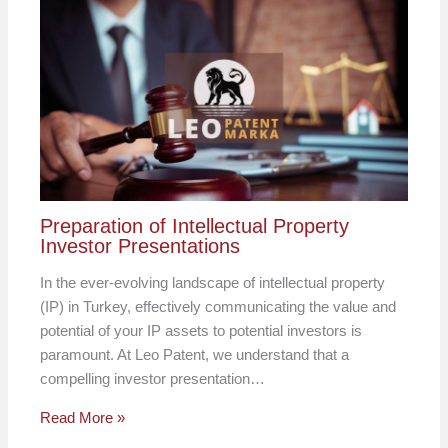
Preparation of Intellectual Property
Investor Presentations
In the ever-evolving landscape of intellectual property
(IP) in Turkey, effectively communicating the value and
potential of your IP assets to potential investors is
paramount. At Leo Patent, we understand that a
compelling investor presentation…
Read More »