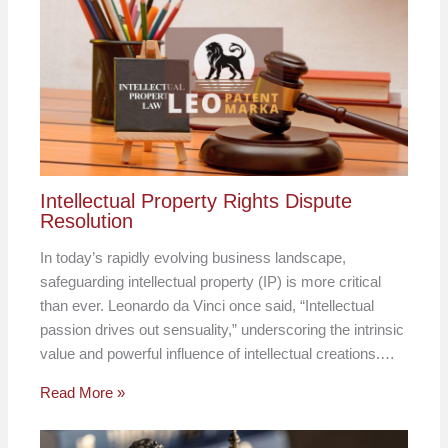
Intellectual Property Rights Dispute
Resolution
In today’s rapidly evolving business landscape,
safeguarding intellectual property (IP) is more critical
than ever. Leonardo da Vinci once said, “Intellectual
passion drives out sensuality,” underscoring the intrinsic
value and powerful influence of intellectual creations.…
Read More »