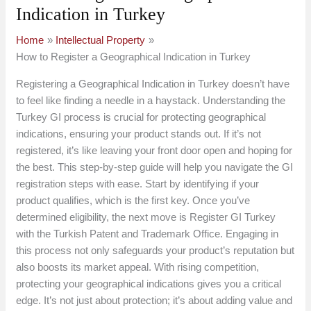
Indication in Turkey
Home
Intellectual Property
How to Register a Geographical Indication in Turkey
Registering a Geographical Indication in Turkey doesn’t have
to feel like finding a needle in a haystack. Understanding the
Turkey GI process is crucial for protecting geographical
indications, ensuring your product stands out. If it’s not
registered, it’s like leaving your front door open and hoping for
the best. This step-by-step guide will help you navigate the GI
registration steps with ease. Start by identifying if your
product qualifies, which is the first key. Once you’ve
determined eligibility, the next move is Register GI Turkey
with the Turkish Patent and Trademark Office. Engaging in
this process not only safeguards your product’s reputation but
also boosts its market appeal. With rising competition,
protecting your geographical indications gives you a critical
edge. It’s not just about protection; it’s about adding value and