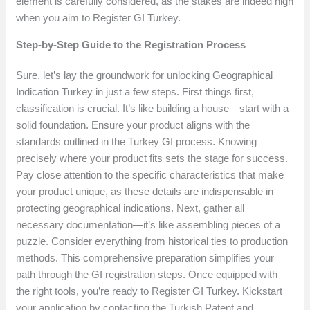
element is carefully considered, as the stakes are indeed high
when you aim to Register GI Turkey.
Step-by-Step Guide to the Registration Process
Sure, let’s lay the groundwork for unlocking Geographical
Indication Turkey in just a few steps. First things first,
classification is crucial. It’s like building a house—start with a
solid foundation. Ensure your product aligns with the
standards outlined in the Turkey GI process. Knowing
precisely where your product fits sets the stage for success.
Pay close attention to the specific characteristics that make
your product unique, as these details are indispensable in
protecting geographical indications. Next, gather all
necessary documentation—it’s like assembling pieces of a
puzzle. Consider everything from historical ties to production
methods. This comprehensive preparation simplifies your
path through the GI registration steps. Once equipped with
the right tools, you’re ready to Register GI Turkey. Kickstart
your application by contacting the Turkish Patent and