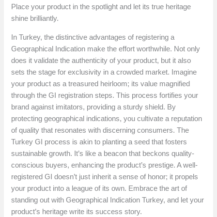
Place your product in the spotlight and let its true heritage
shine brilliantly.
In Turkey, the distinctive advantages of registering a
Geographical Indication make the effort worthwhile. Not only
does it validate the authenticity of your product, but it also
sets the stage for exclusivity in a crowded market. Imagine
your product as a treasured heirloom; its value magnified
through the GI registration steps. This process fortifies your
brand against imitators, providing a sturdy shield. By
protecting geographical indications, you cultivate a reputation
of quality that resonates with discerning consumers. The
Turkey GI process is akin to planting a seed that fosters
sustainable growth. It’s like a beacon that beckons quality-
conscious buyers, enhancing the product’s prestige. A well-
registered GI doesn’t just inherit a sense of honor; it propels
your product into a league of its own. Embrace the art of
standing out with Geographical Indication Turkey, and let your
product’s heritage write its success story.