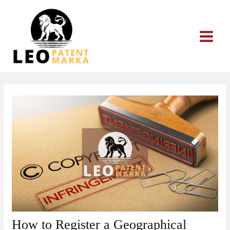
Skip
to
content
How to Register a Geographical