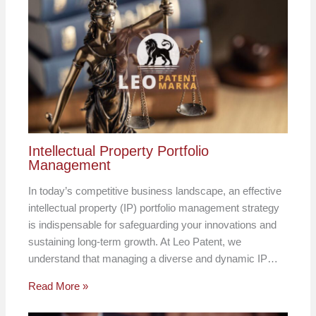
Intellectual Property Portfolio
Management
In today’s competitive business landscape, an effective
intellectual property (IP) portfolio management strategy
is indispensable for safeguarding your innovations and
sustaining long-term growth. At Leo Patent, we
understand that managing a diverse and dynamic IP…
Read More »