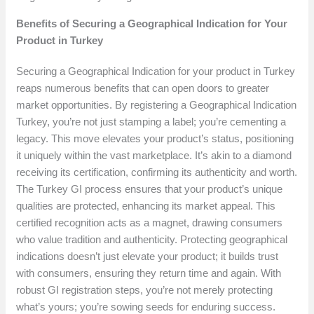
Benefits of Securing a Geographical Indication for Your
Product in Turkey
Securing a Geographical Indication for your product in Turkey
reaps numerous benefits that can open doors to greater
market opportunities. By registering a Geographical Indication
Turkey, you’re not just stamping a label; you’re cementing a
legacy. This move elevates your product’s status, positioning
it uniquely within the vast marketplace. It’s akin to a diamond
receiving its certification, confirming its authenticity and worth.
The Turkey GI process ensures that your product’s unique
qualities are protected, enhancing its market appeal. This
certified recognition acts as a magnet, drawing consumers
who value tradition and authenticity. Protecting geographical
indications doesn’t just elevate your product; it builds trust
with consumers, ensuring they return time and again. With
robust GI registration steps, you’re not merely protecting
what’s yours; you’re sowing seeds for enduring success.