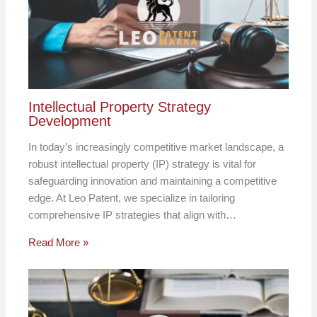
Intellectual Property Strategy
Development
In today’s increasingly competitive market landscape, a
robust intellectual property (IP) strategy is vital for
safeguarding innovation and maintaining a competitive
edge. At Leo Patent, we specialize in tailoring
comprehensive IP strategies that align with…
Read More »