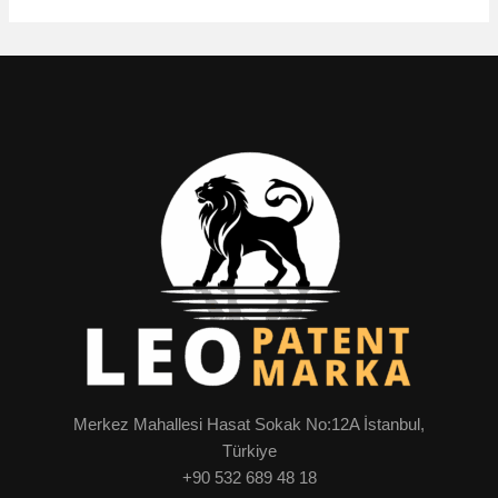
Merkez Mahallesi Hasat Sokak No:12A İstanbul,
Türkiye
+90 532 689 48 18