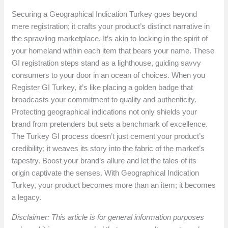
Securing a Geographical Indication Turkey goes beyond
mere registration; it crafts your product’s distinct narrative in
the sprawling marketplace. It’s akin to locking in the spirit of
your homeland within each item that bears your name. These
GI registration steps stand as a lighthouse, guiding savvy
consumers to your door in an ocean of choices. When you
Register GI Turkey, it’s like placing a golden badge that
broadcasts your commitment to quality and authenticity.
Protecting geographical indications not only shields your
brand from pretenders but sets a benchmark of excellence.
The Turkey GI process doesn’t just cement your product’s
credibility; it weaves its story into the fabric of the market’s
tapestry. Boost your brand’s allure and let the tales of its
origin captivate the senses. With Geographical Indication
Turkey, your product becomes more than an item; it becomes
a legacy.
Disclaimer: This article is for general information purposes