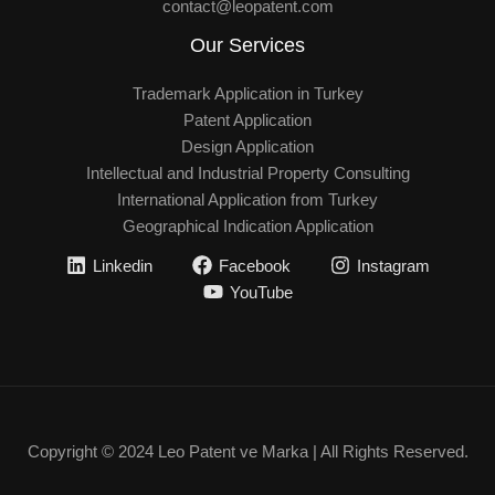
contact@leopatent.com
Our Services
Trademark Application in Turkey
Patent Application
Design Application
Intellectual and Industrial Property Consulting
International Application from Turkey
Geographical Indication Application
Linkedin
Facebook
Instagram
YouTube
Copyright © 2024 Leo Patent ve Marka | All Rights Reserved.