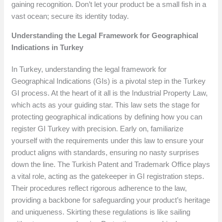
gaining recognition. Don’t let your product be a small fish in a
vast ocean; secure its identity today.
Understanding the Legal Framework for Geographical
Indications in Turkey
In Turkey, understanding the legal framework for
Geographical Indications (GIs) is a pivotal step in the Turkey
GI process. At the heart of it all is the Industrial Property Law,
which acts as your guiding star. This law sets the stage for
protecting geographical indications by defining how you can
register GI Turkey with precision. Early on, familiarize
yourself with the requirements under this law to ensure your
product aligns with standards, ensuring no nasty surprises
down the line. The Turkish Patent and Trademark Office plays
a vital role, acting as the gatekeeper in GI registration steps.
Their procedures reflect rigorous adherence to the law,
providing a backbone for safeguarding your product’s heritage
and uniqueness. Skirting these regulations is like sailing