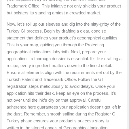
Trademark Office. This initiative not only shields your product
but bolsters its standing amidst a crowded market.
Now, let’s roll up our sleeves and dig into the nitty-gritty of the
Turkey GI process. Begin by drafting a clear, concise
statement that defines your product’s geographical qualities.
This is your map, guiding you through the Protecting
geographical indications labyrinth. Next, prepare your
application—a thorough dossier is essential. It’s like crafting a
recipe; every ingredient matters down to the finest detail.
Ensure all elements align with the requirements set out by the
Turkish Patent and Trademark Office. Follow the GI
registration steps meticulously to avoid delays. Once your
application hits their desk, keep an eye on the process. It’s
not over until the ink’s dry on that approval. Careful
adherence here guarantees your application doesn’t get left in
the dust. Remember, smooth sailing during the Register GI
Turkey phase ensures your product’s success story is
written in the storied annals of Geographical Indication