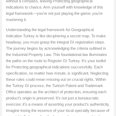
without a compass, leaving Protecting geographical
indications to chance. Arm yourself with knowledge of this
legal framework—you’re not just playing the game; you’re
mastering it.
Understanding the legal framework for Geographical
Indication Turkey is like deciphering a secret map. To make
headway, you must grasp the integral GI registration steps.
The journey begins by acknowledging the criteria outlined in
the Industrial Property Law. This foundational law illuminates
the paths on the route to Register GI Turkey. It’s your toolkit
for Protecting geographical indications successfully. Each
specification, no matter how minute, is significant. Neglecting
these rules could mean missing out on crucial rights. Within
the Turkey GI process, the Turkish Patent and Trademark
Office operates as the architect of protection, ensuring each
product’s origin is preserved. It’s not just a bureaucratic
exercise; it’s a means of asserting your product’s authenticity.
Imagine losing the essence of your local specialty because of