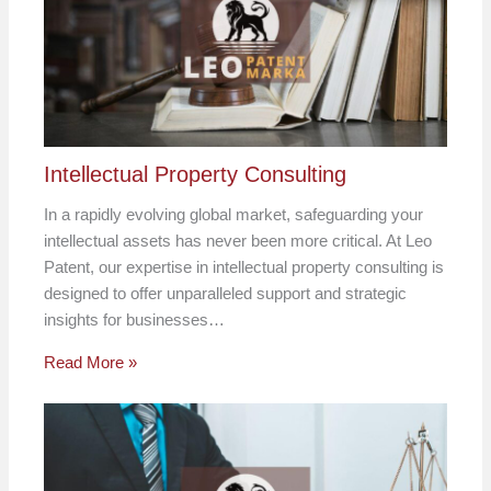
Intellectual Property Consulting
In a rapidly evolving global market, safeguarding your
intellectual assets has never been more critical. At Leo
Patent, our expertise in intellectual property consulting is
designed to offer unparalleled support and strategic
insights for businesses…
Read More »