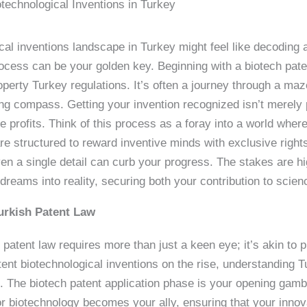
technological Inventions in Turkey
cal inventions landscape in Turkey might feel like decoding 
ocess can be your golden key. Beginning with a biotech paten
operty Turkey regulations. It’s often a journey through a ma
ng compass. Getting your invention recognized isn’t merely 
ure profits. Think of this process as a foray into a world whe
are structured to reward inventive minds with exclusive righ
n a single detail can curb your progress. The stakes are hi
 dreams into reality, securing both your contribution to scien
urkish Patent Law
h patent law requires more than just a keen eye; it’s akin to 
t biotechnological inventions on the rise, understanding Tur
ts. The biotech patent application phase is your opening gamb
for biotechnology becomes your ally, ensuring that your innov