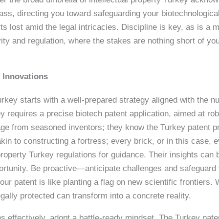
pass, directing you toward safeguarding your biotechnologic
rts lost amid the legal intricacies. Discipline is key, as is 
ity and regulation, where the stakes are nothing short of you
h Innovations
urkey starts with a well-prepared strategy aligned with the n
ey requires a precise biotech patent application, aimed at rob
page from seasoned inventors; they know the Turkey patent p
akin to constructing a fortress; every brick, or in this case, 
 property Turkey regulations for guidance. Their insights can
ortunity. Be proactive—anticipate challenges and safeguard 
our patent is like planting a flag on new scientific frontiers
gally protected can transform into a concrete reality.
s effectively, adopt a battle-ready mindset. The Turkey pat