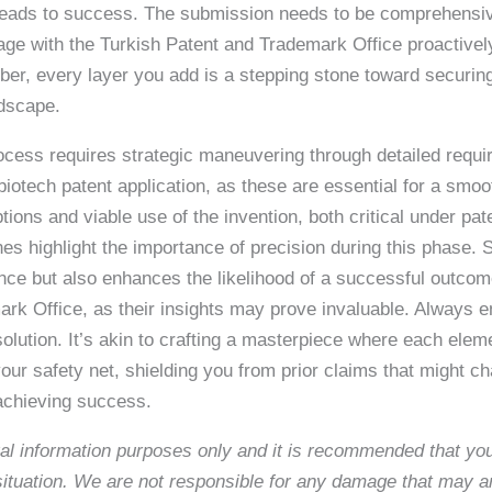
o leads to success. The submission needs to be comprehensi
gage with the Turkish Patent and Trademark Office proactivel
mber, every layer you add is a stepping stone toward securin
ndscape.
cess requires strategic maneuvering through detailed requir
otech patent application, as these are essential for a smoot
ions and viable use of the invention, both critical under pat
ines highlight the importance of precision during this phase
ance but also enhances the likelihood of a successful outc
rk Office, as their insights may prove invaluable. Always en
 solution. It’s akin to crafting a masterpiece where each el
ur safety net, shielding you from prior claims that might chal
 achieving success.
neral information purposes only and it is recommended that y
c situation. We are not responsible for any damage that may a