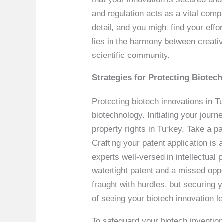
and regulation acts as a vital com
detail, and you might find your effo
lies in the harmony between creativ
scientific community.
Strategies for Protecting Biotec
Protecting biotech innovations in T
biotechnology. Initiating your journ
property rights in Turkey. Take a 
Crafting your patent application is 
experts well-versed in intellectual
watertight patent and a missed opp
fraught with hurdles, but securing y
of seeing your biotech innovation le
To safeguard your biotech invention