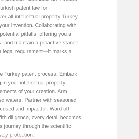
urkish patent law for
er all intellectual property Turkey
our invention. Collaborating with
tential pitfalls, offering you a
s, and maintain a proactive stance.
 a legal requirement—it marks a
the Turkey patent process. Embark
 in your intellectual property
elements of your creation. Arm
ed waters. Partner with seasoned
cused and impactful. Ward off
With diligence, every detail becomes
’s journey through the scientific
acy protection.