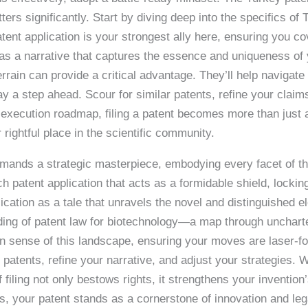
 significantly. Start by diving deep into the specifics of T
tent application is your strongest ally here, ensuring you cov
as a narrative that captures the essence and uniqueness of y
rain can provide a critical advantage. They’ll help navigate po
y a step ahead. Scour for similar patents, refine your claim
r execution roadmap, filing a patent becomes more than just
 rightful place in the scientific community.
demands a strategic masterpiece, embodying every facet of 
h patent application that acts as a formidable shield, locking
ication as a tale that unravels the novel and distinguished 
ding of patent law for biotechnology—a map through unchart
 sense of this landscape, ensuring your moves are laser-fo
patents, refine your narrative, and adjust your strategies. 
f filing not only bestows rights, it strengthens your invention
s, your patent stands as a cornerstone of innovation and leg