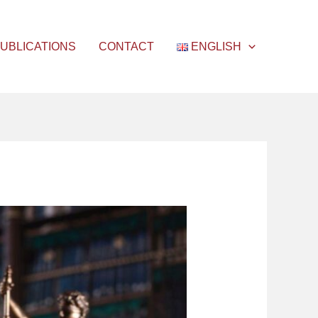
UBLICATIONS
CONTACT
ENGLISH