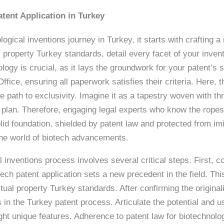
atent Application in Turkey
logical inventions journey in Turkey, it starts with crafting a
tual property Turkey standards, detail every facet of your inv
ology is crucial, as it lays the groundwork for your patent’s 
fice, ensuring all paperwork satisfies their criteria. Here,
e path to exclusivity. Imagine it as a tapestry woven with th
 plan. Therefore, engaging legal experts who know the ropes o
lid foundation, shielded by patent law and protected from im
 the world of biotech advancements.
al inventions process involves several critical steps. First, 
ech patent application sets a new precedent in the field. Thi
tual property Turkey standards. After confirming the originali
in the Turkey patent process. Articulate the potential and us
ght unique features. Adherence to patent law for biotechnolog