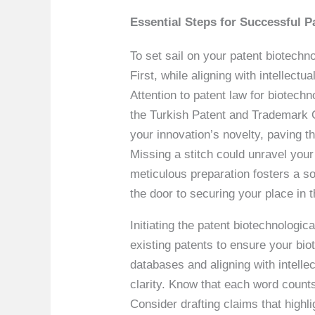
Essential Steps for Successful P
To set sail on your patent biotechno
First, while aligning with intellec
Attention to patent law for biotechn
the Turkish Patent and Trademark Of
your innovation’s novelty, paving th
Missing a stitch could unravel your
meticulous preparation fosters a so
the door to securing your place in
Initiating the patent biotechnologic
existing patents to ensure your biot
databases and aligning with intellec
clarity. Know that each word counts 
Consider drafting claims that highli