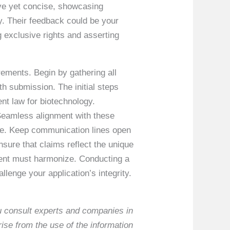
ve yet concise, showcasing
y. Their feedback could be your
g exclusive rights and asserting
ements. Begin by gathering all
h submission. The initial steps
ent law for biotechnology.
. Seamless alignment with these
ome. Keep communication lines open
sure that claims reflect the unique
ement must harmonize. Conducting a
lenge your application’s integrity.
ou consult experts and companies in
rise from the use of the information