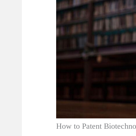
How to Patent Biotechno