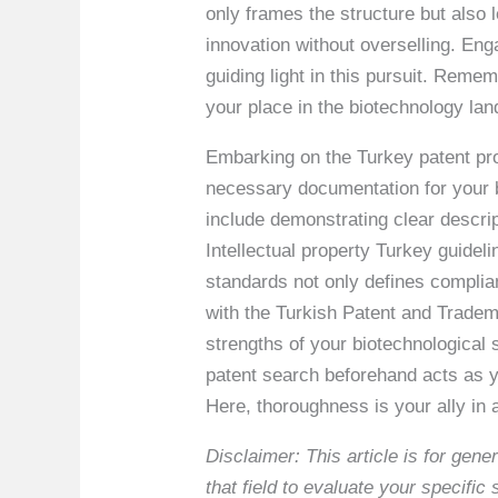
only frames the structure but als
innovation without overselling. En
guiding light in this pursuit. Reme
your place in the biotechnology la
Embarking on the Turkey patent pro
necessary documentation for your bi
include demonstrating clear descript
Intellectual property Turkey guidel
standards not only defines compli
with the Turkish Patent and Tradema
strengths of your biotechnological
patent search beforehand acts as yo
Here, thoroughness is your ally in
Disclaimer: This article is for ge
that field to evaluate your specifi