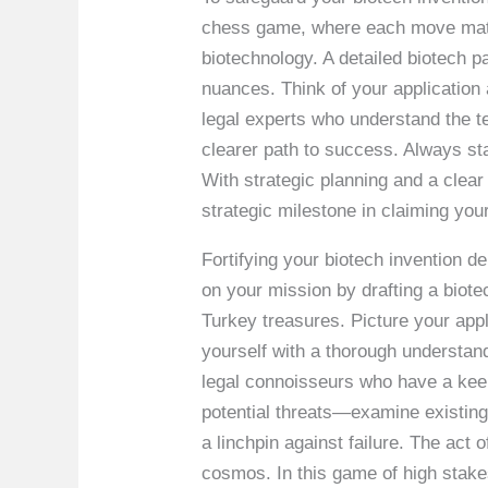
chess game, where each move matters
biotechnology. A detailed biotech pa
nuances. Think of your application 
legal experts who understand the ter
clearer path to success. Always sta
With strategic planning and a clea
strategic milestone in claiming your
Fortifying your biotech invention 
on your mission by drafting a biotec
Turkey treasures. Picture your appl
yourself with a thorough understan
legal connoisseurs who have a keen
potential threats—examine existing 
a linchpin against failure. The act o
cosmos. In this game of high stake