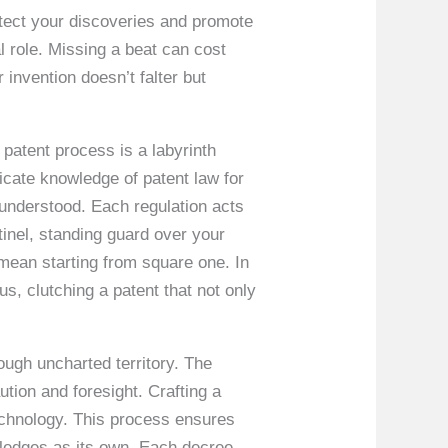
rotect your discoveries and promote
 role. Missing a beat can cost
invention doesn’t falter but
patent process is a labyrinth
ricate knowledge of patent law for
sunderstood. Each regulation acts
tinel, standing guard over your
 mean starting from square one. In
us, clutching a patent that not only
ough uncharted territory. The
tion and foresight. Crafting a
technology. This process ensures
wledges as its own. Each decree