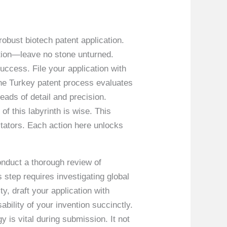
 robust biotech patent application.
ention—leave no stone unturned.
success. File your application with
 the Turkey patent process evaluates
reads of detail and precision.
f this labyrinth is wise. This
itators. Each action here unlocks
conduct a thorough review of
s step requires investigating global
ty, draft your application with
ability of your invention succinctly.
y is vital during submission. It not