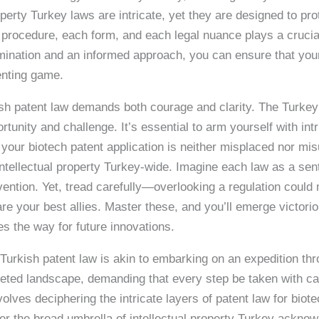
operty Turkey laws are intricate, yet they are designed to p
rocedure, each form, and each legal nuance plays a crucial
rmination and an informed approach, you can ensure that your 
enting game.
sh patent law demands both courage and clarity. The Turkey 
tunity and challenge. It’s essential to arm yourself with int
 your biotech patent application is neither misplaced nor mi
ntellectual property Turkey-wide. Imagine each law as a sen
ention. Yet, tread carefully—overlooking a regulation could
re your best allies. Master these, and you’ll emerge victorio
es the way for future innovations.
Turkish patent law is akin to embarking on an expedition thr
ceted landscape, demanding that every step be taken with cau
volves deciphering the intricate layers of patent law for bio
der the broad umbrella of intellectual property Turkey ackno