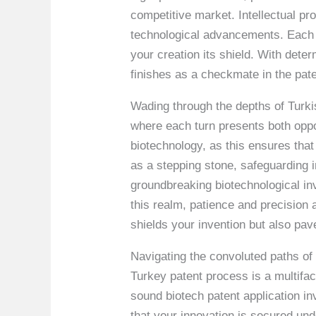
competitive market. Intellectual pr
technological advancements. Each p
your creation its shield. With dete
finishes as a checkmate in the pat
Wading through the depths of Turki
where each turn presents both oppor
biotechnology, as this ensures that
as a stepping stone, safeguarding i
groundbreaking biotechnological inv
this realm, patience and precision a
shields your invention but also pav
Navigating the convoluted paths of 
Turkey patent process is a multifa
sound biotech patent application in
that your innovation is secured un