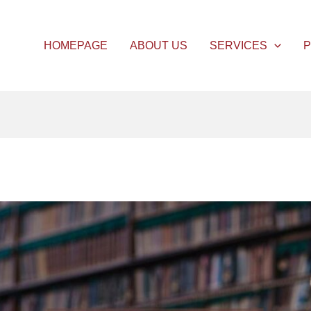
HOMEPAGE
ABOUT US
SERVICES
P