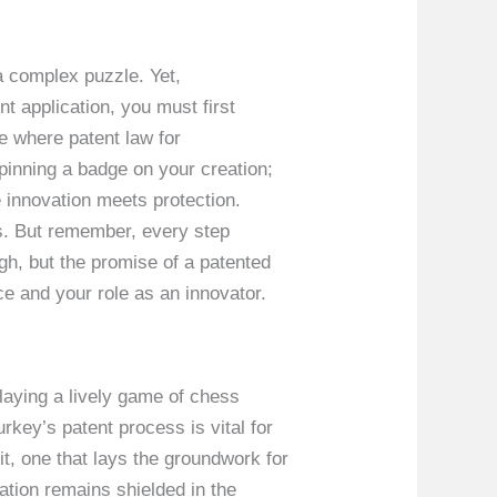
a complex puzzle. Yet,
t application, you must first
ze where patent law for
pinning a badge on your creation;
re innovation meets protection.
ts. But remember, every step
gh, but the promise of a patented
ce and your role as an innovator.
playing a lively game of chess
key’s patent process is vital for
it, one that lays the groundwork for
ation remains shielded in the