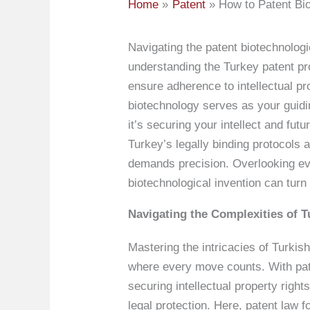
Home
Patent
How to Patent Bio
Navigating the patent biotechnologi
understanding the Turkey patent pr
ensure adherence to intellectual pr
biotechnology serves as your guidi
it’s securing your intellect and fut
Turkey’s legally binding protocols 
demands precision. Overlooking eve
biotechnological invention can turn
Navigating the Complexities of T
Mastering the intricacies of Turkis
where every move counts. With paten
securing intellectual property righ
legal protection. Here, patent law 