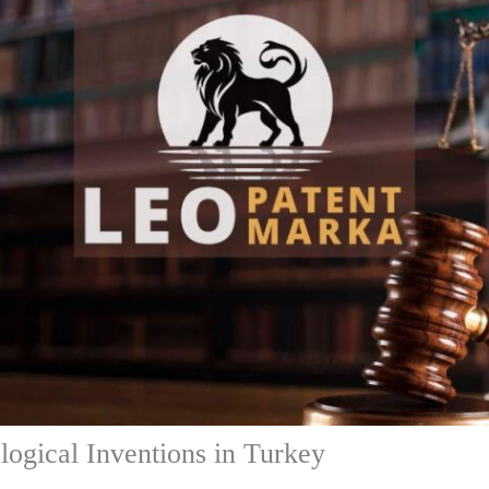
logical Inventions in Turkey