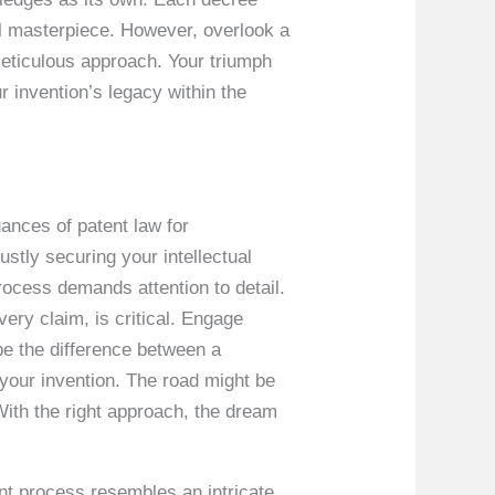
al masterpiece. However, overlook a
a meticulous approach. Your triumph
r invention’s legacy within the
uances of patent law for
ustly securing your intellectual
rocess demands attention to detail.
every claim, is critical. Engage
 be the difference between a
your invention. The road might be
. With the right approach, the dream
ent process resembles an intricate