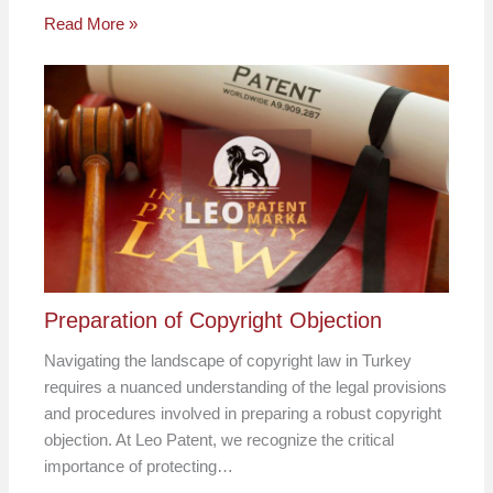
Read More »
Preparation of Copyright Objection
Navigating the landscape of copyright law in Turkey
requires a nuanced understanding of the legal provisions
and procedures involved in preparing a robust copyright
objection. At Leo Patent, we recognize the critical
importance of protecting…