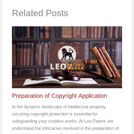
Related Posts
Preparation of Copyright Application
In the dynamic landscape of intellectual property,
securing copyright protection is essential for
safeguarding your creative works. At Leo Patent, we
understand the intricacies involved in the preparation of