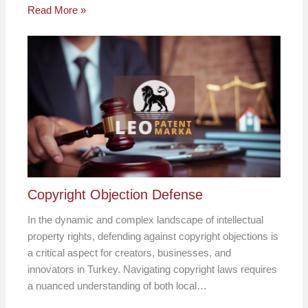
Read More »
Copyright Objection Defense
In the dynamic and complex landscape of intellectual
property rights, defending against copyright objections is
a critical aspect for creators, businesses, and
innovators in Turkey. Navigating copyright laws requires
a nuanced understanding of both local…