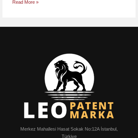
Read More »
Merkez Mahallesi Hasat Sokak No:12A İstanbul,
Türkiye