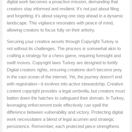
digital work becomes a proactive mission, demanding that
creators stay informed and resilient. It’s not just about filing
and forgetting; it’s about staying one step ahead in a dynamic
landscape. This vigilance resonates with peace of mind,
allowing creators to focus fully on their artistry.
Securing your creative assets through Copyright Turkey is
not without its challenges. The process is somewhat akin to
crafting a strategy for a chess game, requiring foresight and
swift moves. Copyright laws Turkey are designed to fortify
Digital creators rights, ensuring creations don’t become prey
in the vast ocean of the internet. Yet, the journey doesn’t end
with registration—it evolves into active stewardship. Creative
content copyright provides a legal umbrella, but creators must
batten down the hatches to safeguard their domain. In Turkey,
leveraging enforcement tools effectively can spell the
difference between vulnerability and victory. Protecting digital
work necessitates a blend of legal acumen and strategic
persistence. Remember, each protected piece strengthens