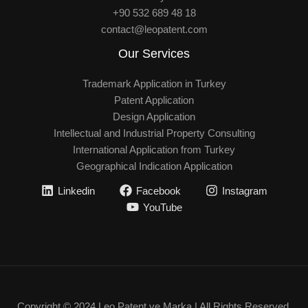
+90 532 689 48 18
contact@leopatent.com
Our Services
Trademark Application in Turkey
Patent Application
Design Application
Intellectual and Industrial Property Consulting
International Application from Turkey
Geographical Indication Application
Linkedin
Facebook
Instagram
YouTube
Copyright © 2024 Leo Patent ve Marka | All Rights Reserved.