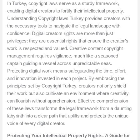
In Turkey, copyright laws serve as a sturdy framework,
enabling digital creators to fortify their intellectual property.
Understanding Copyright laws Turkey provides creators with
the necessary tools to navigate the legal landscape with
confidence. Digital creators rights are more than just
privileges; they are essential rights that ensure the creator’s
work is respected and valued. Creative content copyright
management requires vigilance, much like a seasoned
captain guiding a vessel across unpredictable seas.
Protecting digital work means safeguarding the time, effort,
and innovation invested in each project. By embracing the
principles set by Copyright Turkey, creators not only shield
their work but also cultivate an environment where creativity
can flourish without apprehension. Effective comprehension
of these laws transforms the legal framework from a daunting
labyrinth into a clear path that uplifts and protects the unique
voice of every digital creator.
Protecting Your Intellectual Property Rights: A Guide for