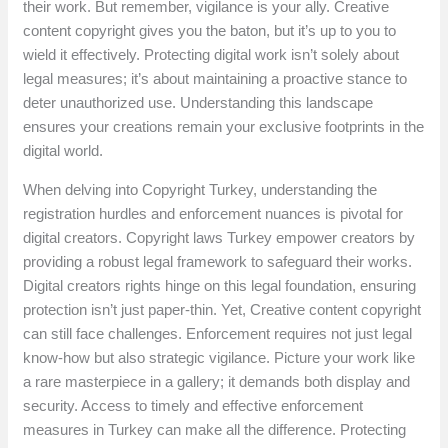
their work. But remember, vigilance is your ally. Creative
content copyright gives you the baton, but it’s up to you to
wield it effectively. Protecting digital work isn’t solely about
legal measures; it’s about maintaining a proactive stance to
deter unauthorized use. Understanding this landscape
ensures your creations remain your exclusive footprints in the
digital world.
When delving into Copyright Turkey, understanding the
registration hurdles and enforcement nuances is pivotal for
digital creators. Copyright laws Turkey empower creators by
providing a robust legal framework to safeguard their works.
Digital creators rights hinge on this legal foundation, ensuring
protection isn’t just paper-thin. Yet, Creative content copyright
can still face challenges. Enforcement requires not just legal
know-how but also strategic vigilance. Picture your work like
a rare masterpiece in a gallery; it demands both display and
security. Access to timely and effective enforcement
measures in Turkey can make all the difference. Protecting