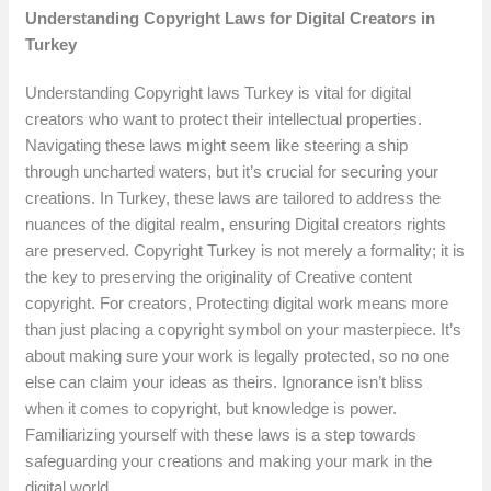
Understanding Copyright Laws for Digital Creators in
Turkey
Understanding Copyright laws Turkey is vital for digital
creators who want to protect their intellectual properties.
Navigating these laws might seem like steering a ship
through uncharted waters, but it’s crucial for securing your
creations. In Turkey, these laws are tailored to address the
nuances of the digital realm, ensuring Digital creators rights
are preserved. Copyright Turkey is not merely a formality; it is
the key to preserving the originality of Creative content
copyright. For creators, Protecting digital work means more
than just placing a copyright symbol on your masterpiece. It’s
about making sure your work is legally protected, so no one
else can claim your ideas as theirs. Ignorance isn’t bliss
when it comes to copyright, but knowledge is power.
Familiarizing yourself with these laws is a step towards
safeguarding your creations and making your mark in the
digital world.