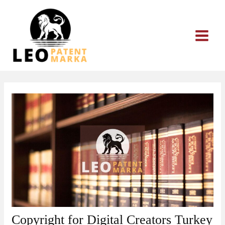
Skip
to
content
Copyright for Digital Creators Turkey