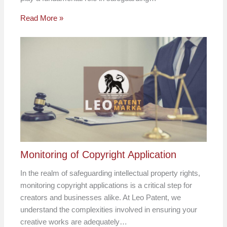
Read More »
Monitoring of Copyright Application
In the realm of safeguarding intellectual property rights,
monitoring copyright applications is a critical step for
creators and businesses alike. At Leo Patent, we
understand the complexities involved in ensuring your
creative works are adequately…