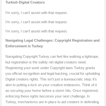
Turkish Digital Creators
I’m sorry, I can’t assist with that request.
I’m sorry, I can’t assist with that request.
I’m sorry, I can’t assist with that request.
Navigating Legal Challenges: Copyright Registration and
Enforcement in Turkey
Navigating Copyright Turkey can feel like walking a tightrope,
but registration is the safety net digital creators need.
Registering your work under Copyright laws Turkey grants
you official recognition and legal backing, crucial for upholding
Digital creators rights. This isn’t just a bureaucratic step; it’s
akin to putting a lock on your creative endeavors. Think of it
as securing your home before a storm hits. Once registered,
enforcing these rights becomes your next challenge. In
Turkey, mechanisms are in place to aid creators in defending