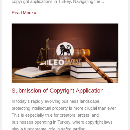
copyright applications in Turkey. Navigating the…
Read More »
Submission of Copyright Application
In today’s rapidly evolving business landscape,
protecting intellectual property is more crucial than ever.
This is especially true for creators, artists, and
businesses operating in Turkey, where copyright laws
play a fundamental role in safeguarding…