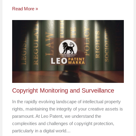
Read More »
Copyright Monitoring and Surveillance
In the rapidly evolving landscape of intellectual property
rights, maintaining the integrity of your creative assets is
paramount. At Leo Patent, we understand the
complexities and challenges of copyright protection,
particularly in a digital world…