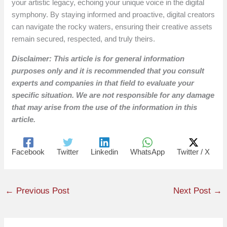
your artistic legacy, echoing your unique voice in the digital
symphony. By staying informed and proactive, digital creators
can navigate the rocky waters, ensuring their creative assets
remain secured, respected, and truly theirs.
Disclaimer: This article is for general information
purposes only and it is recommended that you consult
experts and companies in that field to evaluate your
specific situation. We are not responsible for any damage
that may arise from the use of the information in this
article.
Facebook
Twitter
Linkedin
WhatsApp
Twitter / X
←
Previous Post
Next Post
→