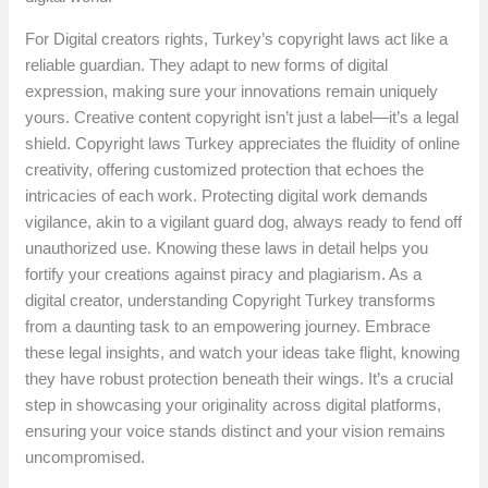
For Digital creators rights, Turkey’s copyright laws act like a
reliable guardian. They adapt to new forms of digital
expression, making sure your innovations remain uniquely
yours. Creative content copyright isn’t just a label—it’s a legal
shield. Copyright laws Turkey appreciates the fluidity of online
creativity, offering customized protection that echoes the
intricacies of each work. Protecting digital work demands
vigilance, akin to a vigilant guard dog, always ready to fend off
unauthorized use. Knowing these laws in detail helps you
fortify your creations against piracy and plagiarism. As a
digital creator, understanding Copyright Turkey transforms
from a daunting task to an empowering journey. Embrace
these legal insights, and watch your ideas take flight, knowing
they have robust protection beneath their wings. It’s a crucial
step in showcasing your originality across digital platforms,
ensuring your voice stands distinct and your vision remains
uncompromised.