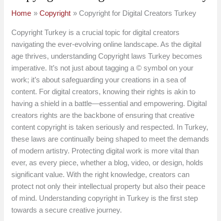
Home
Copyright
Copyright for Digital Creators Turkey
Copyright Turkey is a crucial topic for digital creators
navigating the ever-evolving online landscape. As the digital
age thrives, understanding Copyright laws Turkey becomes
imperative. It’s not just about tagging a © symbol on your
work; it’s about safeguarding your creations in a sea of
content. For digital creators, knowing their rights is akin to
having a shield in a battle—essential and empowering. Digital
creators rights are the backbone of ensuring that creative
content copyright is taken seriously and respected. In Turkey,
these laws are continually being shaped to meet the demands
of modern artistry. Protecting digital work is more vital than
ever, as every piece, whether a blog, video, or design, holds
significant value. With the right knowledge, creators can
protect not only their intellectual property but also their peace
of mind. Understanding copyright in Turkey is the first step
towards a secure creative journey.