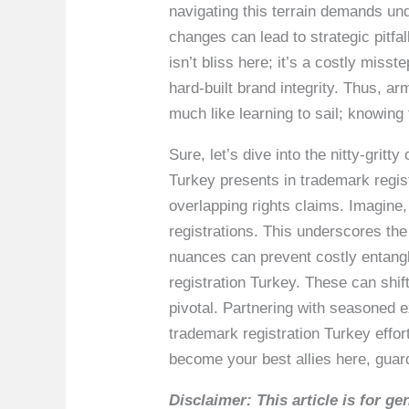
navigating this terrain demands und
changes can lead to strategic pitfal
isn’t bliss here; it’s a costly mis
hard-built brand integrity. Thus, 
much like learning to sail; knowing 
Sure, let’s dive into the nitty-grit
Turkey presents in trademark regist
overlapping rights claims. Imagine,
registrations. This underscores the
nuances can prevent costly entangl
registration Turkey. These can shif
pivotal. Partnering with seasoned 
trademark registration Turkey effo
become your best allies here, guar
Disclaimer: This article is for 