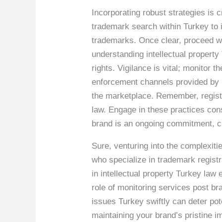
Incorporating robust strategies is
trademark search within Turkey to i
trademarks. Once clear, proceed wi
understanding intellectual property
rights. Vigilance is vital; monitor 
enforcement channels provided by le
the marketplace. Remember, regis
law. Engage in these practices cons
brand is an ongoing commitment, cr
Sure, venturing into the complexiti
who specialize in trademark registr
in intellectual property Turkey la
role of monitoring services post br
issues Turkey swiftly can deter pot
maintaining your brand’s pristine i