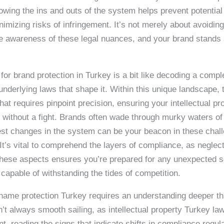
nowing the ins and outs of the system helps prevent potential
nimizing risks of infringement. It’s not merely about avoiding
e awareness of these legal nuances, and your brand stands st
for brand protection in Turkey is a bit like decoding a comp
nderlying laws that shape it. Within this unique landscape,
hat requires pinpoint precision, ensuring your intellectual pr
without a fight. Brands often wade through murky waters of
test changes in the system can be your beacon in these chal
It’s vital to comprehend the layers of compliance, as neglect
these aspects ensures you’re prepared for any unexpected sq
capable of withstanding the tides of competition.
d name protection Turkey requires an understanding deeper th
sn’t always smooth sailing, as intellectual property Turkey l
, reading the signs that indicate shifts in compliance regul