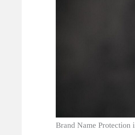
Brand Name Protection 