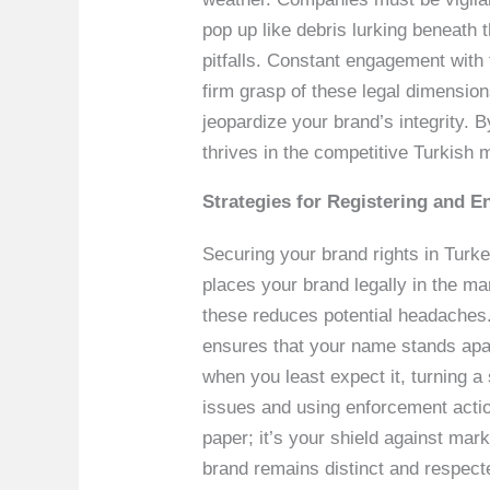
pop up like debris lurking beneath 
pitfalls. Constant engagement with
firm grasp of these legal dimension
jeopardize your brand’s integrity. 
thrives in the competitive Turkish 
Strategies for Registering and E
Securing your brand rights in Turkey
places your brand legally in the mar
these reduces potential headaches. 
ensures that your name stands apar
when you least expect it, turning 
issues and using enforcement actio
paper; it’s your shield against mar
brand remains distinct and respect