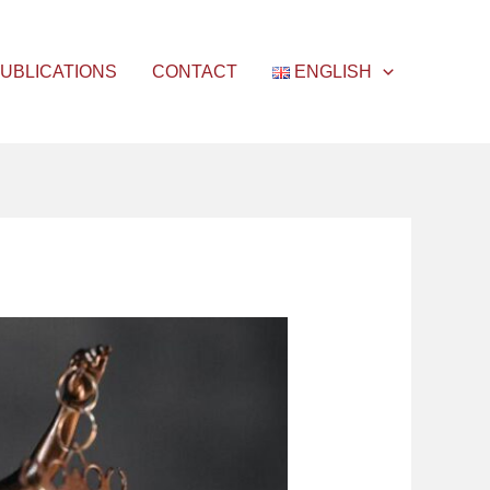
UBLICATIONS
CONTACT
ENGLISH