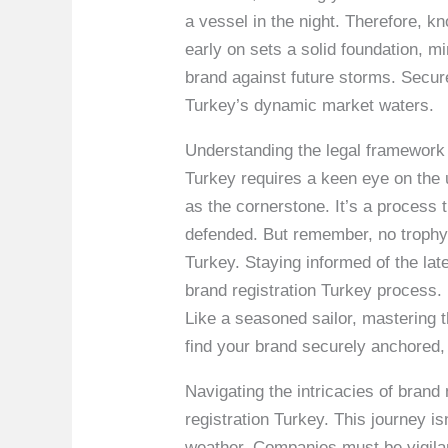
a vessel in the night. Therefore, k
early on sets a solid foundation, mi
brand against future storms. Secur
Turkey’s dynamic market waters.
Understanding the legal framework 
Turkey requires a keen eye on the u
as the cornerstone. It’s a process t
defended. But remember, no trophy 
Turkey. Staying informed of the la
brand registration Turkey process. 
Like a seasoned sailor, mastering 
find your brand securely anchored, 
Navigating the intricacies of bran
registration Turkey. This journey i
weather. Companies must be vigilant