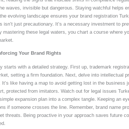
the waves, invisible but dangerous. Staying watchful helps en
 the evolving landscape ensures your brand registration Tur
s isn’t just precautionary. It’s a necessary investment to p
By mastering these legal waters, you chart a course where yo
market.
nforcing Your Brand Rights
 starts with a detailed strategy. First up, trademark registrat
ket, setting a firm foundation. Next, delve into intellectual
It’s like having a map to avoid getting lost in the business 
t, protected from imitators. Watch out for legal issues Tur
a simple expansion plan into a complex tangle. Keeping an ey
ns if someone crosses the line. Remember, brand name prote
ket threats. Being proactive in your approach saves future c
ed.