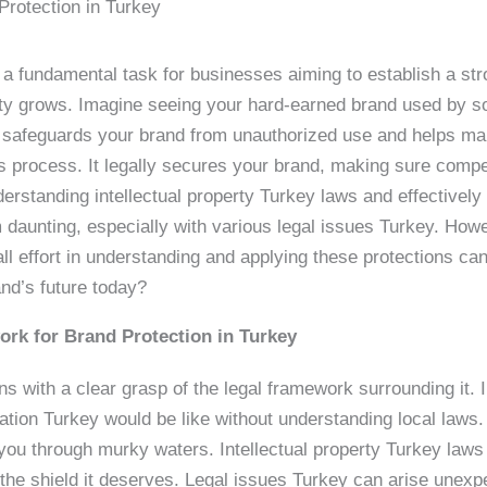
rotection in Turkey
 a fundamental task for businesses aiming to establish a str
ntity grows. Imagine seeing your hard-earned brand used by 
t safeguards your brand from unauthorized use and helps mai
is process. It legally secures your brand, making sure competi
derstanding intellectual property Turkey laws and effectivel
 daunting, especially with various legal issues Turkey. How
l effort in understanding and applying these protections c
and’s future today?
rk for Brand Protection in Turkey
 with a clear grasp of the legal framework surrounding it. I
tration Turkey would be like without understanding local laws
you through murky waters. Intellectual property Turkey laws a
the shield it deserves. Legal issues Turkey can arise unexpe