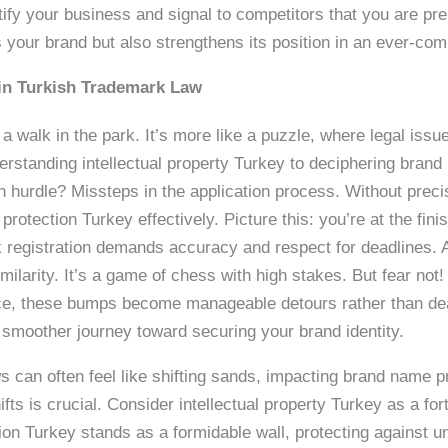
tify your business and signal to competitors that you are prep
 your brand but also strengthens its position in an ever-co
in Turkish Trademark Law
 a walk in the park. It’s more like a puzzle, where legal is
standing intellectual property Turkey to deciphering brand 
hurdle? Missteps in the application process. Without precise
otection Turkey effectively. Picture this: you’re at the fini
registration demands accuracy and respect for deadlines. Ano
ilarity. It’s a game of chess with high stakes. But fear not!
ce, these bumps become manageable detours rather than dea
 smoother journey toward securing your brand identity.
can often feel like shifting sands, impacting brand name pro
fts is crucial. Consider intellectual property Turkey as a for
ation Turkey stands as a formidable wall, protecting against u