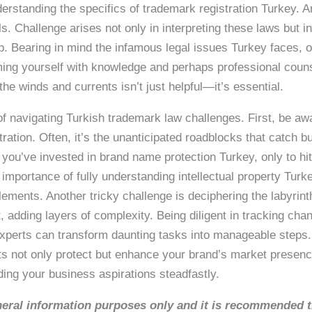
erstanding the specifics of trademark registration Turkey. A
ls. Challenge arises not only in interpreting these laws but 
step. Bearing in mind the infamous legal issues Turkey faces,
arming yourself with knowledge and perhaps professional coun
the winds and currents isn’t just helpful—it’s essential.
ty of navigating Turkish trademark law challenges. First, be a
ration. Often, it’s the unanticipated roadblocks that catch 
 you’ve invested in brand name protection Turkey, only to hit
 importance of fully understanding intellectual property Turk
ements. Another tricky challenge is deciphering the labyrint
t, adding layers of complexity. Being diligent in tracking ch
experts can transform daunting tasks into manageable steps. 
rts not only protect but enhance your brand’s market presen
ding your business aspirations steadfastly.
general information purposes only and it is recommended 