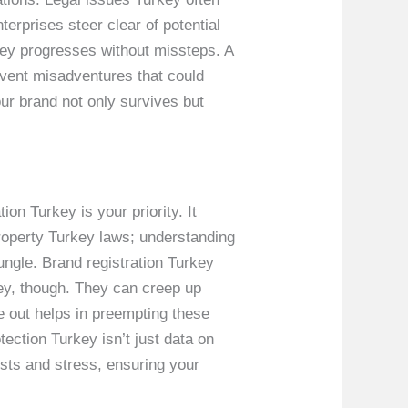
terprises steer clear of potential
key progresses without missteps. A
revent misadventures that could
ur brand not only survives but
ion Turkey is your priority. It
 property Turkey laws; understanding
jungle. Brand registration Turkey
key, though. They can creep up
e out helps in preempting these
ction Turkey isn’t just data on
osts and stress, ensuring your