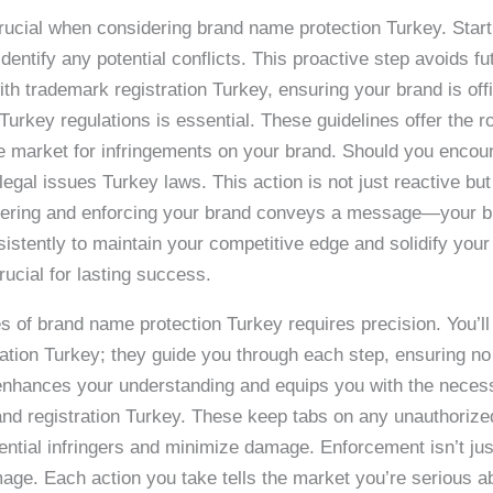
 crucial when considering brand name protection Turkey. Sta
dentify any potential conflicts. This proactive step avoids fu
th trademark registration Turkey, ensuring your brand is off
 Turkey regulations is essential. These guidelines offer the
the market for infringements on your brand. Should you encoun
gal issues Turkey laws. This action is not just reactive but
tering and enforcing your brand conveys a message—your br
istently to maintain your competitive edge and solidify your
ucial for lasting success.
es of brand name protection Turkey requires precision. You’l
ation Turkey; they guide you through each step, ensuring no
w enhances your understanding and equips you with the neces
and registration Turkey. These keep tabs on any unauthorized 
ential infringers and minimize damage. Enforcement isn’t just 
mage. Each action you take tells the market you’re serious ab