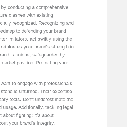
rt by conducting a comprehensive
ture clashes with existing
icially recognized. Recognizing and
 roadmap to defending your brand
ter imitators, act swiftly using the
 reinforces your brand’s strength in
and is unique, safeguarded by
 market position. Protecting your
l want to engage with professionals
 stone is unturned. Their expertise
sary tools. Don’t underestimate the
usage. Additionally, tackling legal
about fighting; it’s about
out your brand’s integrity.