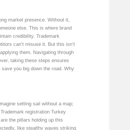
ong market presence. Without it,
someone else. This is where brand
ntain credibility. Trademark
tors can’t misuse it. But this isn’t
y applying them. Navigating through
ever, taking these steps ensures
an save you big down the road. Why
magine setting sail without a map;
. Trademark registration Turkey
re the pillars holding up this
ctedly, like stealthy waves striking