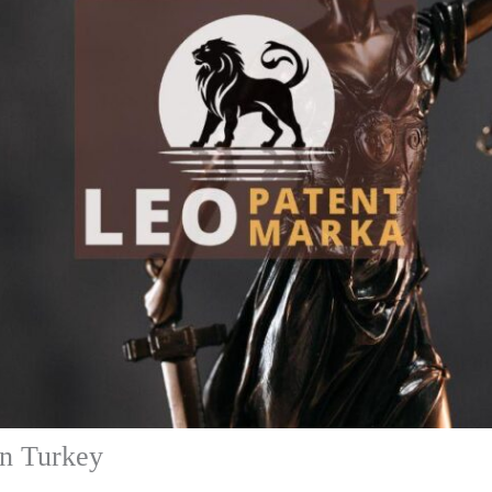
in Turkey