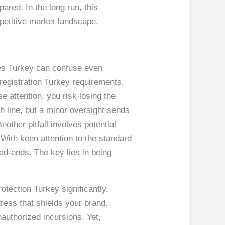
ared. In the long run, this
mpetitive market landscape.
sues Turkey can confuse even
registration Turkey requirements,
 attention, you risk losing the
sh line, but a minor oversight sends
ther pitfall involves potential
 With keen attention to the standard
d-ends. The key lies in being
tection Turkey significantly.
tress that shields your brand.
nauthorized incursions. Yet,