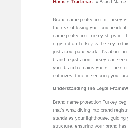
Home
Trademark
Brand Name P
Brand name protection in Turkey is
the risk of losing your unique ide
name protection Turkey steps in. I
registration Turkey is the key to th
just about paperwork. It’s about un
brand registration Turkey can seem
your brand remains yours. The smal
not invest time in securing your br
Understanding the Legal Framewo
Brand name protection Turkey begins
that’s what diving into brand regis
stands as your lighthouse, guiding 
structure, ensuring your brand has 