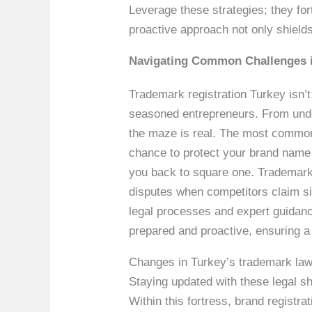
Leverage these strategies; they for
proactive approach not only shields
Navigating Common Challenges 
Trademark registration Turkey isn’t
seasoned entrepreneurs. From under
the maze is real. The most common 
chance to protect your brand name pr
you back to square one. Trademark 
disputes when competitors claim sim
legal processes and expert guidan
prepared and proactive, ensuring a
Changes in Turkey’s trademark laws 
Staying updated with these legal shi
Within this fortress, brand registr