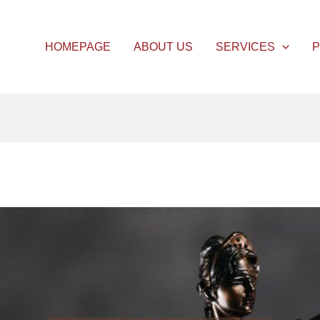
HOMEPAGE
ABOUT US
SERVICES
P