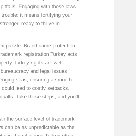
 pitfalls. Engaging with these laws
 trouble; it means fortifying your
ronger, ready to thrive in
lex puzzle. Brand name protection
 trademark registration Turkey acts
operty Turkey rights are well-
 bureaucracy and legal issues
lenging seas, ensuring a smooth
 could lead to costly setbacks.
ualls. Take these steps, and you’ll
an the surface level of trademark
aws can be as unpredictable as the
ations. Legal issues Turkey often