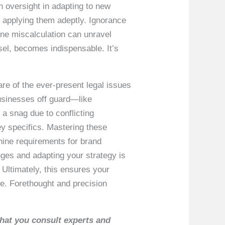
n oversight in adapting to new
in applying them adeptly. Ignorance
 one miscalculation can unravel
sel, becomes indispensable. It’s
ware of the ever-present legal issues
businesses off guard—like
 a snag due to conflicting
ey specifics. Mastering these
hine requirements for brand
anges and adapting your strategy is
Ultimately, this ensures your
ce. Forethought and precision
that you consult experts and