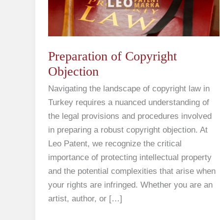
Preparation of Copyright
Objection
Navigating the landscape of copyright law in
Turkey requires a nuanced understanding of
the legal provisions and procedures involved
in preparing a robust copyright objection. At
Leo Patent, we recognize the critical
importance of protecting intellectual property
and the potential complexities that arise when
your rights are infringed. Whether you are an
artist, author, or […]