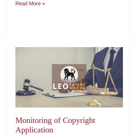
Read More »
Monitoring
of
Copyright
Application
Monitoring of Copyright
Application