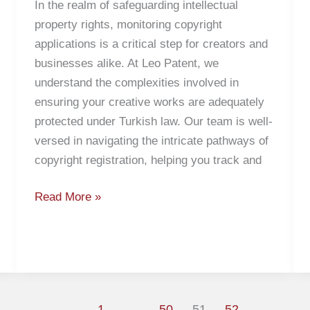
In the realm of safeguarding intellectual
property rights, monitoring copyright
applications is a critical step for creators and
businesses alike. At Leo Patent, we
understand the complexities involved in
ensuring your creative works are adequately
protected under Turkish law. Our team is well-
versed in navigating the intricate pathways of
copyright registration, helping you track and
Read More »
1
…
50
51
52