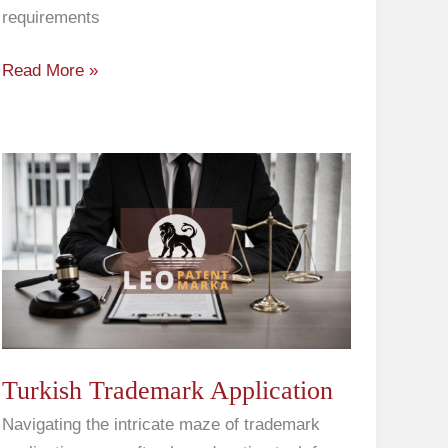
requirements
Read More »
Turkish
Trademark
Application
Turkish Trademark Application
Navigating the intricate maze of trademark