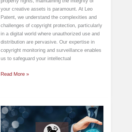
property rights, maintaining the integrity of
your creative assets is paramount. At Leo
Patent, we understand the complexities and
challenges of copyright protection, particularly
in a digital world where unauthorized use and
distribution are pervasive. Our expertise in
copyright monitoring and surveillance enables
us to safeguard your intellectual
Read More »
Preparation
of
Patent