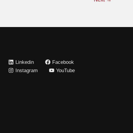
Linkedin
Facebook
Instagram
YouTube