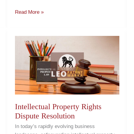
Read More »
Intellectual
Property
Rights
Dispute
Resolution
Intellectual Property Rights
Dispute Resolution
In today’s rapidly evolving business