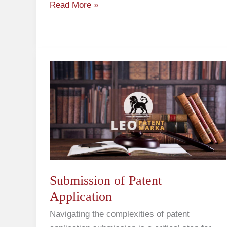
Read More »
Submission
of
Patent
Application
Submission of Patent
Application
Navigating the complexities of patent