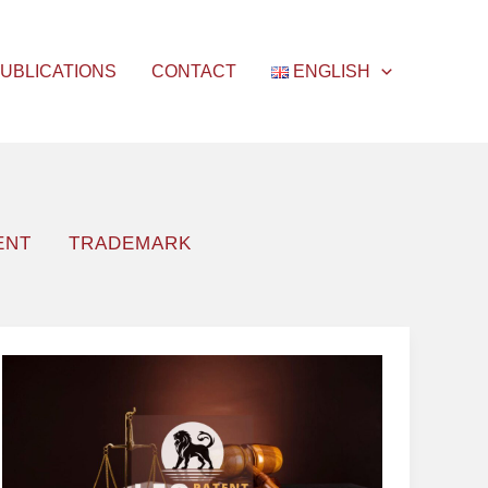
UBLICATIONS
CONTACT
ENGLISH
ENT
TRADEMARK
Patent
Promotion
Campaigns