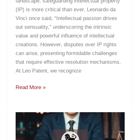
landscape, safeguarding intellectual property
(IP) is more critical than ever. Leonardo da
Vinci once said, “Intellectual passion drives
out sensuality,” underscoring the intrinsic
value and powerful influence of intellectual
creations. However, disputes over IP rights
can arise, presenting formidable challenges
that require effective resolution mechanisms.
At Leo Patent, we recognize
Read More »
Patent
Marketing
Strategies