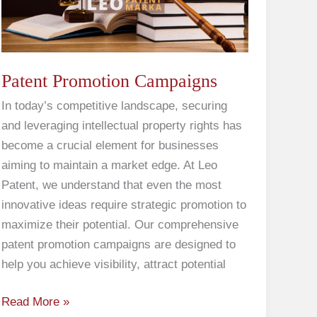
Patent Promotion Campaigns
In today’s competitive landscape, securing
and leveraging intellectual property rights has
become a crucial element for businesses
aiming to maintain a market edge. At Leo
Patent, we understand that even the most
innovative ideas require strategic promotion to
maximize their potential. Our comprehensive
patent promotion campaigns are designed to
help you achieve visibility, attract potential
Read More »