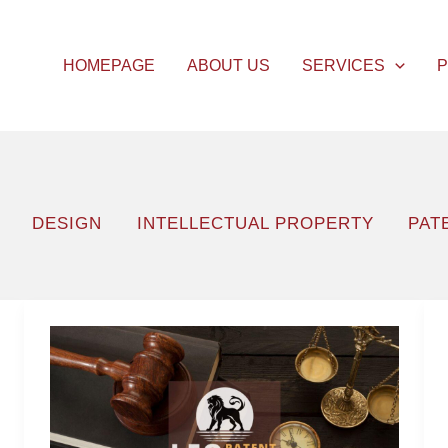
HOMEPAGE
ABOUT US
SERVICES
P
DESIGN
INTELLECTUAL PROPERTY
PAT
Objection
to
the
Institution’s