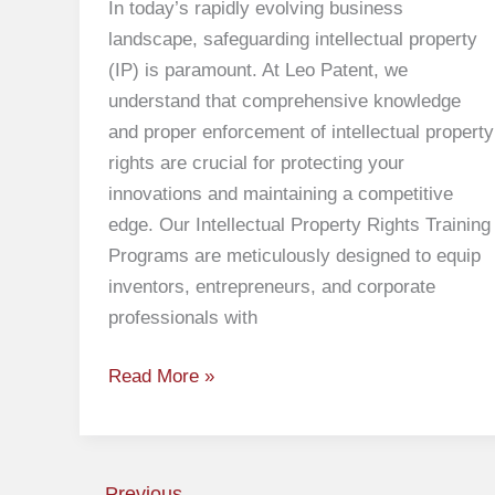
In today’s rapidly evolving business
landscape, safeguarding intellectual property
(IP) is paramount. At Leo Patent, we
understand that comprehensive knowledge
and proper enforcement of intellectual property
rights are crucial for protecting your
innovations and maintaining a competitive
edge. Our Intellectual Property Rights Training
Programs are meticulously designed to equip
inventors, entrepreneurs, and corporate
professionals with
Read More »
←
Previous