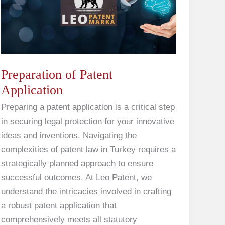
Application
Preparation of Patent
Application
Preparing a patent application is a critical step
in securing legal protection for your innovative
ideas and inventions. Navigating the
complexities of patent law in Turkey requires a
strategically planned approach to ensure
successful outcomes. At Leo Patent, we
understand the intricacies involved in crafting
a robust patent application that
comprehensively meets all statutory