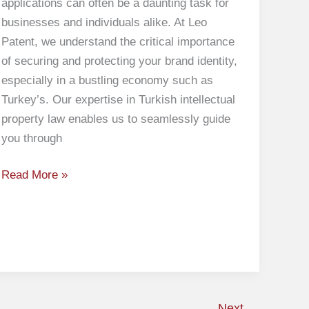
applications can often be a daunting task for
businesses and individuals alike. At Leo
Patent, we understand the critical importance
of securing and protecting your brand identity,
especially in a bustling economy such as
Turkey’s. Our expertise in Turkish intellectual
property law enables us to seamlessly guide
you through
Read More »
Next
→