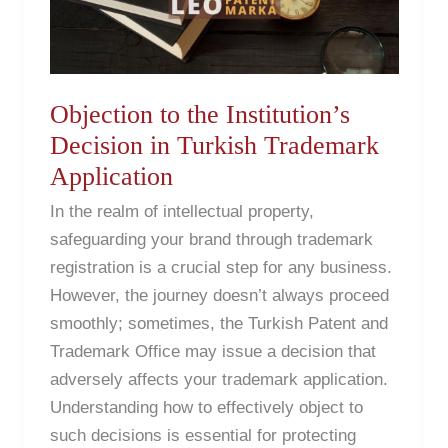
Decision
in
Turkish
Trademark
Objection to the Institution’s
Application
Decision in Turkish Trademark
Application
In the realm of intellectual property,
safeguarding your brand through trademark
registration is a crucial step for any business.
However, the journey doesn’t always proceed
smoothly; sometimes, the Turkish Patent and
Trademark Office may issue a decision that
adversely affects your trademark application.
Understanding how to effectively object to
such decisions is essential for protecting