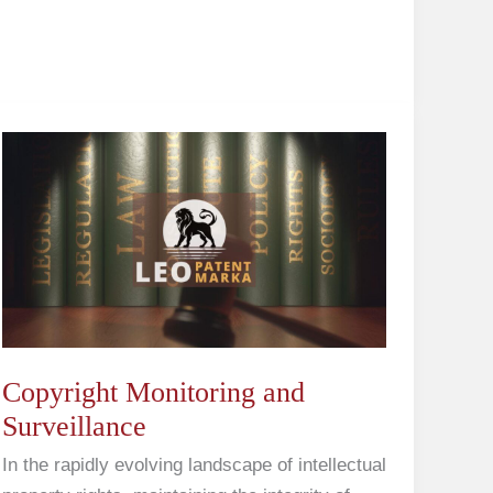
Copyright
Monitoring
and
Surveillance
Copyright Monitoring and
Surveillance
In the rapidly evolving landscape of intellectual