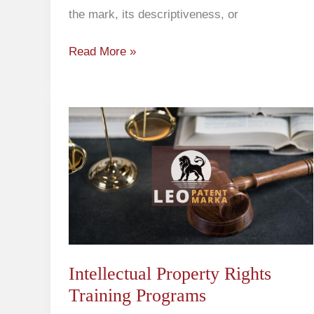
the mark, its descriptiveness, or
Read More »
Intellectual
Property
Rights
Training
Programs
Intellectual Property Rights
Training Programs