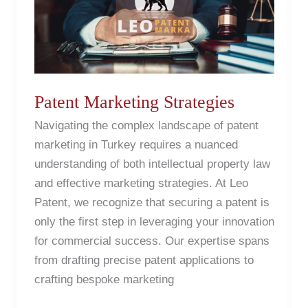
Patent Marketing Strategies
Navigating the complex landscape of patent
marketing in Turkey requires a nuanced
understanding of both intellectual property law
and effective marketing strategies. At Leo
Patent, we recognize that securing a patent is
only the first step in leveraging your innovation
for commercial success. Our expertise spans
from drafting precise patent applications to
crafting bespoke marketing