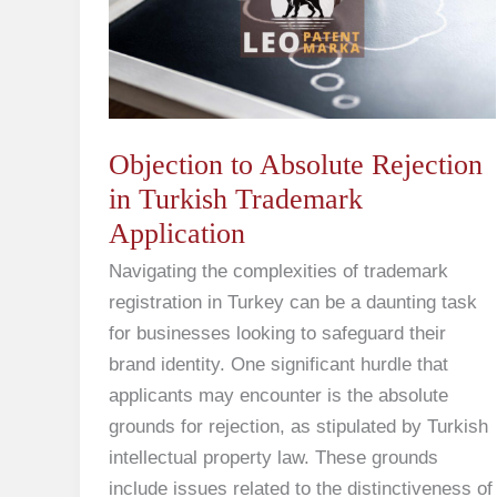
Rejection
in
Turkish
Trademark
Application
Objection to Absolute Rejection
in Turkish Trademark
Application
Navigating the complexities of trademark
registration in Turkey can be a daunting task
for businesses looking to safeguard their
brand identity. One significant hurdle that
applicants may encounter is the absolute
grounds for rejection, as stipulated by Turkish
intellectual property law. These grounds
include issues related to the distinctiveness of