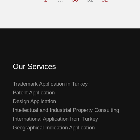
Our Services
Trademark Application in Turkey
Patent Application
Design Application
Intellectual and Industrial Property Consulting
International Application from Turkey
Geographical Indication Application