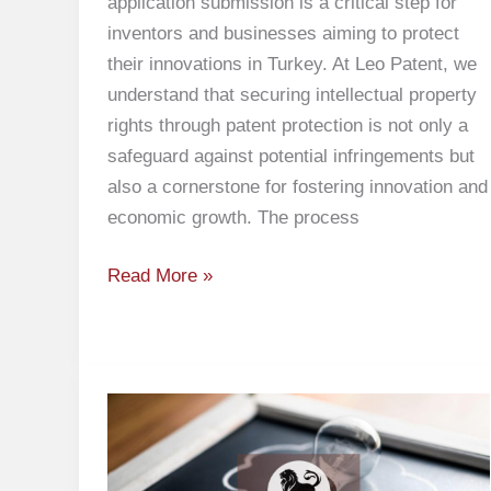
application submission is a critical step for
inventors and businesses aiming to protect
their innovations in Turkey. At Leo Patent, we
understand that securing intellectual property
rights through patent protection is not only a
safeguard against potential infringements but
also a cornerstone for fostering innovation and
economic growth. The process
Read More »
Objection
to
Absolute