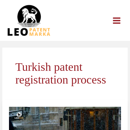
Skip
to
content
Turkish patent
registration process
The
Patent
Application