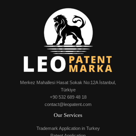
Merkez Mahallesi Hasat Sokak No:12A İstanbul,
Türkiye
+90 532 689 48 18
contact@leopatent.com
Our Services
Trademark Application in Turkey
Patent Application