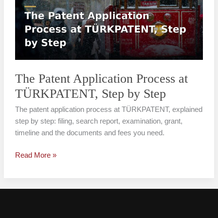
Process
at
TÜRKPATENT,
Step
by
Step
The Patent Application Process at
TÜRKPATENT, Step by Step
The patent application process at TÜRKPATENT, explained
step by step: filing, search report, examination, grant,
timeline and the documents and fees you need.
Read More »