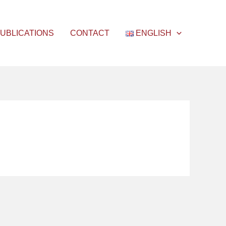
UBLICATIONS
CONTACT
ENGLISH