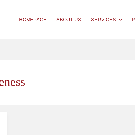
HOMEPAGE
ABOUT US
SERVICES
P
veness