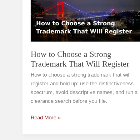
Choose
a
Strong
Trademark
That
Will
How to Choose a Strong
Register
Trademark That Will Register
How to choose a strong trademark that will
register and hold up: use the distinctiveness
spectrum, avoid descriptive names, and run a
clearance search before you file.
Read More »