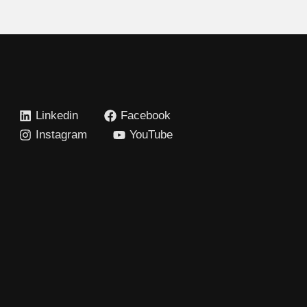
Linkedin
Facebook
Instagram
YouTube