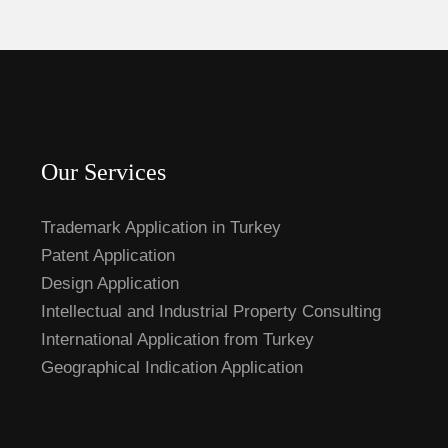
Our Services
Trademark Application in Turkey
Patent Application
Design Application
Intellectual and Industrial Property Consulting
International Application from Turkey
Geographical Indication Application