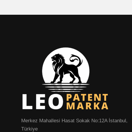
Merkez Mahallesi Hasat Sokak No:12A İstanbul,
Türkiye