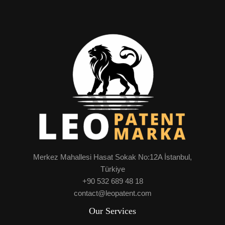
Merkez Mahallesi Hasat Sokak No:12A İstanbul,
Türkiye
+90 532 689 48 18
contact@leopatent.com
Our Services