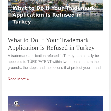
If
Your
Trademark
Application
Is
Refused
in
What to Do If Your Trademark
Turkey
Application Is Refused in Turkey
A trademark application refused in Turkey can usually be
appealed to TÜRKPATENT within two months. Learn the
grounds, the steps and the options that protect your brand.
Read More »
Trademark
Registration
Cost