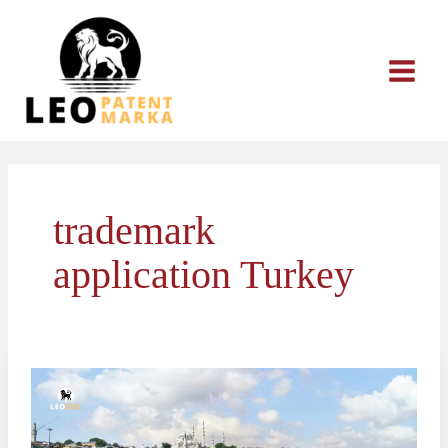
Skip
to
content
trademark
application Turkey
What
to
Do