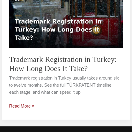
in
Turkey:
How
Long
Does
It
Take?
Trademark Registration in Turkey:
How Long Does It Take?
Trademark registration in Turkey usually takes around six
to twelve months. See the full TÜRKPATENT timeline,
each stage, and what can speed it up.
Read More »