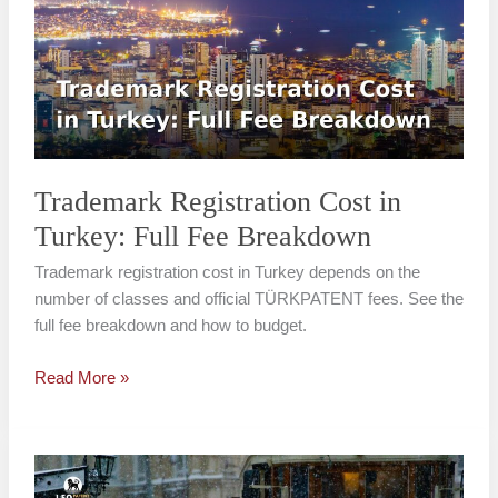
in
Turkey:
Full
Fee
Breakdown
Trademark Registration Cost in
Turkey: Full Fee Breakdown
Trademark registration cost in Turkey depends on the
number of classes and official TÜRKPATENT fees. See the
full fee breakdown and how to budget.
Read More »
Trademark
Registration