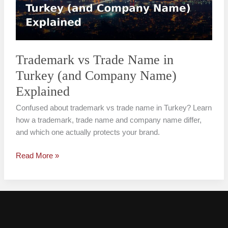
Turkey
(and
Company
Name)
Explained
Trademark vs Trade Name in
Turkey (and Company Name)
Explained
Confused about trademark vs trade name in Turkey? Learn
how a trademark, trade name and company name differ,
and which one actually protects your brand.
Read More »