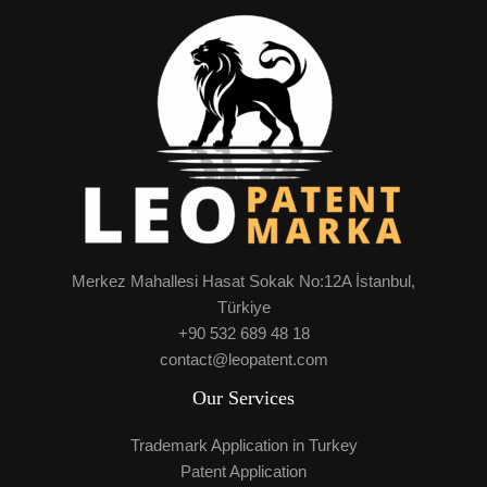
Merkez Mahallesi Hasat Sokak No:12A İstanbul,
Türkiye
+90 532 689 48 18
contact@leopatent.com
Our Services
Trademark Application in Turkey
Patent Application