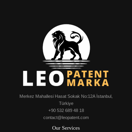
Merkez Mahallesi Hasat Sokak No:12A İstanbul,
Türkiye
+90 532 689 48 18
contact@leopatent.com
Our Services