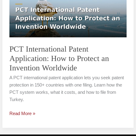
Application:
How
to
Protect
an
Invention
Worldwide
PCT International Patent
Application: How to Protect an
Invention Worldwide
A PCT international patent application lets you seek patent
protection in 150+ countries with one filing. Learn how the
PCT system works, what it costs, and how to file from
Turkey.
Read More »