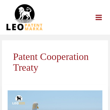
Skip
to
content
Patent Cooperation
Treaty
PCT
International
Patent