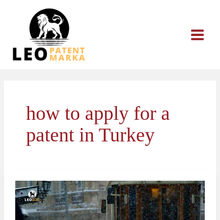
Skip
to
content
how to apply for a
patent in Turkey
The
Patent
Application