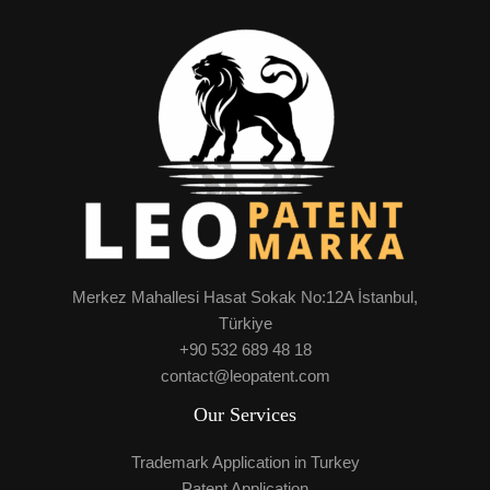
Merkez Mahallesi Hasat Sokak No:12A İstanbul,
Türkiye
+90 532 689 48 18
contact@leopatent.com
Our Services
Trademark Application in Turkey
Patent Application