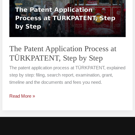
Process
at
TÜRKPATENT,
Step
by
Step
The Patent Application Process at
TÜRKPATENT, Step by Step
The patent application process at TÜRKPATENT, explained
step by step: filing, search report, examination, grant,
timeline and the documents and fees you need.
Read More »