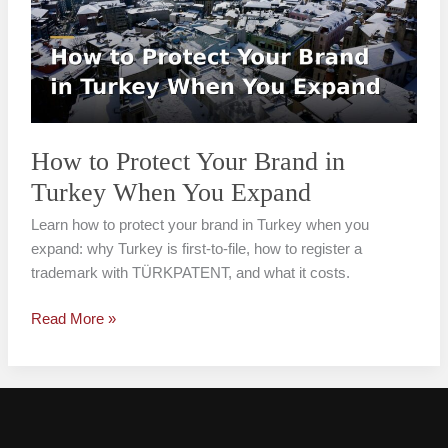
Your
Brand
in
Turkey
When
You
Expand
How to Protect Your Brand in
Turkey When You Expand
Learn how to protect your brand in Turkey when you
expand: why Turkey is first-to-file, how to register a
trademark with TÜRKPATENT, and what it costs.
Read More »