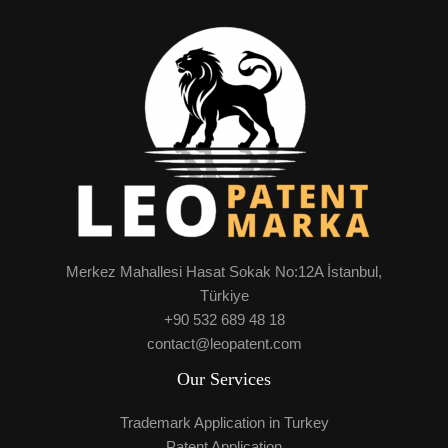
Merkez Mahallesi Hasat Sokak No:12A İstanbul,
Türkiye
+90 532 689 48 18
contact@leopatent.com
Our Services
Trademark Application in Turkey
Patent Application