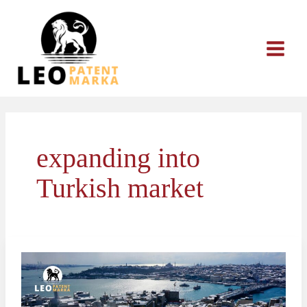
Skip
to
content
expanding into
Turkish market
How
to
Protect