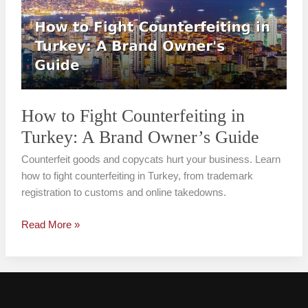
Counterfeiting
in
Turkey:
A
Brand
Owner’s
Guide
How to Fight Counterfeiting in
Turkey: A Brand Owner’s Guide
Counterfeit goods and copycats hurt your business. Learn
how to fight counterfeiting in Turkey, from trademark
registration to customs and online takedowns.
Read More »