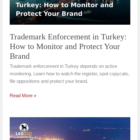
to
Monitor
and
Protect
Your
Trademark Enforcement in Turkey:
Brand
How to Monitor and Protect Your
Brand
Trademark enforcement in Turkey depends on active
monitoring. Learn how to watch the register, spot copycats,
file oppositions and protect your brand.
Read More »
How
to
Fight