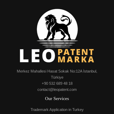
Merkez Mahallesi Hasat Sokak No:12A İstanbul,
Türkiye
+90 532 689 48 18
contact@leopatent.com
Our Services
Trademark Application in Turkey