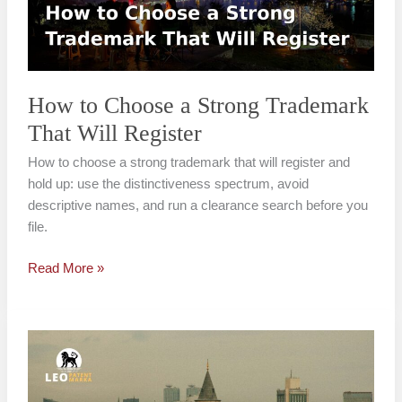
Trademark
That
Will
Register
How to Choose a Strong Trademark
That Will Register
How to choose a strong trademark that will register and
hold up: use the distinctiveness spectrum, avoid
descriptive names, and run a clearance search before you
file.
Read More »
Common
Trademark
Registration