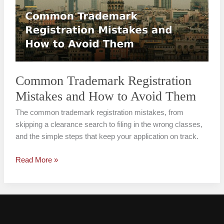
Mistakes
and
How
to
Avoid
Them
Common Trademark Registration
Mistakes and How to Avoid Them
The common trademark registration mistakes, from
skipping a clearance search to filing in the wrong classes,
and the simple steps that keep your application on track.
Read More »