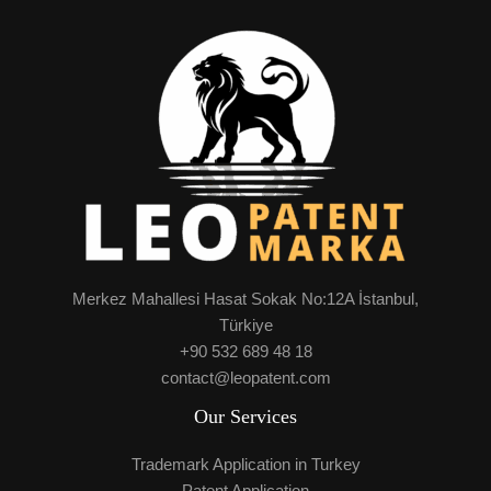
Merkez Mahallesi Hasat Sokak No:12A İstanbul,
Türkiye
+90 532 689 48 18
contact@leopatent.com
Our Services
Trademark Application in Turkey
Patent Application