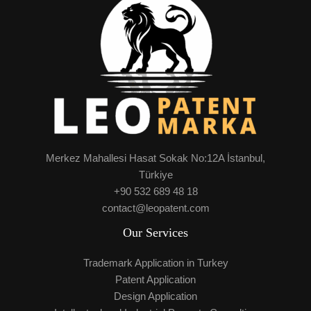
Merkez Mahallesi Hasat Sokak No:12A İstanbul,
Türkiye
+90 532 689 48 18
contact@leopatent.com
Our Services
Trademark Application in Turkey
Patent Application
Design Application