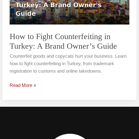
Turkey:
A
Brand
Owner’s
Guide
How to Fight Counterfeiting in
Turkey: A Brand Owner’s Guide
Counterfeit goods and copycats hurt your business. Learn
how to fight counterfeiting in Turkey, from trademark
registration to customs and online takedowns.
Read More »