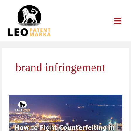
Skip
to
content
brand infringement
How
to
Fight
Counterfeiting
in