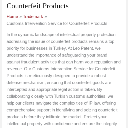
Counterfeit Products
Home
Trademark
Customs Intervention Service for Counterfeit Products
In the dynamic landscape of intellectual property protection,
addressing the issue of counterfeit products remains a top
priority for businesses in Turkey. At Leo Patent, we
understand the importance of safeguarding your brand
against fraudulent activities that can harm your reputation and
revenue. Our Customs Intervention Service for Counterfeit
Products is meticulously designed to provide a robust
defense mechanism, ensuring that counterfeit goods are
intercepted and appropriate legal action is taken. By
collaborating closely with Turkish customs authorities, we
help our clients navigate the complexities of IP law, offering
comprehensive support in identifying and seizing counterfeit
products before they infiltrate the market. Protect your
intellectual property with confidence and ensure the integrity