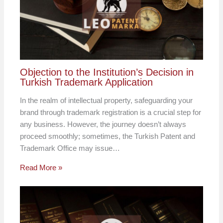
Objection to the Institution’s Decision in
Turkish Trademark Application
In the realm of intellectual property, safeguarding your
brand through trademark registration is a crucial step for
any business. However, the journey doesn’t always
proceed smoothly; sometimes, the Turkish Patent and
Trademark Office may issue…
Read More »