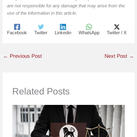
are not responsible for any damage that may arise from the
use of the information in this article.
Facebook
Twitter
Linkedin
WhatsApp
Twitter / X
←
Previous Post
Next Post
→
Related Posts