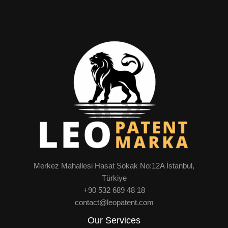
Merkez Mahallesi Hasat Sokak No:12A İstanbul,
Türkiye
+90 532 689 48 18
contact@leopatent.com
Our Services