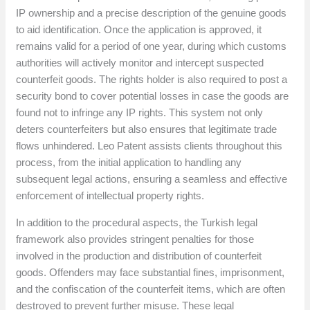
IP ownership and a precise description of the genuine goods
to aid identification. Once the application is approved, it
remains valid for a period of one year, during which customs
authorities will actively monitor and intercept suspected
counterfeit goods. The rights holder is also required to post a
security bond to cover potential losses in case the goods are
found not to infringe any IP rights. This system not only
deters counterfeiters but also ensures that legitimate trade
flows unhindered. Leo Patent assists clients throughout this
process, from the initial application to handling any
subsequent legal actions, ensuring a seamless and effective
enforcement of intellectual property rights.
In addition to the procedural aspects, the Turkish legal
framework also provides stringent penalties for those
involved in the production and distribution of counterfeit
goods. Offenders may face substantial fines, imprisonment,
and the confiscation of the counterfeit items, which are often
destroyed to prevent further misuse. These legal