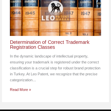
Determination of Correct Trademark
Registration Classes
In the dynamic landscape of intellectual property,
ensuring your trademark is registered under the correct
classification is a crucial step for robust brand protection
in Turkey. At Leo Patent, we recognize that the precise
categorization…
Read More »