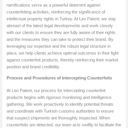
ramifications serve as a powerful deterrent against
counterfeiting activities, reinforcing the significance of
intellectual property rights in Turkey. At Leo Patent, we stay
abreast of the latest legal developments and work closely
with our clients to ensure they are fully aware of their rights
and the measures they can take to protect their brand. By
leveraging our expertise and the robust legal structure in
place, we help clients achieve optimal outcomes in their fight
against counterfeit products, thereby reinforcing their market
position and brand credibility.
Process and Procedures of Intercepting Counterfeits
At Leo Patent, our process for intercepting counterfeit
products begins with rigorous monitoring and intelligence
gathering. We work proactively to identify potential threats
and coordinate with Turkish customs authorities to ensure
that suspect shipments are thoroughly inspected. When
counterfeits are detected, our team acts swiftly to facilitate the