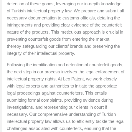
detention of these goods, leveraging our in-depth knowledge
of Turkish intellectual property law. We prepare and submit all
necessary documentation to customs officials, detailing the
infringements and providing clear evidence of the counterfeit
nature of the products. This meticulous approach is crucial in
preventing counterfeit goods from entering the market,
thereby safeguarding our clients’ brands and preserving the
integrity of their intellectual property.
Following the identification and detention of counterfeit goods,
the next step in our process involves the legal enforcement of
intellectual property rights. At Leo Patent, we work closely
with legal experts and authorities to initiate the appropriate
legal proceedings against counterfeiters. This entails
submitting formal complaints, providing evidence during
investigations, and representing our clients in court if
necessary. Our comprehensive understanding of Turkish
intellectual property law allows us to efficiently tackle the legal
challenges associated with counterfeits, ensuring that the