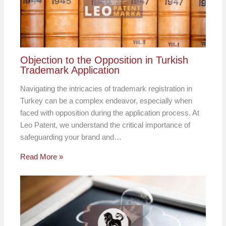
Objection to the Opposition in Turkish
Trademark Application
Navigating the intricacies of trademark registration in
Turkey can be a complex endeavor, especially when
faced with opposition during the application process. At
Leo Patent, we understand the critical importance of
safeguarding your brand and…
Read More »