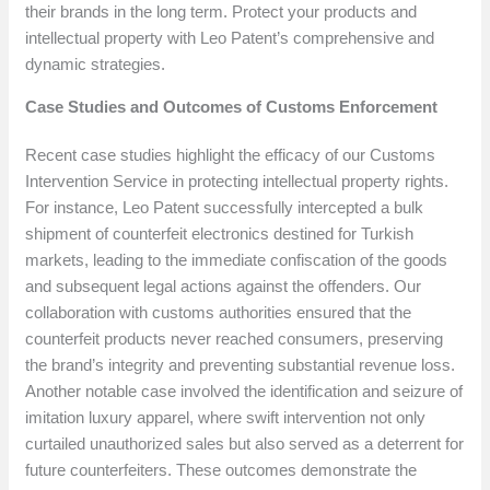
their brands in the long term. Protect your products and
intellectual property with Leo Patent’s comprehensive and
dynamic strategies.
Case Studies and Outcomes of Customs Enforcement
Recent case studies highlight the efficacy of our Customs
Intervention Service in protecting intellectual property rights.
For instance, Leo Patent successfully intercepted a bulk
shipment of counterfeit electronics destined for Turkish
markets, leading to the immediate confiscation of the goods
and subsequent legal actions against the offenders. Our
collaboration with customs authorities ensured that the
counterfeit products never reached consumers, preserving
the brand’s integrity and preventing substantial revenue loss.
Another notable case involved the identification and seizure of
imitation luxury apparel, where swift intervention not only
curtailed unauthorized sales but also served as a deterrent for
future counterfeiters. These outcomes demonstrate the