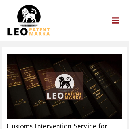
Skip
to
content
Customs Intervention Service for