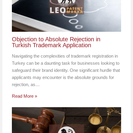
Objection to Absolute Rejection in
Turkish Trademark Application
Navigating the complexities of trademark registration in
Turkey can be a daunting task for businesses looking to
safeguard their brand identity. One significant hurdle that
applicants may encounter is the absolute grounds for
rejection, as…
Read More »