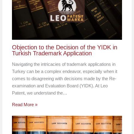
Objection to the Decision of the YIDK in
Turkish Trademark Application
Navigating the intricacies of trademark applications in
Turkey can be a complex endeavor, especially when it
comes to disagreeing with decisions made by the Re-
examination and Evaluation Board (YIDK). At Leo
Patent, we understand the…
Read More »