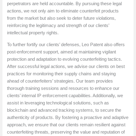
perpetrators are held accountable. By pursuing these legal
actions, we not only aim to eliminate counterfeit products
from the market but also seek to deter future violations,
reinforcing the legitimacy and strength of our clients’
intellectual property rights.
To further fortify our clients’ defenses, Leo Patent also offers
post-enforcement support, aimed at maintaining vigilant
protection and adaptation to evolving counterfeiting tactics.
After successful legal actions, we advise our clients on best
practices for monitoring their supply chains and staying
ahead of counterfeiters’ strategies. Our team provides
thorough training sessions and resources to enhance our
clients’ internal IP enforcement capabilities. Additionally, we
assist in leveraging technological solutions, such as
blockchain and advanced tracking systems, to secure the
authenticity of products. By fostering a proactive and adaptive
approach, we ensure that our clients remain resilient against
counterfeiting threats, preserving the value and reputation of