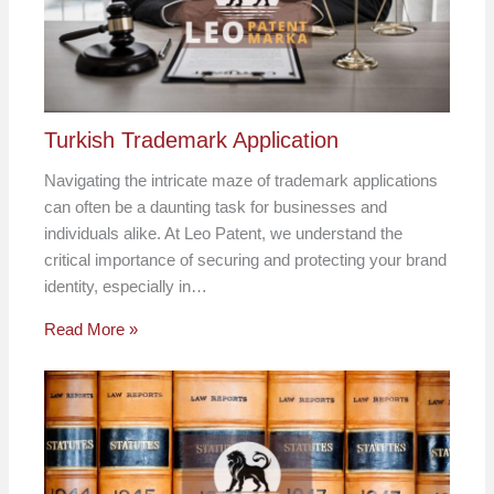
Turkish Trademark Application
Navigating the intricate maze of trademark applications
can often be a daunting task for businesses and
individuals alike. At Leo Patent, we understand the
critical importance of securing and protecting your brand
identity, especially in…
Read More »