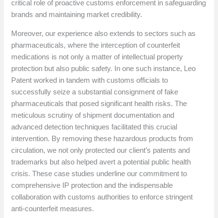
critical role of proactive customs enforcement in safeguarding
brands and maintaining market credibility.
Moreover, our experience also extends to sectors such as
pharmaceuticals, where the interception of counterfeit
medications is not only a matter of intellectual property
protection but also public safety. In one such instance, Leo
Patent worked in tandem with customs officials to
successfully seize a substantial consignment of fake
pharmaceuticals that posed significant health risks. The
meticulous scrutiny of shipment documentation and
advanced detection techniques facilitated this crucial
intervention. By removing these hazardous products from
circulation, we not only protected our client’s patents and
trademarks but also helped avert a potential public health
crisis. These case studies underline our commitment to
comprehensive IP protection and the indispensable
collaboration with customs authorities to enforce stringent
anti-counterfeit measures.