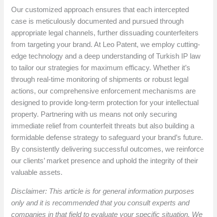
Our customized approach ensures that each intercepted
case is meticulously documented and pursued through
appropriate legal channels, further dissuading counterfeiters
from targeting your brand. At Leo Patent, we employ cutting-
edge technology and a deep understanding of Turkish IP law
to tailor our strategies for maximum efficacy. Whether it’s
through real-time monitoring of shipments or robust legal
actions, our comprehensive enforcement mechanisms are
designed to provide long-term protection for your intellectual
property. Partnering with us means not only securing
immediate relief from counterfeit threats but also building a
formidable defense strategy to safeguard your brand’s future.
By consistently delivering successful outcomes, we reinforce
our clients’ market presence and uphold the integrity of their
valuable assets.
Disclaimer: This article is for general information purposes
only and it is recommended that you consult experts and
companies in that field to evaluate your specific situation. We