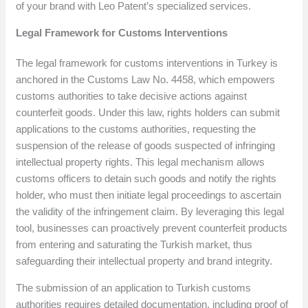
of your brand with Leo Patent’s specialized services.
Legal Framework for Customs Interventions
The legal framework for customs interventions in Turkey is
anchored in the Customs Law No. 4458, which empowers
customs authorities to take decisive actions against
counterfeit goods. Under this law, rights holders can submit
applications to the customs authorities, requesting the
suspension of the release of goods suspected of infringing
intellectual property rights. This legal mechanism allows
customs officers to detain such goods and notify the rights
holder, who must then initiate legal proceedings to ascertain
the validity of the infringement claim. By leveraging this legal
tool, businesses can proactively prevent counterfeit products
from entering and saturating the Turkish market, thus
safeguarding their intellectual property and brand integrity.
The submission of an application to Turkish customs
authorities requires detailed documentation, including proof of